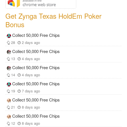
Get Zynga Texas HoldEm Poker
Bonus
Collect 50,000 Free Chips
28
2 days ago
Collect 50,000 Free Chips
13
4 days ago
Collect 50,000 Free Chips
14
4 days ago
Collect 50,000 Free Chips
19
7 days ago
Collect 50,000 Free Chips
21
8 days ago
Collect 50,000 Free Chips
12
8 days ago