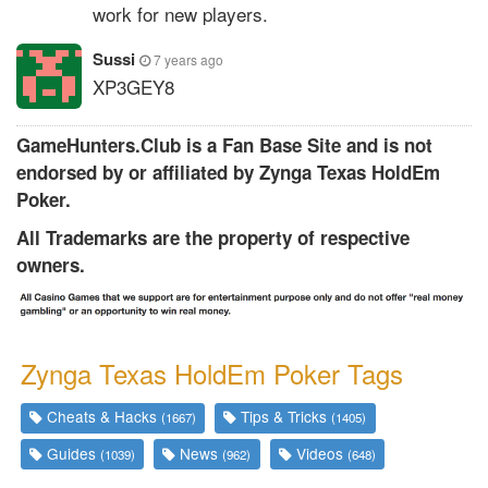
work for new players.
Sussi
7 years ago
XP3GEY8
GameHunters.Club is a Fan Base Site and is not
endorsed by or affiliated by Zynga Texas HoldEm
Poker.
All Trademarks are the property of respective
owners.
Zynga Texas HoldEm Poker Tags
Cheats & Hacks
Tips & Tricks
(1667)
(1405)
Guides
News
Videos
(1039)
(962)
(648)