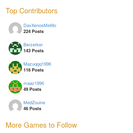
Top Contributors
DaxXenosMetillo
224 Posts
Berzerker
143 Posts
Mazuqqq1996
116 Posts
maaz1996
49 Posts
MedZouine
46 Posts
More Games to Follow