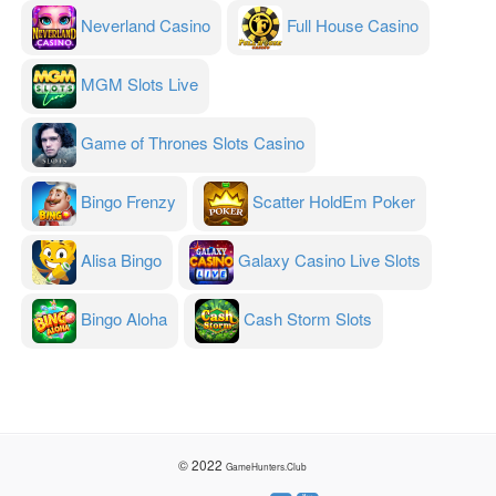
Neverland Casino
Full House Casino
MGM Slots Live
Game of Thrones Slots Casino
Bingo Frenzy
Scatter HoldEm Poker
Alisa Bingo
Galaxy Casino Live Slots
Bingo Aloha
Cash Storm Slots
© 2022
GameHunters.Club