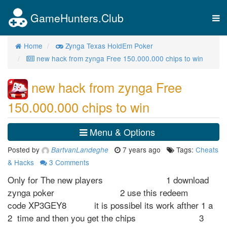
GameHunters.Club
Tog
nav
Home
Zynga Texas HoldEm Poker
new hack from zynga Free 150.000.000 chips to win
new hack from zynga Free
150.000.000 chips to win
Menu & Options
Posted by
7 years ago
Tags:
Cheats
BartvanLandeghe
& Hacks
3
Comments
Only for The new players 1 download
zynga poker 2 use this redeem
code XP3GEY8 it is possibel its work afther 1 a
2 time and then you get the chips 3