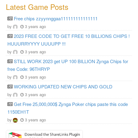
Latest Game Posts
Free chips zzyynnggaa111111111111111
by
3 years ago
2023 FREE CODE TO GET FREE 10 BILLIONS CHIPS !
HUUURRYYYY UUUUPP !!!
by
3 years ago
STILL WORK 2023 get UP 100 BILLION Zynga Chips for
free Code: 96THRYP
by
3 years ago
WORKING UPDATED NEW CHIPS AND GOLD
by
3 years ago
Get Free 25,000,000$ Zynga Poker chips paste this code
1150EH1T
by
3 years ago