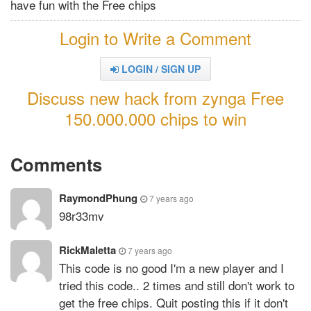
have fun with the Free chips
Login to Write a Comment
LOGIN / SIGN UP
Discuss new hack from zynga Free
150.000.000 chips to win
Comments
RaymondPhung
7 years ago
98r33mv
RickMaletta
7 years ago
This code is no good I'm a new player and I
tried this code.. 2 times and still don't work to
get the free chips. Quit posting this if it don't