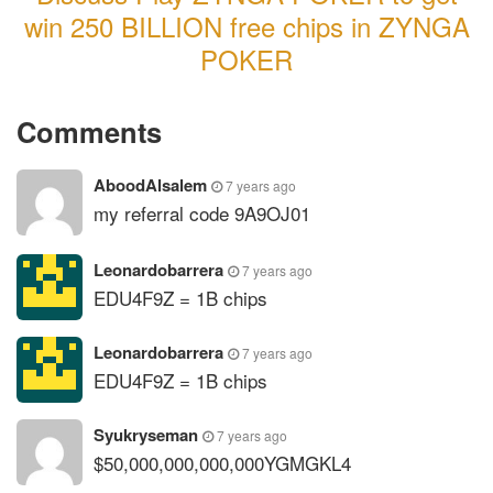
win 250 BILLION free chips in ZYNGA
POKER
Comments
AboodAlsalem
7 years ago
my referral code 9A9OJ01
Leonardobarrera
7 years ago
EDU4F9Z = 1B chips
Leonardobarrera
7 years ago
EDU4F9Z = 1B chips
Syukryseman
7 years ago
$50,000,000,000,000YGMGKL4