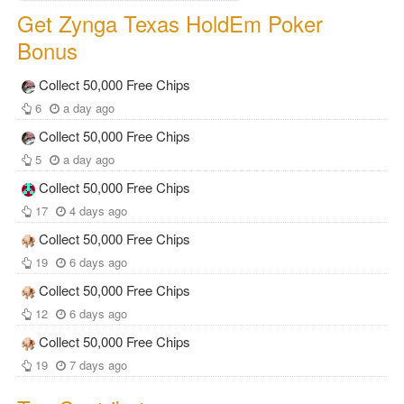
Get Zynga Texas HoldEm Poker
Bonus
Collect 50,000 Free Chips
6
a day ago
Collect 50,000 Free Chips
5
a day ago
Collect 50,000 Free Chips
17
4 days ago
Collect 50,000 Free Chips
19
6 days ago
Collect 50,000 Free Chips
12
6 days ago
Collect 50,000 Free Chips
19
7 days ago