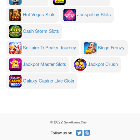
Hot Vegas Slots
Jackpotjoy Slots
Cash Storm Slots
Solitaire TriPeaks Journey
Bingo Frenzy
Jackpot Master Slots
Jackpot Crush
Galaxy Casino Live Slots
© 2022
GameHunters.Club
Follow us on