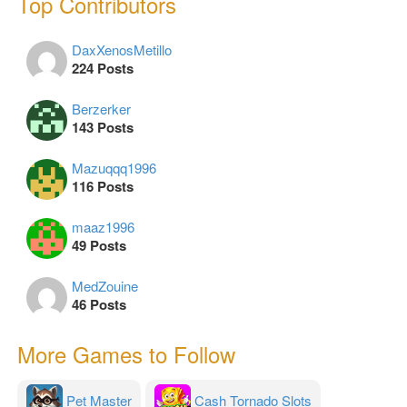
Top Contributors
DaxXenosMetillo
224 Posts
Berzerker
143 Posts
Mazuqqq1996
116 Posts
maaz1996
49 Posts
MedZouine
46 Posts
More Games to Follow
Pet Master
Cash Tornado Slots