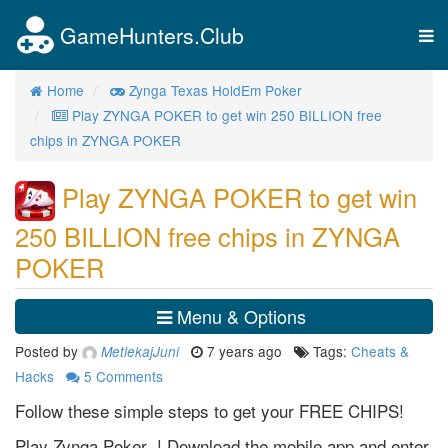
GameHunters.Club
Tog
nav
Home
Zynga Texas HoldEm Poker
Play ZYNGA POKER to get win 250 BILLION free
chips in ZYNGA POKER
Play ZYNGA POKER to get win
250 BILLION free chips in ZYNGA
POKER
Menu & Options
Posted by
7 years ago
Tags:
Cheats &
MetlekajJuni
Hacks
5
Comments
Follow these simple steps to get your FREE CHIPS!
Play Zynga Poker ! Download the mobile app and enter