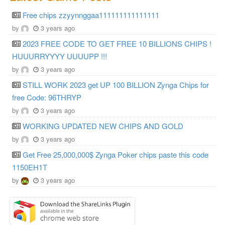
Free chips zzyynnggaa111111111111111
by
3 years ago
2023 FREE CODE TO GET FREE 10 BILLIONS CHIPS !
HUUURRYYYY UUUUPP !!!
by
3 years ago
STILL WORK 2023 get UP 100 BILLION Zynga Chips for
free Code: 96THRYP
by
3 years ago
WORKING UPDATED NEW CHIPS AND GOLD
by
3 years ago
Get Free 25,000,000$ Zynga Poker chips paste this code
1150EH1T
by
3 years ago