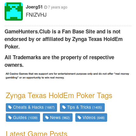
Joerg51
7 years ago
FNIZVHJ
GameHunters.Club is a Fan Base Site and is not
endorsed by or affiliated by Zynga Texas HoldEm
Poker.
All Trademarks are the property of respective
owners.
Zynga Texas HoldEm Poker Tags
Cheats & Hacks
Tips & Tricks
(1667)
(1405)
Guides
News
Videos
(1039)
(962)
(648)
Latest Game Posts