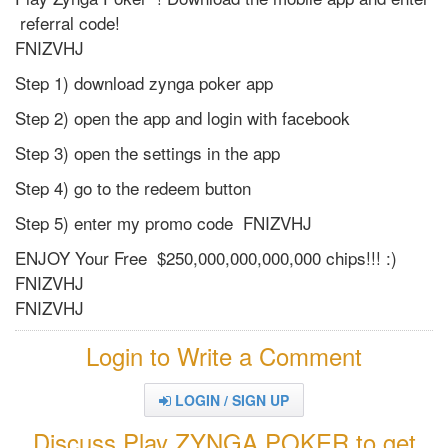
referral code!
FNIZVHJ
Step 1) download zynga poker app
Step 2) open the app and login with facebook
Step 3) open the settings in the app
Step 4) go to the redeem button
Step 5) enter my promo code FNIZVHJ
ENJOY Your Free $250,000,000,000,000 chips!!! :)
FNIZVHJ
FNIZVHJ
Login to Write a Comment
LOGIN / SIGN UP
Discuss Play ZYNGA POKER to get