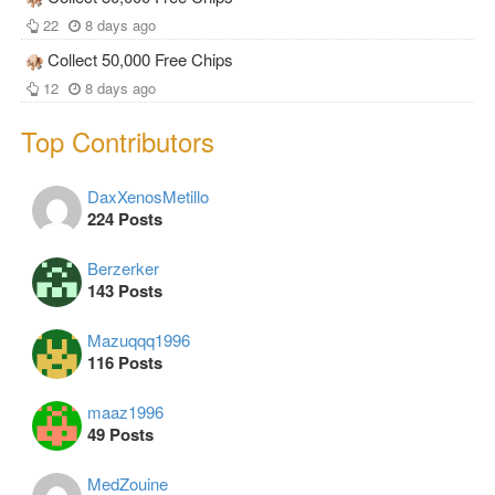
22
8 days ago
Collect 50,000 Free Chips
12
8 days ago
Top Contributors
DaxXenosMetillo
224 Posts
Berzerker
143 Posts
Mazuqqq1996
116 Posts
maaz1996
49 Posts
MedZouine