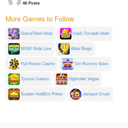
46 Posts
More Games to Follow
GameTwist Slots
Cash Tornado Slots
MGM Slots Live
Alisa Bingo
Full House Casino
Gin Rummy Stars
Tycoon Casino
Highroller Vegas
Scatter HoldEm Poker
Jackpot Crush