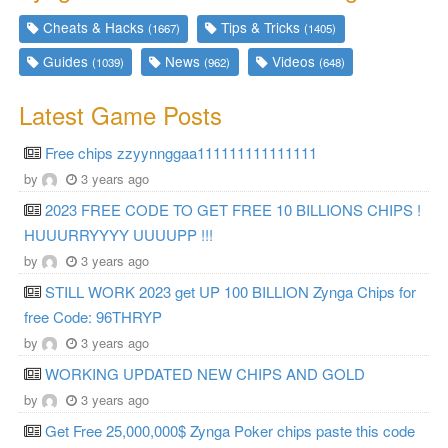
Cheats & Hacks
Tips & Tricks
(1667)
(1405)
Guides
News
Videos
(1039)
(962)
(648)
Latest Game Posts
Free chips zzyynnggaa111111111111111
by
3 years ago
2023 FREE CODE TO GET FREE 10 BILLIONS CHIPS !
HUUURRYYYY UUUUPP !!!
by
3 years ago
STILL WORK 2023 get UP 100 BILLION Zynga Chips for
free Code: 96THRYP
by
3 years ago
WORKING UPDATED NEW CHIPS AND GOLD
by
3 years ago
Get Free 25,000,000$ Zynga Poker chips paste this code