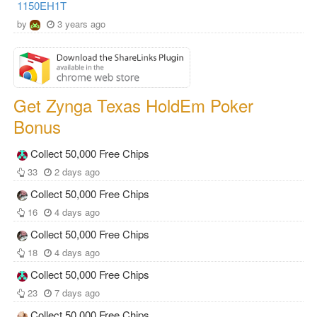
1150EH1T
by
3 years ago
Get Zynga Texas HoldEm Poker
Bonus
Collect 50,000 Free Chips
33
2 days ago
Collect 50,000 Free Chips
16
4 days ago
Collect 50,000 Free Chips
18
4 days ago
Collect 50,000 Free Chips
23
7 days ago
Collect 50,000 Free Chips