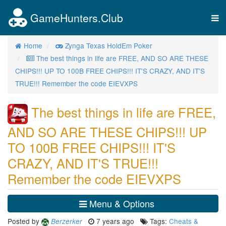
GameHunters.Club
Tog
nav
Home
Zynga Texas HoldEm Poker
The best things in life are FREE, AND SO ARE THESE
CHIPS!!! UP TO 100B FREE CHIPS!!! IT'S CRAZY, AND IT'S
TRUE!!! Remember the code EIEVXPS
The best things in life are FREE,
AND SO ARE THESE CHIPS!!! UP
TO 100B FREE CHIPS!!! IT'S
CRAZY, AND IT'S TRUE!!!
Remember the code EIEVXPS
Menu & Options
Posted by
7 years ago
Tags:
Cheats &
Berzerker