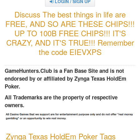
LOGIN / SIGN UP
Discuss The best things in life are
FREE, AND SO ARE THESE CHIPS!!!
UP TO 100B FREE CHIPS!!! IT'S
CRAZY, AND IT'S TRUE!!! Remember
the code EIEVXPS
GameHunters.Club is a Fan Base Site and is not
endorsed by or affiliated by Zynga Texas HoldEm
Poker.
All Trademarks are the property of respective
owners.
Zynga Texas HoldEm Poker Tags