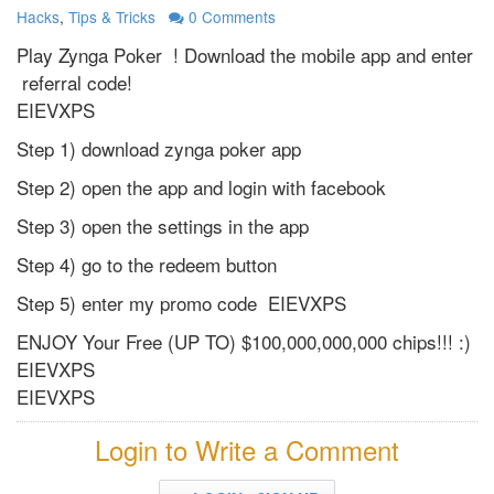
Hacks
,
Tips & Tricks
0
Comments
Play Zynga Poker ! Download the mobile app and enter
referral code!
EIEVXPS
Step 1) download zynga poker app
Step 2) open the app and login with facebook
Step 3) open the settings in the app
Step 4) go to the redeem button
Step 5) enter my promo code EIEVXPS
ENJOY Your Free (UP TO) $100,000,000,000 chips!!! :)
EIEVXPS
EIEVXPS
Login to Write a Comment