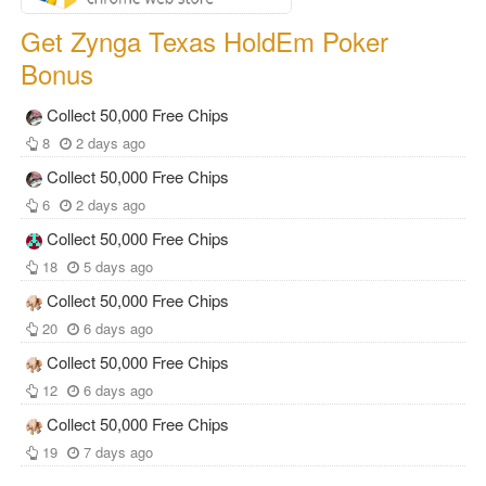
Get Zynga Texas HoldEm Poker
Bonus
Collect 50,000 Free Chips
8
2 days ago
Collect 50,000 Free Chips
6
2 days ago
Collect 50,000 Free Chips
18
5 days ago
Collect 50,000 Free Chips
20
6 days ago
Collect 50,000 Free Chips
12
6 days ago
Collect 50,000 Free Chips
19
7 days ago