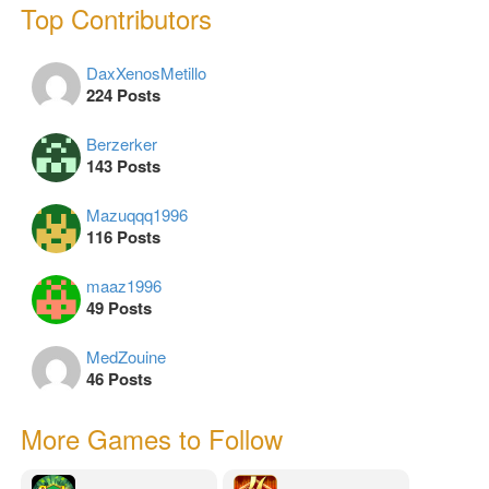
Top Contributors
DaxXenosMetillo
224 Posts
Berzerker
143 Posts
Mazuqqq1996
116 Posts
maaz1996
49 Posts
MedZouine
46 Posts
More Games to Follow