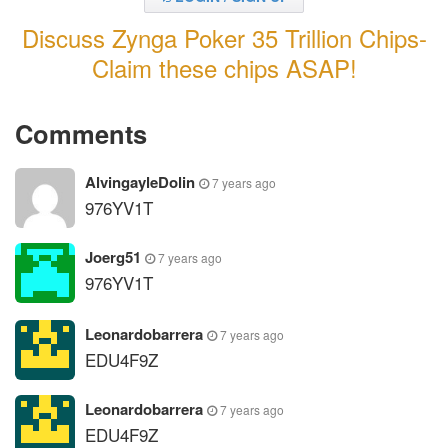
Discuss Zynga Poker 35 Trillion Chips-
Claim these chips ASAP!
Comments
AlvingayleDolin
7 years ago
976YV1T
Joerg51
7 years ago
976YV1T
Leonardobarrera
7 years ago
EDU4F9Z
Leonardobarrera
7 years ago
EDU4F9Z