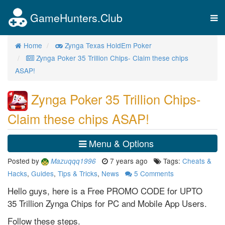
GameHunters.Club
Tog
nav
Home
Zynga Texas HoldEm Poker
Zynga Poker 35 Trillion Chips- Claim these chips
ASAP!
Zynga Poker 35 Trillion Chips-
Claim these chips ASAP!
Menu & Options
Posted by
7 years ago
Tags:
Cheats &
Mazuqqq1996
Hacks
,
Guides
,
Tips & Tricks
,
News
5
Comments
Hello guys, here is a Free PROMO CODE for UPTO
35 Trillion Zynga Chips for PC and Mobile App Users.
Follow these steps.