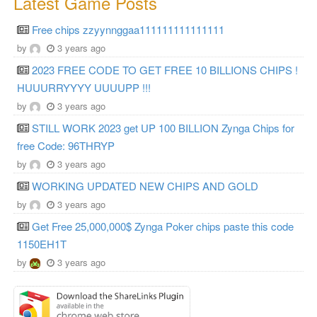
Latest Game Posts
Free chips zzyynnggaa111111111111111
by
3 years ago
2023 FREE CODE TO GET FREE 10 BILLIONS CHIPS !
HUUURRYYYY UUUUPP !!!
by
3 years ago
STILL WORK 2023 get UP 100 BILLION Zynga Chips for
free Code: 96THRYP
by
3 years ago
WORKING UPDATED NEW CHIPS AND GOLD
by
3 years ago
Get Free 25,000,000$ Zynga Poker chips paste this code
1150EH1T
by
3 years ago