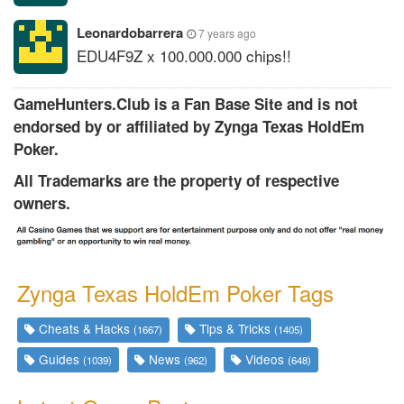
Leonardobarrera
7 years ago
EDU4F9Z x 100.000.000 chips!!
GameHunters.Club is a Fan Base Site and is not
endorsed by or affiliated by Zynga Texas HoldEm
Poker.
All Trademarks are the property of respective
owners.
Zynga Texas HoldEm Poker Tags
Cheats & Hacks
Tips & Tricks
(1667)
(1405)
Guides
News
Videos
(1039)
(962)
(648)