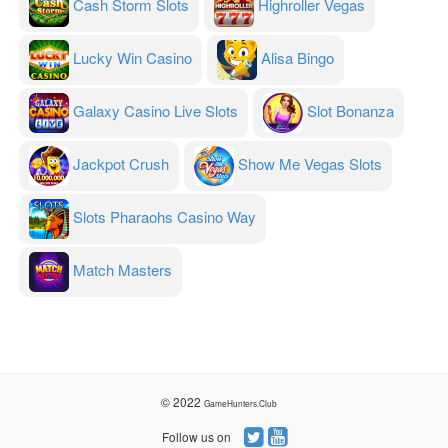
Cash Storm Slots
Highroller Vegas
Lucky Win Casino
Alisa Bingo
Galaxy Casino Live Slots
Slot Bonanza
Jackpot Crush
Show Me Vegas Slots
Slots Pharaohs Casino Way
Match Masters
© 2022
GameHunters.Club
Follow us on