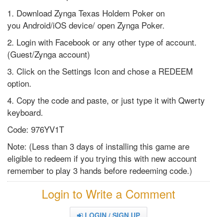
1. Download Zynga Texas Holdem Poker on
you Android/iOS device/ open Zynga Poker.
2. Login with Facebook or any other type of account.
(Guest/Zynga account)
3. Click on the Settings Icon and chose a REDEEM
option.
4. Copy the code and paste, or just type it with Qwerty
keyboard.
Code: 976YV1T
Note: (Less than 3 days of installing this game are
eligible to redeem if you trying this with new account
remember to play 3 hands before redeeming code.)
Login to Write a Comment
LOGIN / SIGN UP