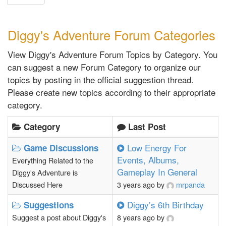
Diggy's Adventure Forum Categories
View Diggy's Adventure Forum Topics by Category. You
can suggest a new Forum Category to organize our
topics by posting in the official suggestion thread.
Please create new topics according to their appropriate
category.
Category
Last Post
Low Energy For
Game Discussions
Events, Albums,
Everything Related to the
Gameplay In General
Diggy's Adventure is
Discussed Here
3 years ago
by
mrpanda
Diggy’s 6th Birthday
Suggestions
Suggest a post about Diggy's
8 years ago
by