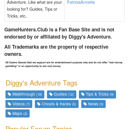
Adventure. Like what are your
PatriciaAnnette
looking for? Guides, Tips or
Tricks, etc..
GameHunters.Club is a Fan Base Site and is not
endorsed by or affiliated by Diggy's Adventure.
All Trademarks are the property of respective
owners.
Diggy's Adventure Tags
Walkthrough
Guides
Tips & Tricks
(18)
(12)
(9)
Videos
Cheats & Hacks
News
(7)
(5)
(3)
Maps
(2)
Popular Forum Topics