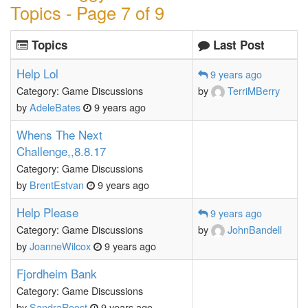
Topics - Page 7 of 9
Topics
Last Post
Help Lol
9 years ago
Category: Game Discussions
by
TerriMBerry
by
AdeleBates
9 years ago
Whens The Next
Challenge,,8.8.17
Category: Game Discussions
by
BrentEstvan
9 years ago
Help Please
9 years ago
Category: Game Discussions
by
JohnBandell
by
JoanneWilcox
9 years ago
Fjordheim Bank
Category: Game Discussions
by
SandraRoost
9 years ago