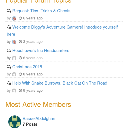
Request: Tips, Tricks & Cheats
by
6 years ago
Welcome Diggy's Adventure Gamers! Introduce yourself
here
by
3 years ago
Roboflowers Inc Headquarters
by
8 years ago
Christmas 2018
by
8 years ago
Help With Snake Burrows, Black Cat On The Road
by
9 years ago
Most Active Members
BasselAbdulghan
7 Posts