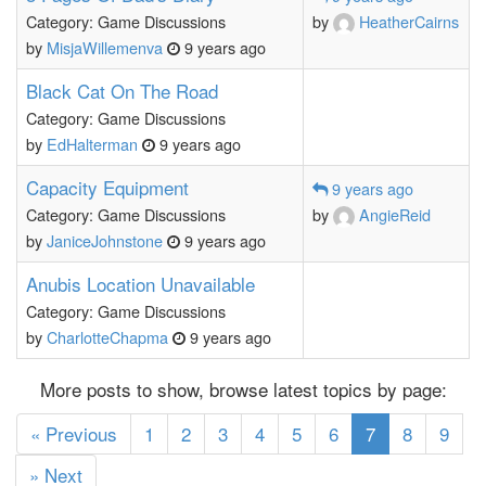
Category: Game Discussions
by
HeatherCairns
by
MisjaWillemenva
9 years ago
Black Cat On The Road
Category: Game Discussions
by
EdHalterman
9 years ago
Capacity Equipment
9 years ago
Category: Game Discussions
by
AngieReid
by
JaniceJohnstone
9 years ago
Anubis Location Unavailable
Category: Game Discussions
by
CharlotteChapma
9 years ago
More posts to show, browse latest topics by page:
(current)
« Previous
1
2
3
4
5
6
7
8
9
» Next