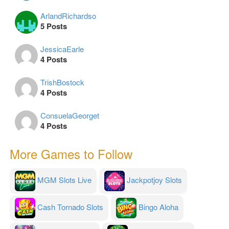
ArlandRichardso
5 Posts
JessicaEarle
4 Posts
TrishBostock
4 Posts
ConsuelaGeorget
4 Posts
More Games to Follow
MGM Slots Live
Jackpotjoy Slots
Cash Tornado Slots
Bingo Aloha