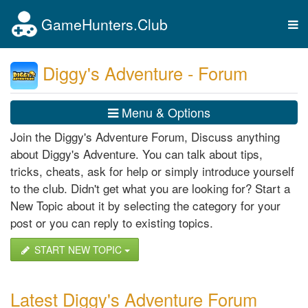
GameHunters.Club
Tog
nav
Diggy's Adventure - Forum
Menu & Options
Join the Diggy's Adventure Forum, Discuss anything
about Diggy's Adventure. You can talk about tips,
tricks, cheats, ask for help or simply introduce yourself
to the club. Didn't get what you are looking for? Start a
New Topic about it by selecting the category for your
post or you can reply to existing topics.
START NEW TOPIC
Latest Diggy's Adventure Forum