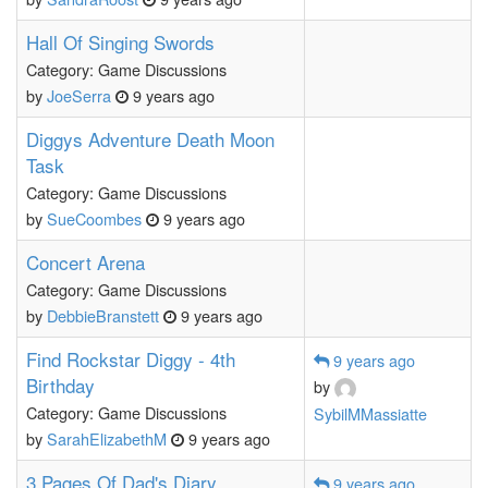
Hall Of Singing Swords
Category: Game Discussions
by
JoeSerra
9 years ago
Diggys Adventure Death Moon
Task
Category: Game Discussions
by
SueCoombes
9 years ago
Concert Arena
Category: Game Discussions
by
DebbieBranstett
9 years ago
Find Rockstar Diggy - 4th
9 years ago
Birthday
by
Category: Game Discussions
SybilMMassiatte
by
SarahElizabethM
9 years ago
3 Pages Of Dad's Diary
9 years ago