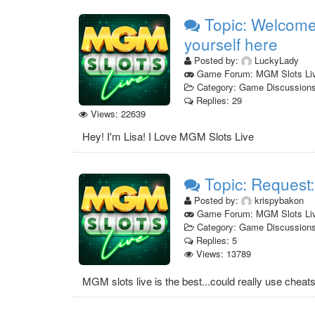
Topic: Welcome
yourself here
Posted by:
LuckyLady
Game Forum: MGM Slots Li
Category: Game Discussion
Replies: 29
Views: 22639
Hey! I'm Lisa! I Love MGM Slots Live
Topic: Request:
Posted by:
krispybakon
Game Forum: MGM Slots Li
Category: Game Discussion
Replies: 5
Views: 13789
MGM slots live is the best...could really use cheats 