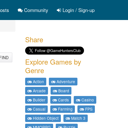
osts
Community
Login / Sign-up
Share
FIND
Explore Games by
Genre
Action
Adventure
Arcade
Board
Builder
Cards
Casino
Casual
Farming
FPS
Hidden Object
Match 3
MMORPG
Puzzle