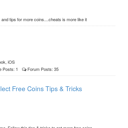
and tips for more coins....cheats is more like it
ook, iOS
Posts: 1
Forum Posts: 35
lect Free Coins Tips & Tricks
. Follow this tips & tricks to get more free coins....