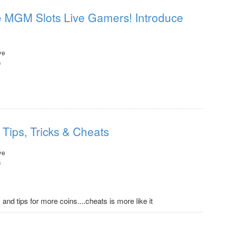
 MGM Slots Live Gamers! Introduce
ve
s
 Tips, Tricks & Cheats
ve
s
and tips for more coins....cheats is more like it