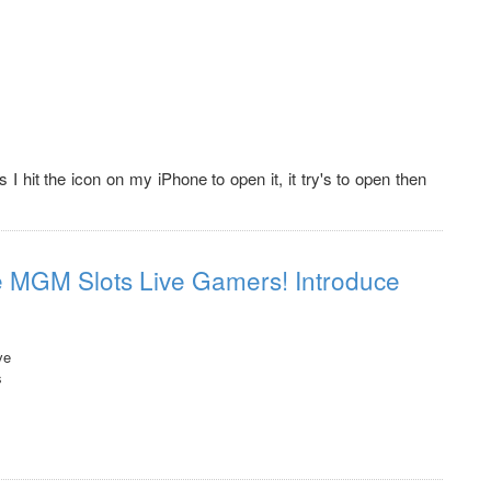
 hit the icon on my iPhone to open it, it try's to open then
 MGM Slots Live Gamers! Introduce
ve
s