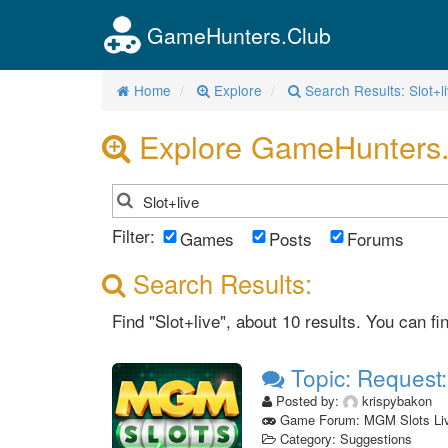
GameHunters.Club
Home
Explore
Search Results: Slot+l
Explore GameHunters
Filter:
Games
Posts
Forums
Search Results:
Find "Slot+live", about 10 results. You can fi
Topic: Request:
Posted by:
krispybakon
Game Forum: MGM Slots Li
Category: Suggestions