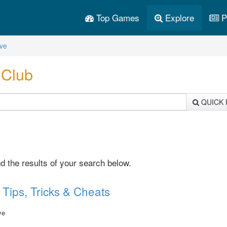
Top Games
Explore
P
ive
.Club
QUICK 
nd the results of your search below.
 Tips, Tricks & Cheats
ve