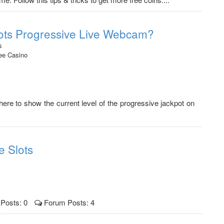
ots Progressive Live Webcam?
s
ee Casino
here to show the current level of the progressive jackpot on
e Slots
osts: 0
Forum Posts: 4