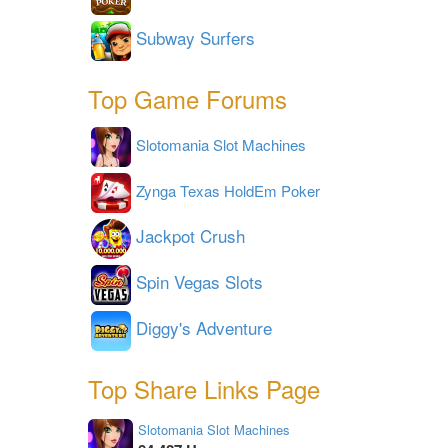
Subway Surfers
Top Game Forums
Slotomania Slot Machines
Zynga Texas HoldEm Poker
Jackpot Crush
Spin Vegas Slots
Diggy's Adventure
Top Share Links Page
Slotomania Slot Machines