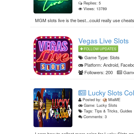
Replies: 5
Views: 13789
MGM slots live is the best...could really use cheats 
Vegas Live Slots
FOLLOW UPDATES
Game Type:
Slots
Platform:
Android, Faceb
Followers: 200
Game 
Lucky Slots Col
Posted by:
MiaME
Game: Lucky Slots
Tags: Tips & Tricks, Guides
Comments: 3
Learn how to collect more coins for Lucky Slots game