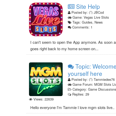
Site Help
Posted by:
JBCod
Game: Vegas Live Slots
Tags: Guides, News
Comments: 1
I can't seem to open the App anymore. As soon as I
goes right back to my home screen on...
Topic: Welcome
yourself here
Posted by:
Tammiedee76
Game Forum: MGM Slots Li
Category: Game Discussion
Replies: 29
Views: 22639
Hello everyone I'm Tammie I love mgm slots live..