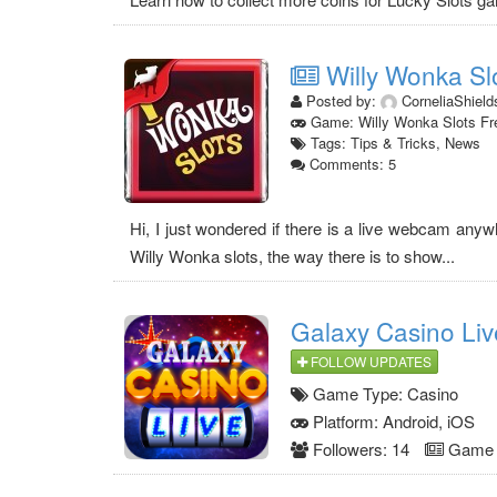
Willy Wonka Sl
Posted by:
CorneliaShield
Game: Willy Wonka Slots Fr
Tags: Tips & Tricks, News
Comments: 5
Hi, I just wondered if there is a live webcam anyw
Willy Wonka slots, the way there is to show...
Galaxy Casino Liv
FOLLOW UPDATES
Game Type:
Casino
Platform:
Android, iOS
Followers: 14
Game P