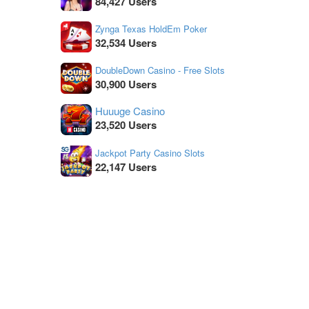
84,427 Users
Zynga Texas HoldEm Poker
32,534 Users
DoubleDown Casino - Free Slots
30,900 Users
Huuuge Casino
23,520 Users
Jackpot Party Casino Slots
22,147 Users