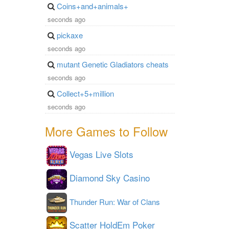
Coins+and+animals+
seconds ago
pickaxe
seconds ago
mutant Genetic Gladiators cheats
seconds ago
Collect+5+million
seconds ago
More Games to Follow
Vegas Live Slots
Diamond Sky Casino
Thunder Run: War of Clans
Scatter HoldEm Poker