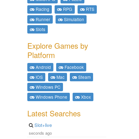
Racing
RPG
RTS
Runner
Simulation
Slots
Explore Games by
Platform
Android
Facebook
iOS
Mac
Steam
Windows PC
Windows Phone
Xbox
Latest Searches
Slot+live
seconds ago