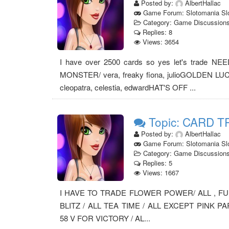
Posted by:
AlbertHallac
Game Forum: Slotomania Sl
Category: Game Discussion
Replies: 8
Views: 3654
I have over 2500 cards so yes let's trade 
MONSTER/ vera, freaky fiona, julioGOLDEN LUCK
cleopatra, celestia, edwardHAT'S OFF ...
Topic: CARD 
Posted by:
AlbertHallac
Game Forum: Slotomania Sl
Category: Game Discussion
Replies: 5
Views: 1667
I HAVE TO TRADE FLOWER POWER/ ALL , FUN
BLITZ / ALL TEA TIME / ALL EXCEPT PINK 
58 V FOR VICTORY / AL...