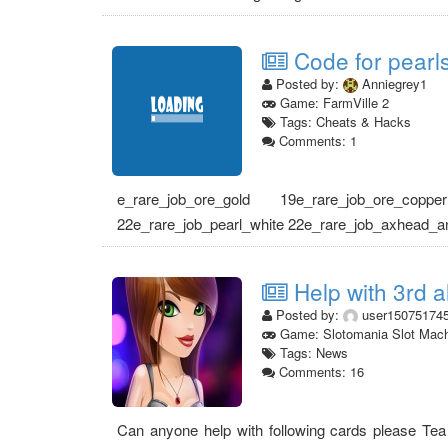
Code for pearls
Posted by:
Anniegrey1
Game: FarmVille 2
Tags: Cheats & Hacks
Comments: 1
e_rare_job_ore_gold 19e_rare_job_ore_coppe
22e_rare_job_pearl_white 22e_rare_job_axhead_anc
Help with 3rd a
Posted by:
user15075174
Game: Slotomania Slot Mac
Tags: News
Comments: 16
Can anyone help with following cards please Tea t