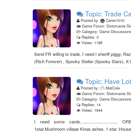
Topic: Trade C
Posted by:
Carter1010
Game Forum: Slotomania Sl
Category: Game Discussion
Replies: 3
Views: 1188
Send FR willing to trade. I need I sheriff piggy, R
(Rich Forever) , Spooky Stellar (Spooky Stars), X-
Topic: Have Lot
Posted by:
MatCole
Game Forum: Slotomania Sl
Category: Game Discussion
Replies: 14
Views: 1944
I need some cards....,........................... 
1star.Mushroom village Kings ashes. 1 star. Hous