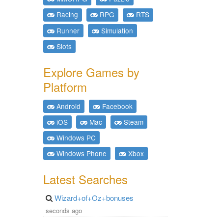
Racing
RPG
RTS
Runner
Simulation
Slots
Explore Games by
Platform
Android
Facebook
iOS
Mac
Steam
Windows PC
Windows Phone
Xbox
Latest Searches
Wizard+of+Oz+bonuses
seconds ago