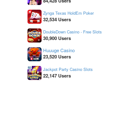
84,428 Users
Zynga Texas HoldEm Poker
32,534 Users
DoubleDown Casino - Free Slots
30,900 Users
Huuuge Casino
23,520 Users
Jackpot Party Casino Slots
22,147 Users