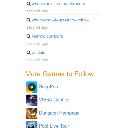
where+are+the+mushrooms
seconds ago
where+can+i+get+free+coins+
seconds ago
Narrow corridors
seconds ago
o+slots'
seconds ago
More Games to Follow
SongPop
VEGA Conflict
Dungeon Rampage
Pool Live Tour