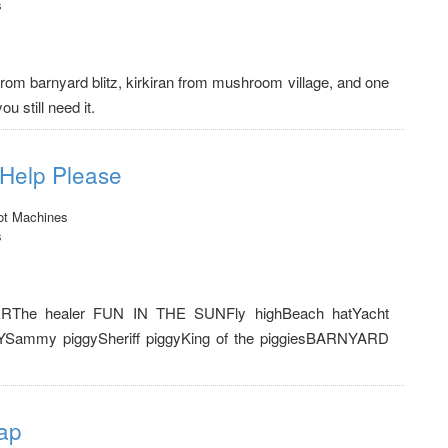
s
from barnyard blitz, kirkiran from mushroom village, and one
u still need it.
 Help Please
ot Machines
s
ERThe healer FUN IN THE SUNFly highBeach hatYacht
YSammy piggySheriff piggyKing of the piggiesBARNYARD
ap