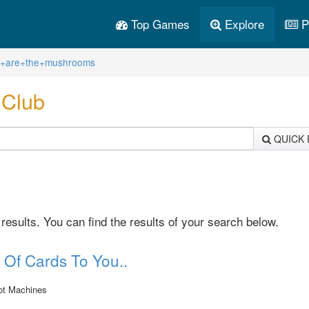
Top Games
Explore
P
re+are+the+mushrooms
.Club
QUICK 
sults. You can find the results of your search below.
 Of Cards To You..
ot Machines