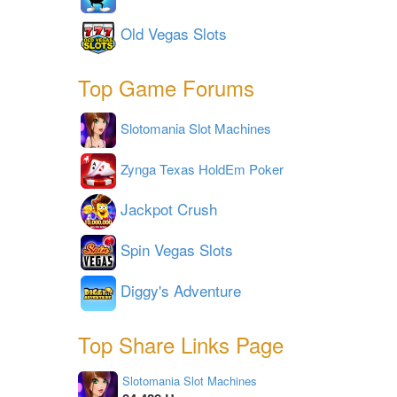
Old Vegas Slots
Top Game Forums
Slotomania Slot Machines
Zynga Texas HoldEm Poker
Jackpot Crush
Spin Vegas Slots
Diggy's Adventure
Top Share Links Page
Slotomania Slot Machines