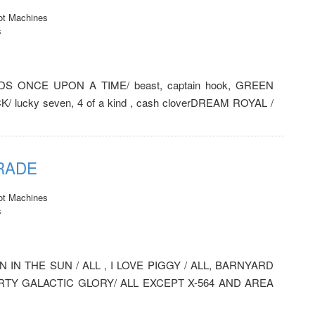
ot Machines
s
NEEDS ONCE UPON A TIME/ beast, captain hook, GREEN
/ lucky seven, 4 of a kind , cash cloverDREAM ROYAL /
TRADE
ot Machines
s
 IN THE SUN / ALL , I LOVE PIGGY / ALL, BARNYARD
PARTY GALACTIC GLORY/ ALL EXCEPT X-564 AND AREA