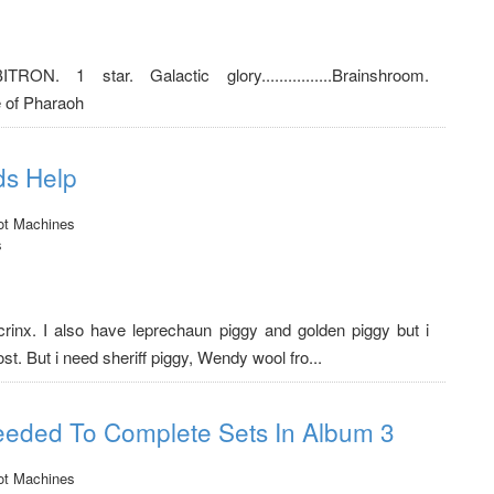
ORBITRON. 1 star. Galactic glory................Brainshroom.
e of Pharaoh
ds Help
ot Machines
s
crinx. I also have leprechaun piggy and golden piggy but i
. But i need sheriff piggy, Wendy wool fro...
eeded To Complete Sets In Album 3
ot Machines