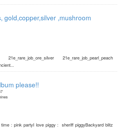
, gold,copper,silver ,mushroom
r 21e_rare_job_ore_silver 21e_rare_job_pearl_peach
ient...
lbum please!!
57
hines
ime : pink partyI love piggy : sheriff piggyBackyard blitz