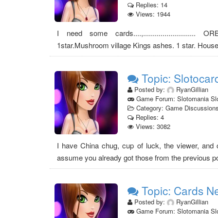
Replies: 14
Views: 1944
I need some cards....,........................... 
1star.Mushroom village Kings ashes. 1 star. Hous
Topic: Slotocar
Posted by:
RyanGillian
Game Forum: Slotomania Sl
Category: Game Discussion
Replies: 4
Views: 3082
I have China chug, cup of luck, the viewer, and 
assume you already got those from the previous post
Topic: Cards N
Posted by:
RyanGillian
Game Forum: Slotomania Sl