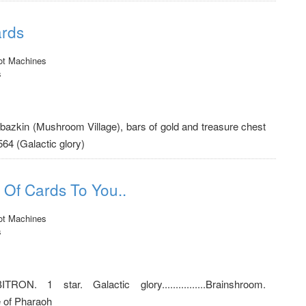
ards
ot Machines
s
azbazkin (Mushroom Village), bars of gold and treasure chest
564 (Galactic glory)
 Of Cards To You..
ot Machines
s
ORBITRON. 1 star. Galactic glory................Brainshroom.
e of Pharaoh