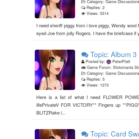
Category: Game Discussion
Replies: 2
Views: 3314
I need sheriff piggy from i love piggy, Wendy wool 
eyed Joe from jolly Rogers. I have the briefcase if yo
Topic: Album 3
Posted by:
PeterPlatt
Game Forum: Slotomania Sl
Category: Game Discussion
Replies: 5
Views: 1373
Here is a list of what I need FLOWER POW
lifePrivateV FOR VICTORY** Fingers up **PIGG
BLITZRake i...
Topic: Card Sw