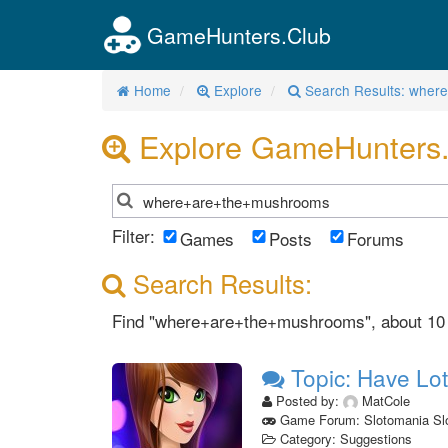
GameHunters.Club
Home
Explore
Search Results: whe
Explore GameHunters
Filter:
Games
Posts
Forums
Search Results:
Find "where+are+the+mushrooms", about 10 re
Topic: Have Lot
Posted by:
MatCole
Game Forum: Slotomania Sl
Category: Suggestions