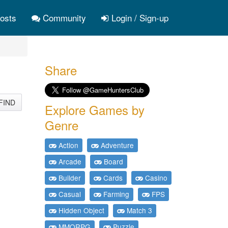
osts
Community
Login / Sign-up
Share
FIND
Explore Games by
Genre
Action
Adventure
Arcade
Board
Builder
Cards
Casino
Casual
Farming
FPS
Hidden Object
Match 3
MMORPG
Puzzle