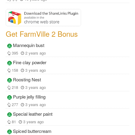
Get FarmVille 2 Bonus
Mannequin bust
395
2 years ago
Fine clay powder
158
3 years ago
Roosting Nest
218
3 years ago
Purple jelly filling
277
3 years ago
Special leather paint
81
3 years ago
Spiced buttercream