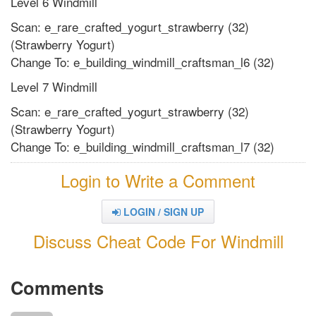
Level 6 Windmill
Scan: e_rare_crafted_yogurt_strawberry (32)
(Strawberry Yogurt)
Change To: e_building_windmill_craftsman_l6 (32)
Level 7 Windmill
Scan: e_rare_crafted_yogurt_strawberry (32)
(Strawberry Yogurt)
Change To: e_building_windmill_craftsman_l7 (32)
Login to Write a Comment
LOGIN / SIGN UP
Discuss Cheat Code For Windmill
Comments