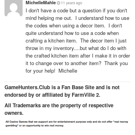
MichelleMahle
11 years ago
I don't have a code but a question if you don't
mind helping me out. I understand how to use
the codes when using a decor item. I don't
quite understand how to use a code when
crafting a kitchen item. The decor item I just
throw in my inventory....but what do I do with
the crafted kitchen item after I make it in order
it to change over to another item? Thank you
for your help! Michelle
GameHunters.Club is a Fan Base Site and is not
endorsed by or affiliated by FarmVille 2.
All Trademarks are the property of respective
owners.