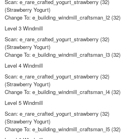
Scan: e_rare_crafted_yogurt_strawberry (32)
(Strawberry Yogurt)
Change To: e_building_windmill_craftsman_l2 (32)
Level 3 Windmill
Scan: e_rare_crafted_yogurt_strawberry (32)
(Strawberry Yogurt)
Change To: e_building_windmill_craftsman_l3 (32)
Level 4 Windmill
Scan: e_rare_crafted_yogurt_strawberry (32)
(Strawberry Yogurt)
Change To: e_building_windmill_craftsman_l4 (32)
Level 5 Windmill
Scan: e_rare_crafted_yogurt_strawberry (32)
(Strawberry Yogurt)
Change To: e_building_windmill_craftsman_l5 (32)