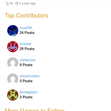
53
3 years ago
Top Contributors
must34
34 Posts
imloser
29 Posts
JohariJoe
9 Posts
vincemorton
3 Posts
Anniegrey1
3 Posts
More Games to Follow