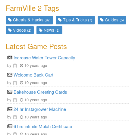
FarmVille 2 Tags
Cheats & Hacks
Tips & Tricks
Guides
(92)
(7)
(5)
Videos
News
(2)
(2)
Latest Game Posts
Increase Water Tower Capacity
by
10 years ago
Welcome Back Cart
by
10 years ago
Bakehouse Greeting Cards
by
10 years ago
24 hr Instagrower Machine
by
10 years ago
6 hrs infinite Mulch Certificate
by
10 years ago