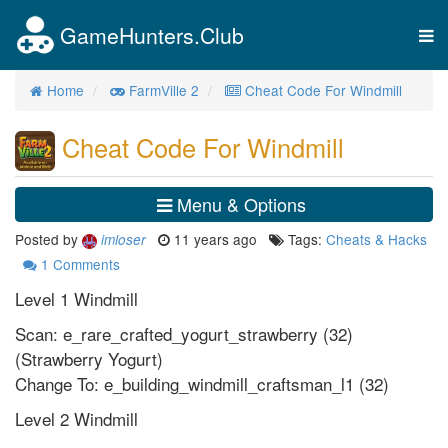
GameHunters.Club
Tog
nav
Home
FarmVille 2
Cheat Code For Windmill
Cheat Code For Windmill
Menu & Options
Posted by
11 years ago
Tags:
Cheats & Hacks
imloser
1
Comments
Level 1 Windmill
Scan: e_rare_crafted_yogurt_strawberry (32)
(Strawberry Yogurt)
Change To: e_building_windmill_craftsman_l1 (32)
Level 2 Windmill