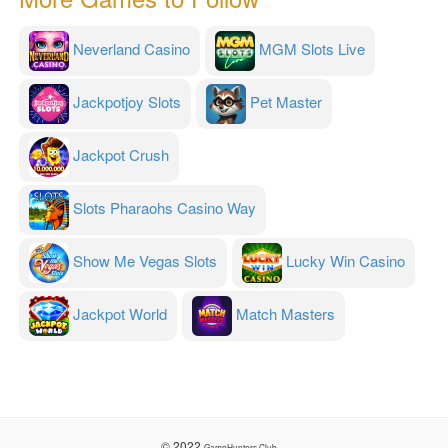
Neverland Casino
MGM Slots Live
Jackpotjoy Slots
Pet Master
Jackpot Crush
Slots Pharaohs Casino Way
Show Me Vegas Slots
Lucky Win Casino
Jackpot World
Match Masters
© 2022
GameHunters.Club