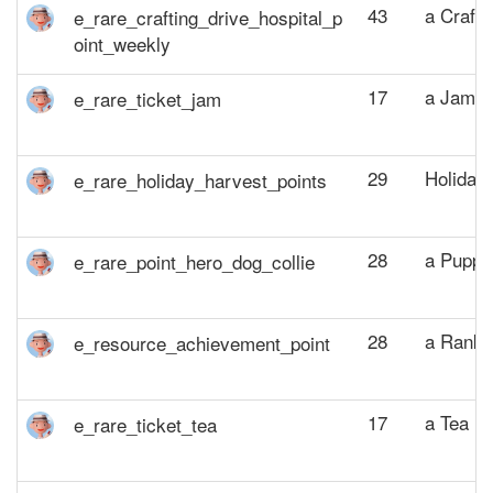
43
a Crafti
17
a Jam P
29
Holiday 
28
a Puppy
28
a Rank 
17
a Tea Po