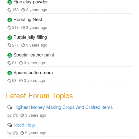
Fine clay powder
158
3 years ago
Roosting Nest
218
3 years ago
Purple jelly filling
277
3 years ago
Special leather paint
81
3 years ago
Spiced buttercream
53
3 years ago
Latest Forum Topics
Higihest Money Making Crops And Crafted Items
by
3 years ago
Need Help
by
5 years ago