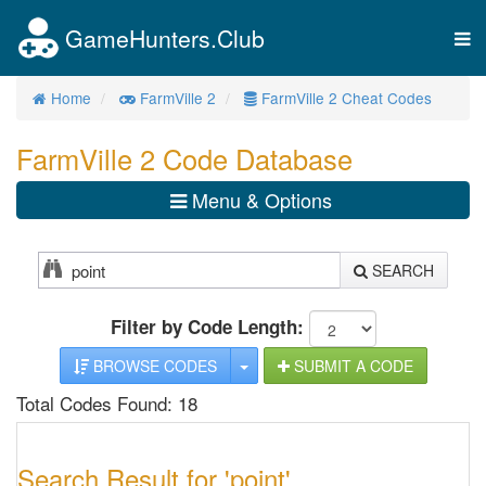
GameHunters.Club
Tog
nav
Home
FarmVille 2
FarmVille 2 Cheat Codes
FarmVille 2 Code Database
Menu & Options
SEARCH
Filter by Code Length:
TOGGLE DROPDOWN
BROWSE CODES
SUBMIT A CODE
Total Codes Found: 18
Search Result for 'point'