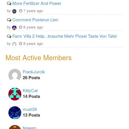
More Fertilizer And Power
by
7 years ago
Comment Posterun Lien
by
8 years ago
Farm Villa 2 Help...brauche Mehr Pinsel Taste Von Tafel
by
8 years ago
Most Active Members
FrankJurcik
26 Posts
KittyCat
14 Posts
must34
13 Posts
feawen