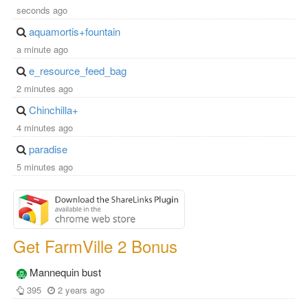
seconds ago
aquamortis+fountain
a minute ago
e_resource_feed_bag
2 minutes ago
Chinchilla+
4 minutes ago
paradise
5 minutes ago
Get FarmVille 2 Bonus
Mannequin bust
395
2 years ago