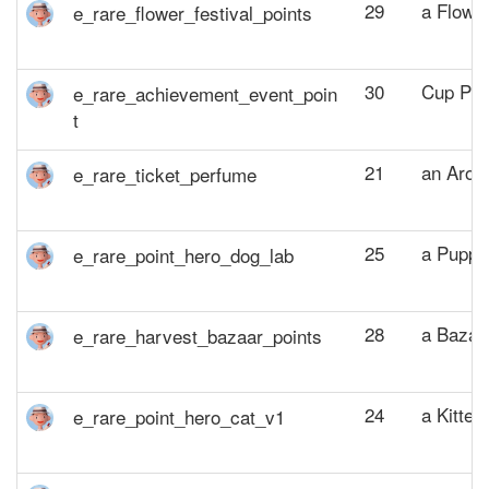
29
a Flower
30
Cup Poi
21
an Arom
25
a Puppy
28
a Bazaa
24
a Kitten