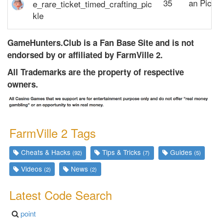
35
an Pickl
GameHunters.Club is a Fan Base Site and is not
endorsed by or affiliated by FarmVille 2.
All Trademarks are the property of respective
owners.
FarmVille 2 Tags
Cheats & Hacks
Tips & Tricks
Guides
(92)
(7)
(5)
Videos
News
(2)
(2)
Latest
Code Search
point