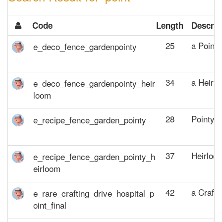
Code
Length
Descrip
25
a Point
34
a Heirl
28
Pointy 
37
Heirloo
42
a Crafti