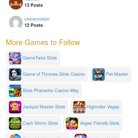
13 Posts
vincemorton
12 Posts
More Games to Follow
GameTwist Slots
Game of Thrones Slots Casino
Pet Master
Slots Pharaohs Casino Way
Jackpot Master Slots
Highroller Vegas
Cash Storm Slots
Vegas Friends Slots