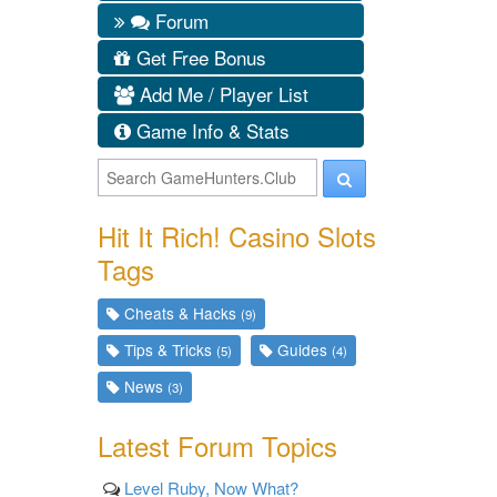
Forum
Get Free Bonus
Add Me / Player List
Game Info & Stats
Hit It Rich! Casino Slots
Tags
Cheats & Hacks
(9)
Tips & Tricks
Guides
(5)
(4)
News
(3)
Latest Forum Topics
Level Ruby, Now What?