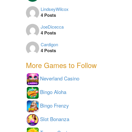
LindseyWilcox
4 Posts
JoeDicecca
4 Posts
Cardigon
4 Posts
More Games to Follow
Neverland Casino
Bingo Aloha
Bingo Frenzy
Slot Bonanza