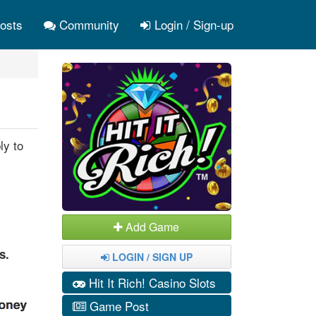
osts
Community
Login / Sign-up
ly to
Add Game
s.
LOGIN / SIGN UP
Hit It Rich! Casino Slots
Game Post