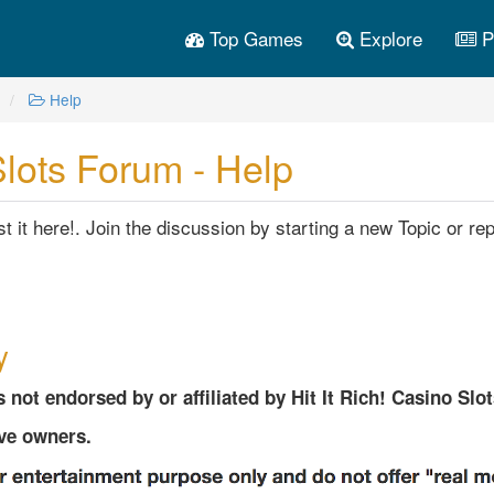
Top Games
Explore
P
Help
Slots Forum - Help
 it here!. Join the discussion by starting a new Topic or rep
y
not endorsed by or affiliated by Hit It Rich! Casino Slot
ive owners.