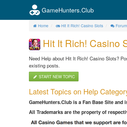
GameHunters.Club
Home
Hit It Rich! Casino Slots
Forum
Hit It Rich! Casino 
Need Help about Hit It Rich! Casino Slots? Post
existing posts.
START NEW TOPIC
Latest Topics on Help Categor
GameHunters.Club is a Fan Base Site and is 
All Trademarks are the property of respect