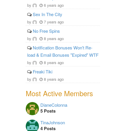
by
6 years ago
Sex In The City
by
7 years ago
No Free Spins
by
8 years ago
Notification Bonuses Won't Re-
load & Email Bonuses "Expired" WTF
by
8 years ago
Freaki Tiki
by
8 years ago
Most Active Members
DianeColonna
5 Posts
TinaJohnson
4 Posts