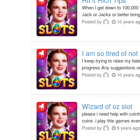
When I get down to 100,000 -
Jack or Jacks or better brin
Posted by
10 years a
I am so tired of no
I keep trying to raise my ba
progress Any suggestions o
Posted by
10 years a
Wizard of oz slot
please i need help with coin
coins .i play this games eve
Posted by
8 years ag