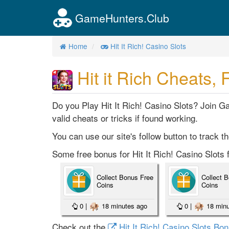
GameHunters.Club
Home
Hit It Rich! Casino Slots
Hit it Rich Cheats, 
Do you Play Hit It Rich! Casino Slots? Join 
valid cheats or tricks if found working.
You can use our site's follow button to track 
Some free bonus for Hit It Rich! Casino Slot
Collect Bonus Free
Collect 
Coins
Coins
0
|
18 minutes ago
0
|
18 min
Check out the
Hit It Rich! Casino Slots Bo