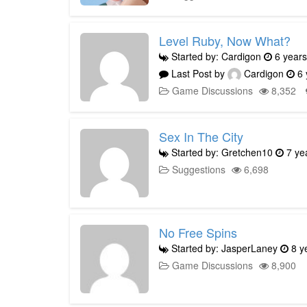
Level Ruby, Now What?
Started by: Cardigon
6 year
Last Post by
Cardigon
6 
Game Discussions
8,352
Sex In The City
Started by: Gretchen10
7 ye
Suggestions
6,698
No Free Spins
Started by: JasperLaney
8 y
Game Discussions
8,900