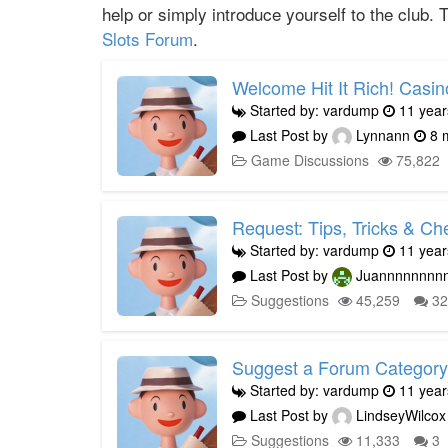
help or simply introduce yourself to the club.
Slots Forum
.
Welcome Hit It Rich! Casin
Started by: vardump
11 year
Last Post by
Lynnann
8 
Game Discussions
75,822
Request: Tips, Tricks & Ch
Started by: vardump
11 year
Last Post by
Juannnnnnnn
Suggestions
45,259
32
Suggest a Forum Category
Started by: vardump
11 year
Last Post by
LindseyWilco
Suggestions
11,333
3