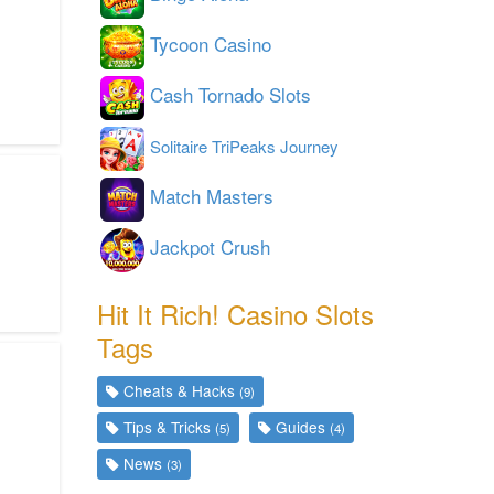
Tycoon Casino
Cash Tornado Slots
Solitaire TriPeaks Journey
Match Masters
Jackpot Crush
Hit It Rich! Casino Slots
Tags
Cheats & Hacks
(9)
Tips & Tricks
Guides
(5)
(4)
News
(3)