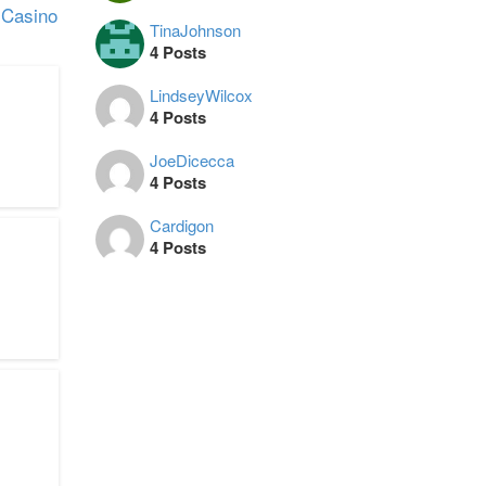
! Casino
TinaJohnson
4 Posts
LindseyWilcox
4 Posts
JoeDicecca
4 Posts
Cardigon
4 Posts