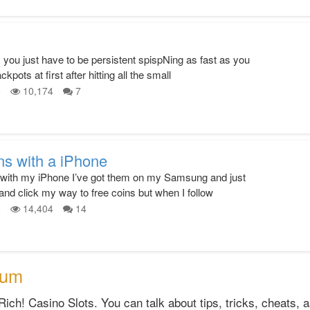
you just have to be persistent spispNing as fast as you
ckpots at first after hitting all the small
o
10,174
7
ns with a iPhone
s with my iPhone I’ve got them on my Samsung and just
and click my way to free coins but when I follow
o
14,404
14
rum
ich! Casino Slots. You can talk about tips, tricks, cheats, a