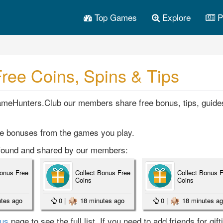
Top Games
Explore
P
Free Coins, Spins & Tips
GameHunters.Club our members share free bonus, tips, guide
the bonuses from the games you play.
s found and shared by our members:
Bonus Free
Collect Bonus Free
Collect Bonus 
Coins
Coins
utes ago
0
|
18 minutes ago
0
|
18 minutes a
nus
page to see the full list. If you need to add friends for gift