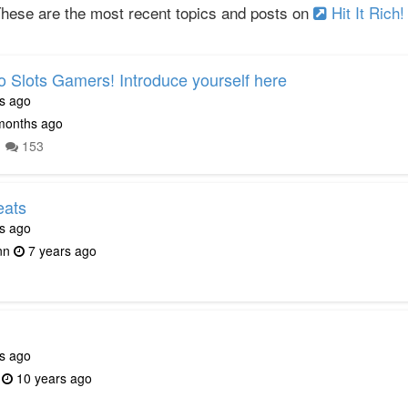
 These are the most recent topics and posts on
Hit It Rich
o Slots Gamers! Introduce yourself here
s ago
months ago
153
eats
s ago
nn
7 years ago
s ago
x
10 years ago