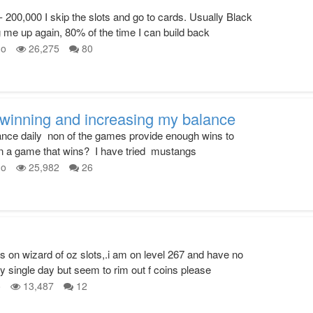
 200,000 I skip the slots and go to cards. Usually Black
g me up again, 80% of the time I can build back
go
26,275
80
t winning and increasing my balance
lance daily non of the games provide enough wins to
n a game that wins? I have tried mustangs
go
25,982
26
hs on wizard of oz slots,.i am on level 267 and have no
ry single day but seem to rim out f coins please
o
13,487
12