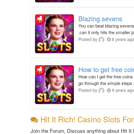
Blazing sevens
You can beat blazing sevens 
.can it only hits the smaller ja
Posted by
8 years ag
How to get free coi
How can I get the free coin
go through the simple steps 
Posted by
9 years ag
Hit It Rich! Casino Slots Fo
Join the Forum, Discuss anything about Hit It R