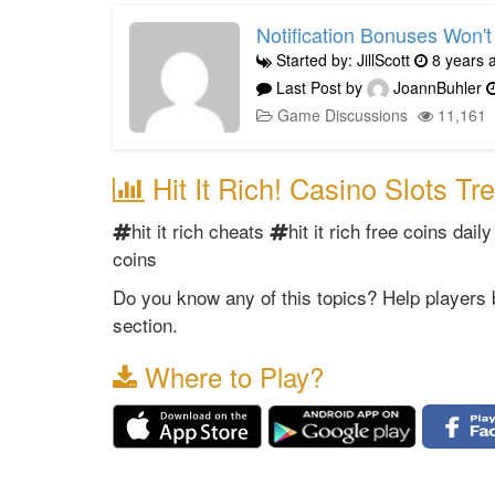
Notification Bonuses Won'
Started by: JillScott
8 years 
Last Post by
JoannBuhler
Game Discussions
11,161
Hit It Rich! Casino Slots Tr
hit it rich cheats
hit it rich free coins dail
coins
Do you know any of this topics? Help players 
section.
Where to Play?