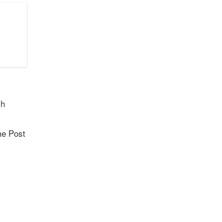
ch
me Post