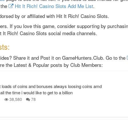
 the
Hit It Rich! Casino Slots Add Me List
.
sed by or affiliated with Hit It Rich! Casino Slots.
ers. If you love this game, consider supporting by purchasi
it It Rich! Casino Slots social media channels.
sts:
 guides? Share it and Post it on GameHunters.Club. Go to the
are the Latest & Popular posts by Club Members:
t loads of coins and bonuses always loosing coins amd
l the time i would like to get to a billion
o
38,580
78