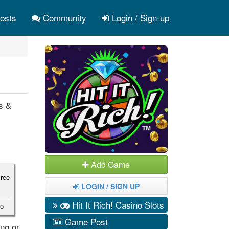
osts
Community
Login / Sign-up
s &
Add Game
Free
LOGIN / SIGN UP
Hit It Rich! Casino Slots
go
Game Post
ing or