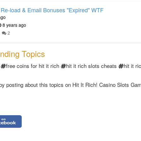
t Re-load & Email Bonuses "Expired" WTF
ago
8 years ago
2
ending Topics
y
free coins for hit it rich
hit it rich slots cheats
hit it ri
by posting about this topics on Hit It Rich! Casino Slots Ga