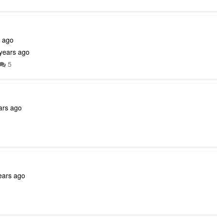
s ago
years ago
5
ars ago
ears ago