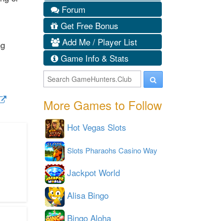
Forum
Get Free Bonus
Add Me / Player List
ng
Game Info & Stats
More Games to Follow
Hot Vegas Slots
Slots Pharaohs Casino Way
Jackpot World
Alisa Bingo
Bingo Aloha