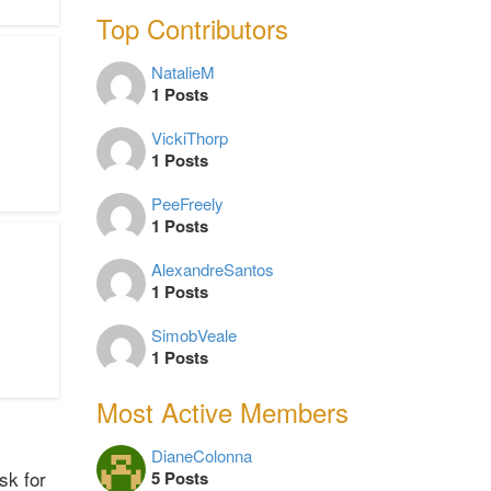
Top Contributors
NatalieM
1 Posts
VickiThorp
1 Posts
PeeFreely
1 Posts
AlexandreSantos
1 Posts
SimobVeale
1 Posts
Most Active Members
DianeColonna
sk for
5 Posts