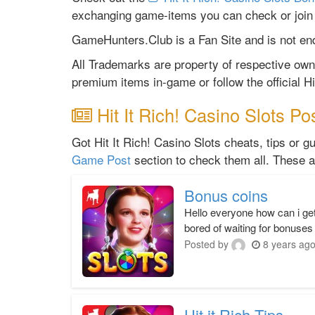
exchanging game-items you can check or join
GameHunters.Club is a Fan Site and is not endor
All Trademarks are property of respective own
premium items in-game or follow the official H
Hit It Rich! Casino Slots Po
Got Hit It Rich! Casino Slots cheats, tips or
Game Post
section to check them all. These 
Bonus coins
Hello everyone how can i ge
bored of waiting for bonuses al
Posted by
8 years ag
Hit it Rich Tips