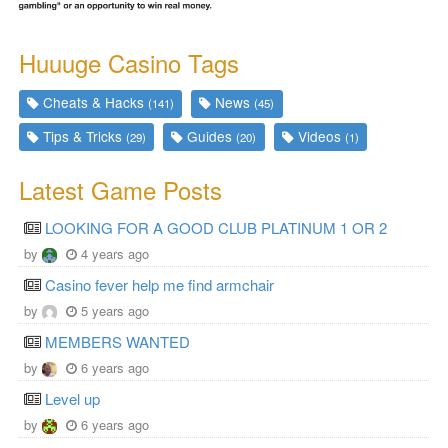
Huuuge Casino Tags
Cheats & Hacks
News
(141)
(45)
Tips & Tricks
Guides
Videos
(29)
(20)
(1)
Latest Game Posts
LOOKING FOR A GOOD CLUB PLATINUM 1 OR 2
by
4 years ago
Casino fever help me find armchair
by
5 years ago
MEMBERS WANTED
by
6 years ago
Level up
by
6 years ago