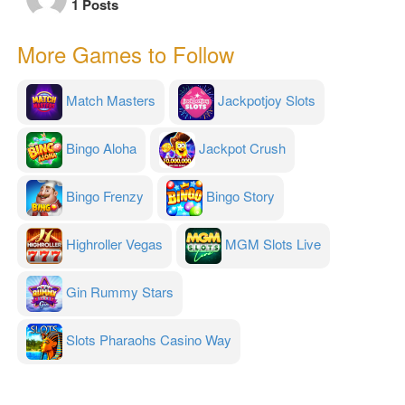
1 Posts
More Games to Follow
Match Masters
Jackpotjoy Slots
Bingo Aloha
Jackpot Crush
Bingo Frenzy
Bingo Story
Highroller Vegas
MGM Slots Live
Gin Rummy Stars
Slots Pharaohs Casino Way