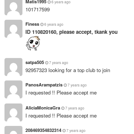
Matis1995
6 years ago
101717599
Finess
6 years ago
ID 110820160, please accept, tkank you
satpa505
7 years ago
92957323 looking for a top club to join
PanosArampatzis
7 years ago
I requested !! Please accept me
AliciaMonicaGra
7 years ago
I requested !! Please accept me
208469354832314
7 years ago