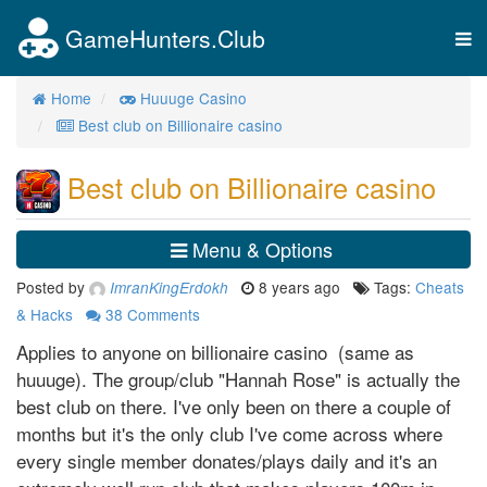
GameHunters.Club
Tog
nav
Home
Huuuge Casino
Best club on Billionaire casino
Best club on Billionaire casino
Menu & Options
Posted by
8 years ago
Tags:
Cheats
ImranKingErdokh
& Hacks
38
Comments
Applies to anyone on billionaire casino (same as
huuuge). The group/club "Hannah Rose" is actually the
best club on there. I've only been on there a couple of
months but it's the only club I've come across where
every single member donates/plays daily and it's an