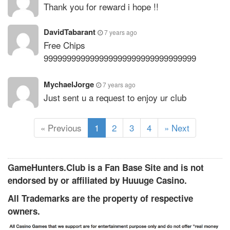
Thank you for reward i hope !!
DavidTabarant
7 years ago
Free Chips
999999999999999999999999999999999
MychaelJorge
7 years ago
Just sent u a request to enjoy ur club
(
« Previous
1
2
3
4
» Next
c
u
r
GameHunters.Club is a Fan Base Site and is not
r
endorsed by or affiliated by Huuuge Casino.
e
All Trademarks are the property of respective
n
owners.
t
)