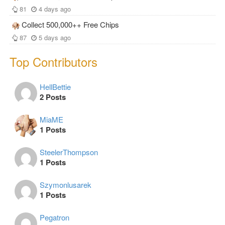
81
4 days ago
Collect 500,000++ Free Chips
87
5 days ago
Top Contributors
HellBettie
2 Posts
MiaME
1 Posts
SteelerThompson
1 Posts
Szymonlusarek
1 Posts
Pegatron