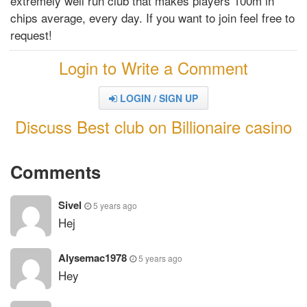
extremely well run club that makes players 100m in
chips average, every day. If you want to join feel free to
request!
Login to Write a Comment
LOGIN / SIGN UP
Discuss Best club on Billionaire casino
Comments
Sivel
5 years ago
Hej
Alysemac1978
5 years ago
Hey