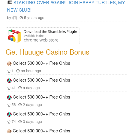
STARTING OVER AGAIN!! JOIN HAPPY TURTLES, MY
NEW CLUB!
by
5 years ago
Get Huuuge Casino Bonus
Collect 500,000++ Free Chips
1
an hour ago
Collect 500,000++ Free Chips
41
a day ago
Collect 500,000++ Free Chips
58
2 days ago
Collect 500,000++ Free Chips
74
3 days ago
Collect 500,000++ Free Chips