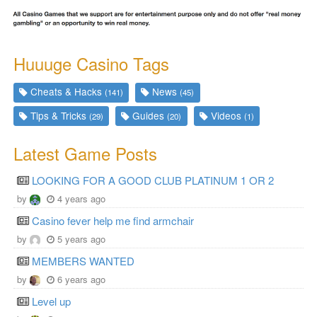
Huuuge Casino Tags
Cheats & Hacks
News
(141)
(45)
Tips & Tricks
Guides
Videos
(29)
(20)
(1)
Latest Game Posts
LOOKING FOR A GOOD CLUB PLATINUM 1 OR 2
by
4 years ago
Casino fever help me find armchair
by
5 years ago
MEMBERS WANTED
by
6 years ago
Level up