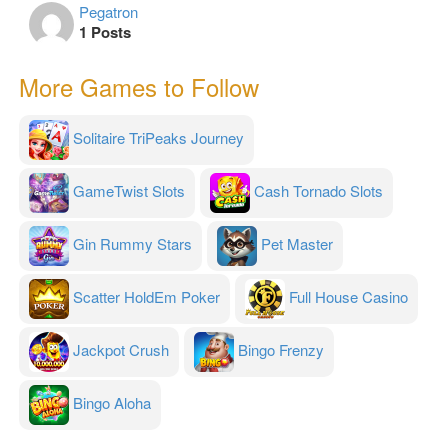
Pegatron
1 Posts
More Games to Follow
Solitaire TriPeaks Journey
GameTwist Slots
Cash Tornado Slots
Gin Rummy Stars
Pet Master
Scatter HoldEm Poker
Full House Casino
Jackpot Crush
Bingo Frenzy
Bingo Aloha