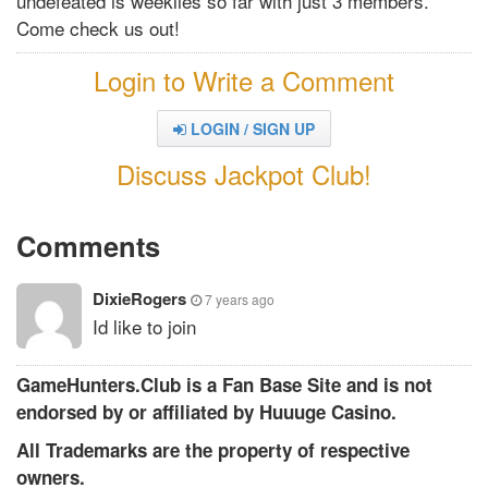
undefeated is weeklies so far with just 3 members.
Come check us out!
Login to Write a Comment
LOGIN / SIGN UP
Discuss Jackpot Club!
Comments
DixieRogers
7 years ago
Id like to join
GameHunters.Club is a Fan Base Site and is not
endorsed by or affiliated by Huuuge Casino.
All Trademarks are the property of respective
owners.