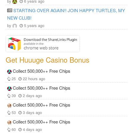
by
6 years ago
STARTING OVER AGAIN!! JOIN HAPPY TURTLES, MY
NEW CLUB!
by
5 years ago
Get Huuuge Casino Bonus
Collect 500,000++ Free Chips
25
22 hours ago
Collect 500,000++ Free Chips
39
2 days ago
Collect 500,000++ Free Chips
53
3 days ago
Collect 500,000++ Free Chips
60
4 days ago