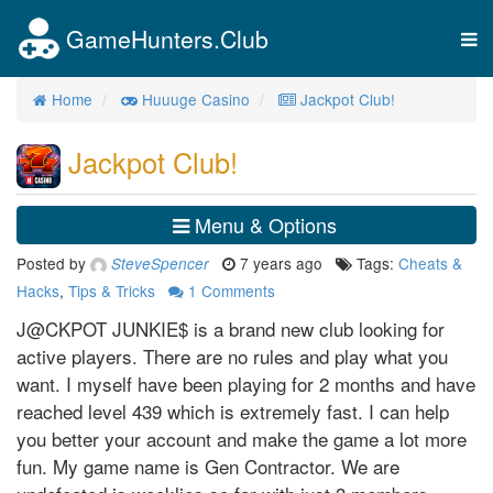
GameHunters.Club
Tog
nav
Home
Huuuge Casino
Jackpot Club!
Jackpot Club!
Menu & Options
Posted by
7 years ago
Tags:
Cheats &
SteveSpencer
Hacks
,
Tips & Tricks
1
Comments
J@CKPOT JUNKIE$ is a brand new club looking for
active players. There are no rules and play what you
want. I myself have been playing for 2 months and have
reached level 439 which is extremely fast. I can help
you better your account and make the game a lot more
fun. My game name is Gen Contractor. We are