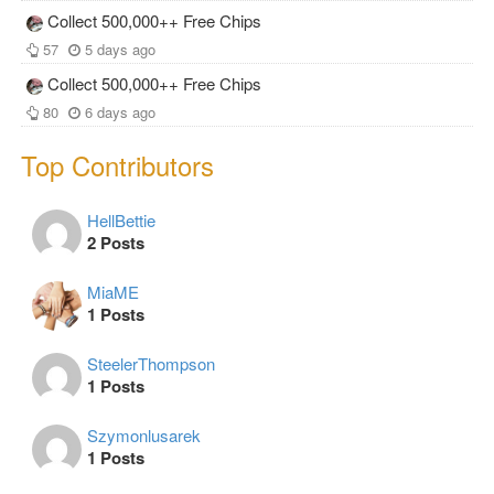
Collect 500,000++ Free Chips
57
5 days ago
Collect 500,000++ Free Chips
80
6 days ago
Top Contributors
HellBettie
2 Posts
MiaME
1 Posts
SteelerThompson
1 Posts
Szymonlusarek
1 Posts