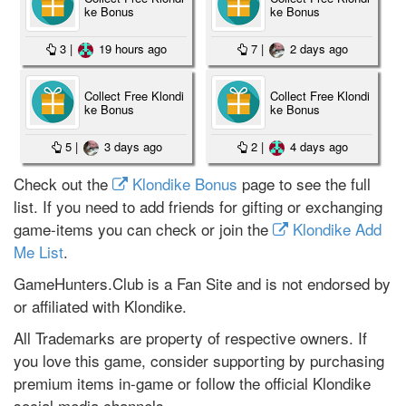
ke Bonus
ke Bonus
3
|
19 hours ago
7
|
2 days ago
Collect Free Klondi
Collect Free Klondi
ke Bonus
ke Bonus
5
|
3 days ago
2
|
4 days ago
Check out the
Klondike Bonus
page to see the full
list. If you need to add friends for gifting or exchanging
game-items you can check or join the
Klondike Add
Me List
.
GameHunters.Club is a Fan Site and is not endorsed by
or affiliated with Klondike.
All Trademarks are property of respective owners. If
you love this game, consider supporting by purchasing
premium items in-game or follow the official Klondike
social media channels.