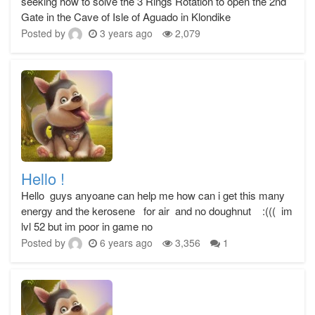
seeking how to solve the 3 Rings Rotation to open the 2nd
Gate in the Cave of Isle of Aguado in Klondike
Posted by
3 years ago
2,079
Hello !
Hello guys anyoane can help me how can i get this many
energy and the kerosene for air and no doughnut :((( im
lvl 52 but im poor in game no
Posted by
6 years ago
3,356
1