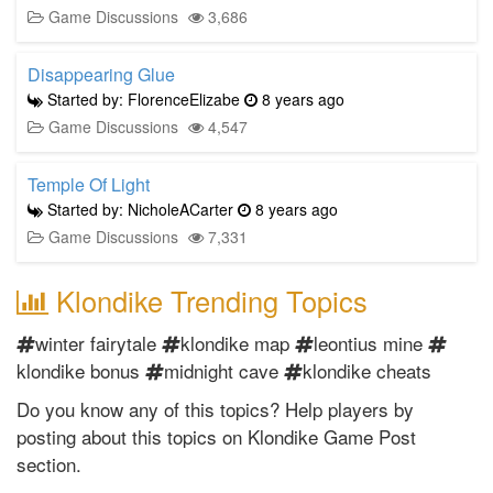
Game Discussions
3,686
Disappearing Glue
Started by: FlorenceElizabe
8 years ago
Game Discussions
4,547
Temple Of Light
Started by: NicholeACarter
8 years ago
Game Discussions
7,331
Klondike Trending Topics
winter fairytale
klondike map
leontius mine
klondike bonus
midnight cave
klondike cheats
Do you know any of this topics? Help players by
posting about this topics on Klondike Game Post
section.