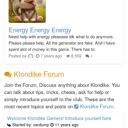
Energy Energy Energy
Need help with energy pleaseee idk what to do anymore.
Please please help. All the generator are fake. And I have
spent alot of money in this game. There has to
Posted by
7 years ago
8,559
1
Klondike Forum
Join the Forum, Discuss anything about Klondike. You
can talk about tips, tricks, cheats, ask for help or
simply introduce yourself to the club. These are the
most recent topics and posts on
Klondike Forum
.
Welcome Klondike Gamers! Introduce yourself here
Started by: vardump
11 years ago