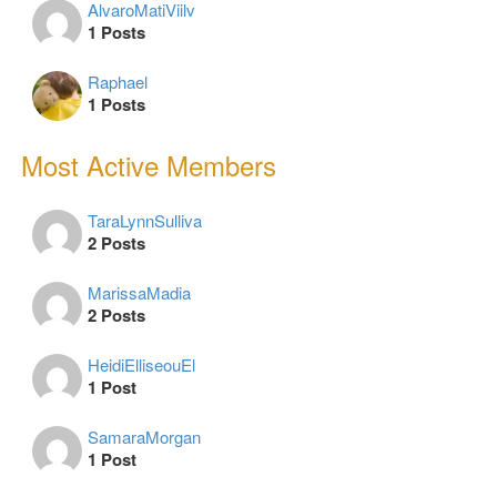
AlvaroMatiViilv
1 Posts
Raphael
1 Posts
Most Active Members
TaraLynnSulliva
2 Posts
MarissaMadia
2 Posts
HeidiElliseouEl
1 Post
SamaraMorgan
1 Post