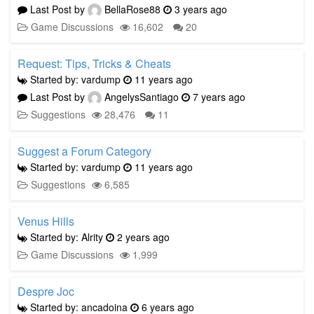
Last Post by
BellaRose88
3 years ago
Game Discussions
16,602
20
Request: Tips, Tricks & Cheats
Started by: vardump
11 years ago
Last Post by
AngelysSantiago
7 years ago
Suggestions
28,476
11
Suggest a Forum Category
Started by: vardump
11 years ago
Suggestions
6,585
Venus Hills
Started by: Alrity
2 years ago
Game Discussions
1,999
Despre Joc
Started by: ancadoina
6 years ago