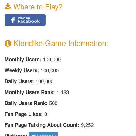
Where to Play?
Klondike Game Information:
100,000
Monthly Users:
100,000
Weekly Users:
100,000
Daily Users:
1,183
Monthly Users Rank:
500
Daily Users Rank:
0
Fan Page Likes:
9,252
Fan Page Talking About Count:
Platform: