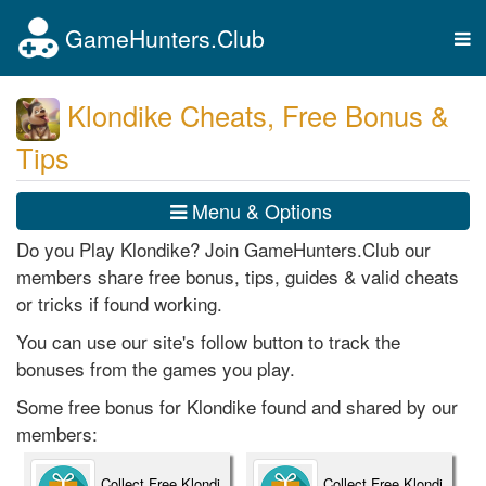
GameHunters.Club
Tog
nav
Klondike Cheats, Free Bonus &
Tips
Menu & Options
Do you Play Klondike? Join GameHunters.Club our
members share free bonus, tips, guides & valid cheats
or tricks if found working.
You can use our site's follow button to track the
bonuses from the games you play.
Some free bonus for Klondike found and shared by our
members:
Collect Free Klondi
Collect Free Klondi