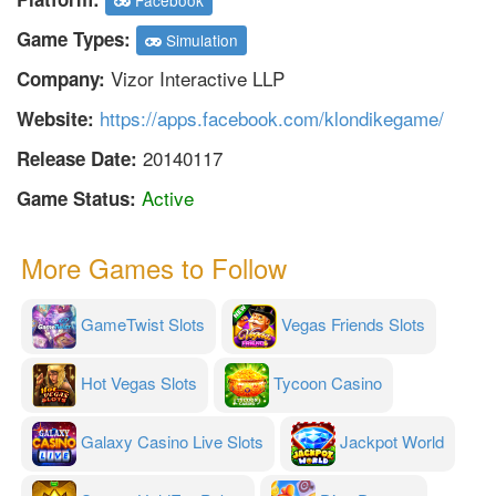
Facebook
Game Types:
Simulation
Vizor Interactive LLP
Company:
https://apps.facebook.com/klondikegame/
Website:
20140117
Release Date:
Active
Game Status:
More Games to Follow
GameTwist Slots
Vegas Friends Slots
Hot Vegas Slots
Tycoon Casino
Galaxy Casino Live Slots
Jackpot World