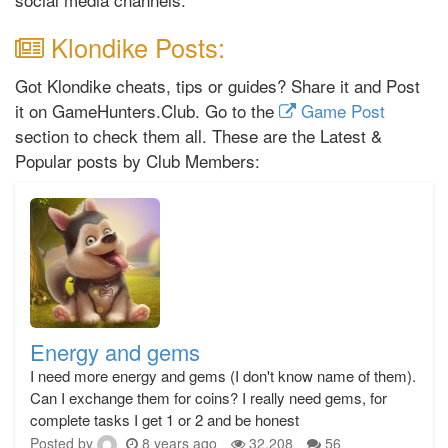
Klondike Posts:
Got Klondike cheats, tips or guides? Share it and Post
it on GameHunters.Club. Go to the
Game Post
section to check them all. These are the Latest &
Popular posts by Club Members:
Energy and gems
I need more energy and gems (I don't know name of them).
Can I exchange them for coins? I really need gems, for
complete tasks I get 1 or 2 and be honest
Posted by
8 years ago
32,208
56