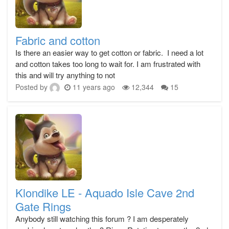
Fabric and cotton
Is there an easier way to get cotton or fabric. I need a lot
and cotton takes too long to wait for. I am frustrated with
this and will try anything to not
Posted by
11 years ago
12,344
15
Klondike LE - Aquado Isle Cave 2nd
Gate Rings
Anybody still watching this forum ? I am desperately