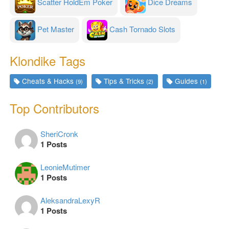
Scatter HoldEm Poker
Dice Dreams
Pet Master
Cash Tornado Slots
Klondike Tags
Cheats & Hacks
Tips & Tricks
Guides
(9)
(2)
(1)
Top Contributors
SheriCronk
1 Posts
LeonieMutimer
1 Posts
AleksandraLexyR
1 Posts