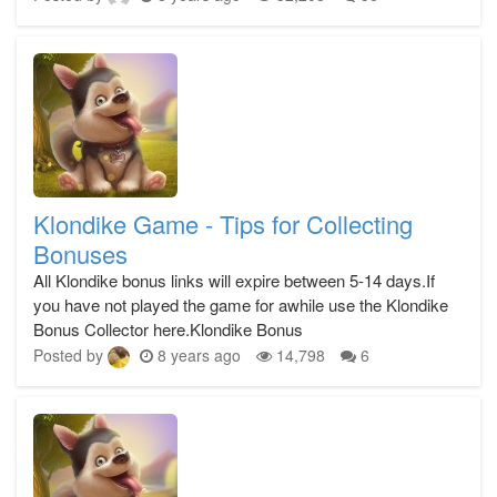
Klondike Game - Tips for Collecting
Bonuses
All Klondike bonus links will expire between 5-14 days.If
you have not played the game for awhile use the Klondike
Bonus Collector here.Klondike Bonus
Posted by
8 years ago
14,798
6