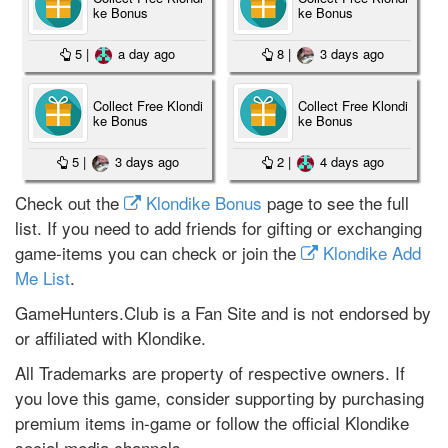
ke Bonus
ke Bonus
5
|
a day ago
8
|
3 days ago
Collect Free Klondi
Collect Free Klondi
ke Bonus
ke Bonus
5
|
3 days ago
2
|
4 days ago
Check out the
Klondike Bonus
page to see the full
list. If you need to add friends for gifting or exchanging
game-items you can check or join the
Klondike Add
Me List
.
GameHunters.Club is a Fan Site and is not endorsed by
or affiliated with Klondike.
All Trademarks are property of respective owners. If
you love this game, consider supporting by purchasing
premium items in-game or follow the official Klondike
social media channels.