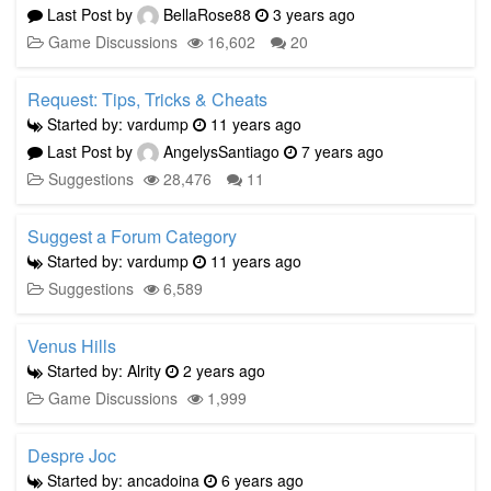
Last Post by
BellaRose88
3 years ago
Game Discussions
16,602
20
Request: Tips, Tricks & Cheats
Started by: vardump
11 years ago
Last Post by
AngelysSantiago
7 years ago
Suggestions
28,476
11
Suggest a Forum Category
Started by: vardump
11 years ago
Suggestions
6,589
Venus Hills
Started by: Alrity
2 years ago
Game Discussions
1,999
Despre Joc
Started by: ancadoina
6 years ago