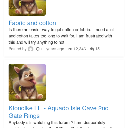
Fabric and cotton
Is there an easier way to get cotton or fabric. I need a lot
and cotton takes too long to wait for. I am frustrated with
this and will try anything to not
Posted by
11 years ago
12,346
15
Klondike LE - Aquado Isle Cave 2nd
Gate Rings
Anybody still watching this forum ? I am desperately