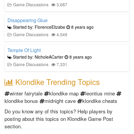
Game Discussions
3,687
Disappearing Glue
Started by: FlorenceElizabe
8 years ago
Game Discussions
4,549
Temple Of Light
Started by: NicholeACarter
8 years ago
Game Discussions
7,331
Klondike Trending Topics
winter fairytale
klondike map
leontius mine
klondike bonus
midnight cave
klondike cheats
Do you know any of this topics? Help players by
posting about this topics on Klondike Game Post
section.