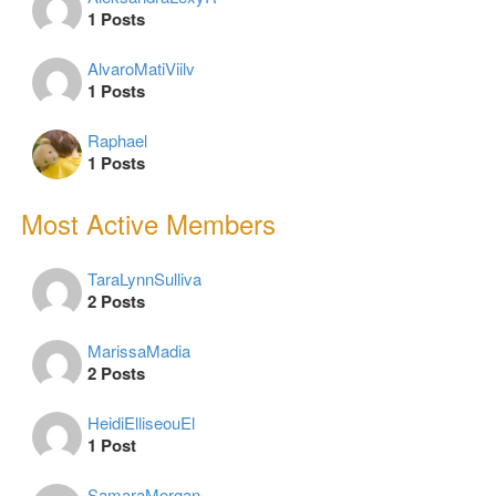
1 Posts
AlvaroMatiViilv
1 Posts
Raphael
1 Posts
Most Active Members
TaraLynnSulliva
2 Posts
MarissaMadia
2 Posts
HeidiElliseouEl
1 Post
SamaraMorgan