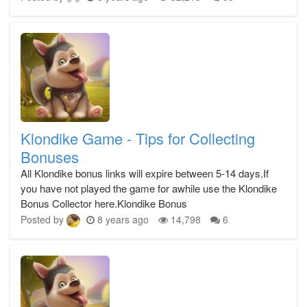
Klondike Game - Tips for Collecting
Bonuses
All Klondike bonus links will expire between 5-14 days.If
you have not played the game for awhile use the Klondike
Bonus Collector here.Klondike Bonus
Posted by
8 years ago
14,798
6