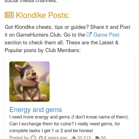
Klondike Posts:
Got Klondike cheats, tips or guides? Share it and Post
it on GameHunters.Club. Go to the
Game Post
section to check them all. These are the Latest &
Popular posts by Club Members:
Energy and gems
I need more energy and gems (I don't know name of them).
Can I exchange them for coins? I really need gems, for
complete tasks I get 1 or 2 and be honest
Posted by
8 years ago
32,213
56