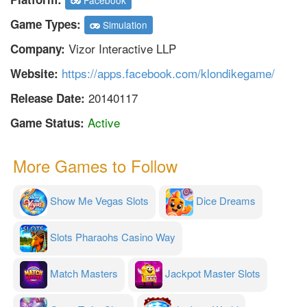
Facebook
Game Types:
Simulation
Vizor Interactive LLP
Company:
https://apps.facebook.com/klondikegame/
Website:
20140117
Release Date:
Active
Game Status:
More Games to Follow
Show Me Vegas Slots
Dice Dreams
Slots Pharaohs Casino Way
Match Masters
Jackpot Master Slots