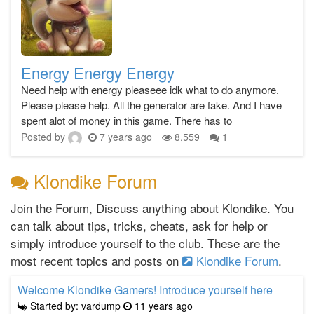
Energy Energy Energy
Need help with energy pleaseee idk what to do anymore.
Please please help. All the generator are fake. And I have
spent alot of money in this game. There has to
Posted by
7 years ago
8,559
1
Klondike Forum
Join the Forum, Discuss anything about Klondike. You
can talk about tips, tricks, cheats, ask for help or
simply introduce yourself to the club. These are the
most recent topics and posts on
Klondike Forum
.
Welcome Klondike Gamers! Introduce yourself here
Started by: vardump
11 years ago