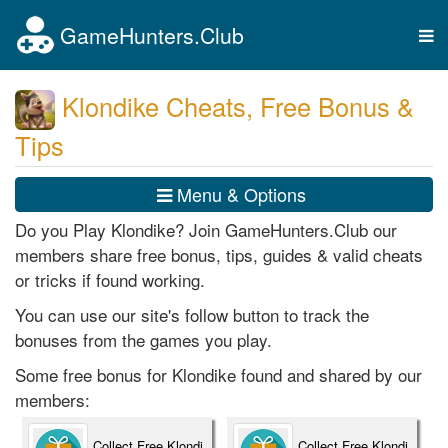
GameHunters.Club
Tog
nav
Klondike Cheats, Free Bonus &
Tips
Menu & Options
Do you Play Klondike? Join GameHunters.Club our
members share free bonus, tips, guides & valid cheats
or tricks if found working.
You can use our site's follow button to track the
bonuses from the games you play.
Some free bonus for Klondike found and shared by our
members:
Collect Free Klondi
Collect Free Klondi