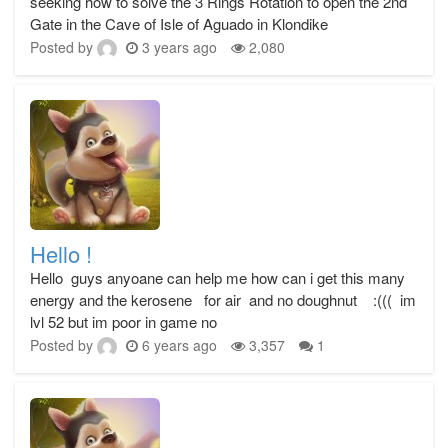
seeking how to solve the 3 Rings Rotation to open the 2nd
Gate in the Cave of Isle of Aguado in Klondike
Posted by
3 years ago
2,080
Hello !
Hello guys anyoane can help me how can i get this many
energy and the kerosene for air and no doughnut :((( im
lvl 52 but im poor in game no
Posted by
6 years ago
3,357
1