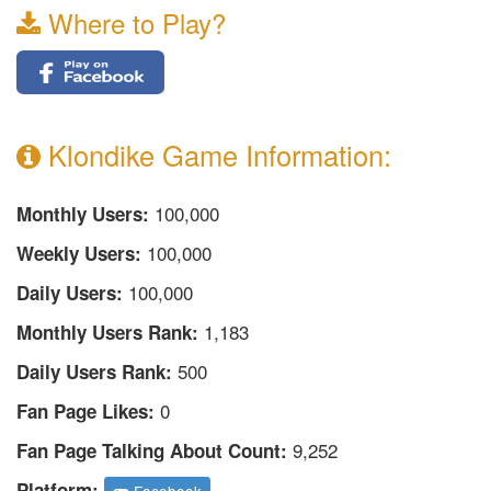
Where to Play?
Klondike Game Information:
100,000
Monthly Users:
100,000
Weekly Users:
100,000
Daily Users:
1,183
Monthly Users Rank:
500
Daily Users Rank:
0
Fan Page Likes:
9,252
Fan Page Talking About Count:
Platform: