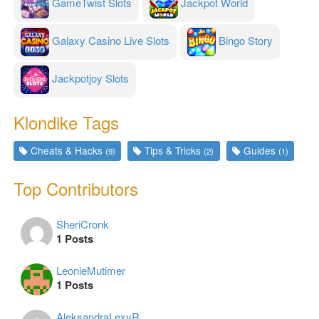
GameTwist Slots
Jackpot World
Galaxy Casino Live Slots
Bingo Story
Jackpotjoy Slots
Klondike Tags
Cheats & Hacks
Tips & Tricks
Guides
(9)
(2)
(1)
Top Contributors
SheriCronk
1 Posts
LeonieMutimer
1 Posts
AleksandraLexyR