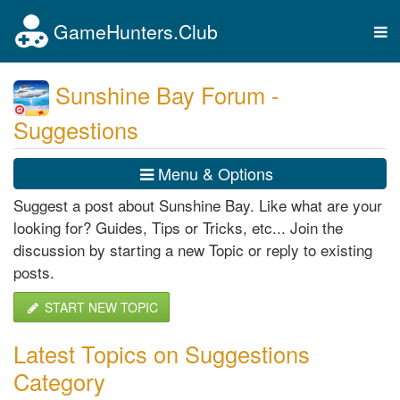
GameHunters.Club
Tog
nav
Sunshine Bay Forum -
Suggestions
Menu & Options
Suggest a post about Sunshine Bay. Like what are your
looking for? Guides, Tips or Tricks, etc... Join the
discussion by starting a new Topic or reply to existing
posts.
START NEW TOPIC
Latest Topics on Suggestions
Category