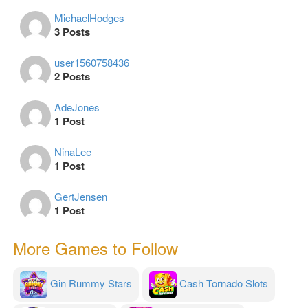
MichaelHodges
3 Posts
user1560758436
2 Posts
AdeJones
1 Post
NinaLee
1 Post
GertJensen
1 Post
More Games to Follow
Gin Rummy Stars
Cash Tornado Slots