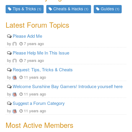
Tips & Tricks
Cheats & Hacks
Guides
(1)
(1)
(1)
Latest Forum Topics
Please Add Me
by
7 years ago
Please Help Me In This Issue
by
7 years ago
Request: Tips, Tricks & Cheats
by
11 years ago
Welcome Sunshine Bay Gamers! Introduce yourself here
by
11 years ago
Suggest a Forum Category
by
11 years ago
Most Active Members