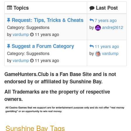
Topics
Last Post
Request: Tips, Tricks & Cheats
7 years ago
Category: Suggestions
by
andrej2612
by
vardump
11 years ago
Suggest a Forum Category
11 years ago
Category: Suggestions
by
vardump
by
vardump
11 years ago
GameHunters.Club is a Fan Base Site and is not
endorsed by or affiliated by Sunshine Bay.
All Trademarks are the property of respective
owners.
Sunshine Bay Tags