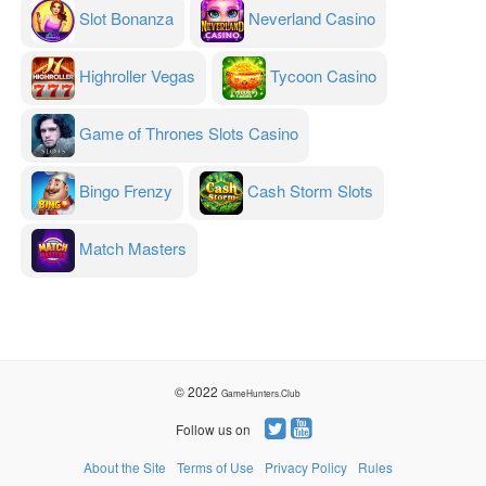
Slot Bonanza
Neverland Casino
Highroller Vegas
Tycoon Casino
Game of Thrones Slots Casino
Bingo Frenzy
Cash Storm Slots
Match Masters
© 2022
GameHunters.Club
Follow us on
About the Site
Terms of Use
Privacy Policy
Rules