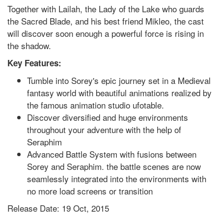
Together with Lailah, the Lady of the Lake who guards
the Sacred Blade, and his best friend Mikleo, the cast
will discover soon enough a powerful force is rising in
the shadow.
Key Features:
Tumble into Sorey's epic journey set in a Medieval
fantasy world with beautiful animations realized by
the famous animation studio ufotable.
Discover diversified and huge environments
throughout your adventure with the help of
Seraphim
Advanced Battle System with fusions between
Sorey and Seraphim. the battle scenes are now
seamlessly integrated into the environments with
no more load screens or transition
Release Date: 19 Oct, 2015