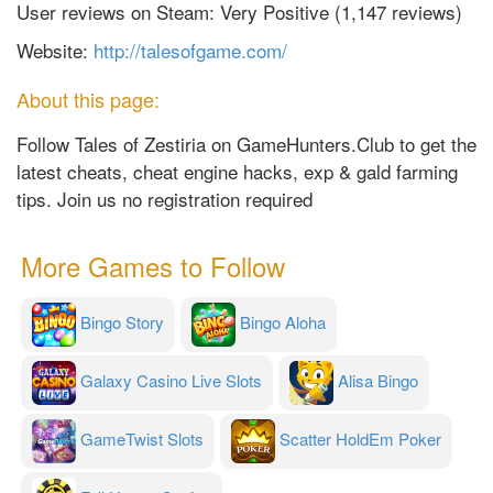
User reviews on Steam: Very Positive (1,147 reviews)
Website:
http://talesofgame.com/
About this page:
Follow Tales of Zestiria on GameHunters.Club to get the
latest cheats, cheat engine hacks, exp & gald farming
tips. Join us no registration required
More Games to Follow
Bingo Story
Bingo Aloha
Galaxy Casino Live Slots
Alisa Bingo
GameTwist Slots
Scatter HoldEm Poker