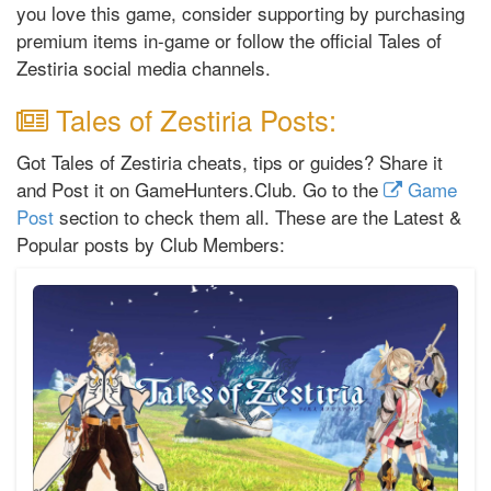
you love this game, consider supporting by purchasing
premium items in-game or follow the official Tales of
Zestiria social media channels.
Tales of Zestiria Posts:
Got Tales of Zestiria cheats, tips or guides? Share it
and Post it on GameHunters.Club. Go to the
Game
Post
section to check them all. These are the Latest &
Popular posts by Club Members: