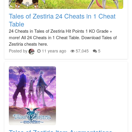
Tales of Zestiria 24 Cheats in 1 Cheat
Table
24 Cheats in Tales of Zestiria Hit Points 1 KO Grade +
more! All 24 Cheats in 1 Cheat Table. Download Tales of
Zestiria cheats here.
Posted by
11 years ago
57,045
5