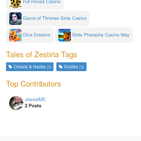
Full House Casino
Game of Thrones Slots Casino
Dice Dreams
Slots Pharaohs Casino Way
Tales of Zestiria Tags
Cheats & Hacks
Guides
(1)
(1)
Top Contributors
JessieME
2 Posts