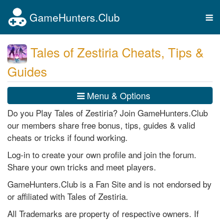
GameHunters.Club
Tog
nav
Tales of Zestiria Cheats, Tips &
Guides
Menu & Options
Do you Play Tales of Zestiria? Join GameHunters.Club
our members share free bonus, tips, guides & valid
cheats or tricks if found working.
Log-in to create your own profile and join the forum.
Share your own tricks and meet players.
GameHunters.Club is a Fan Site and is not endorsed by
or affiliated with Tales of Zestiria.
All Trademarks are property of respective owners. If