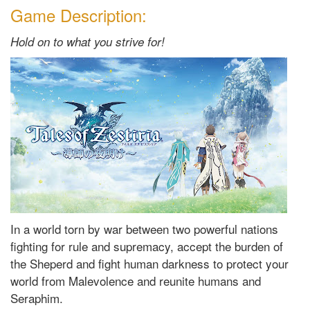
Game Description:
Hold on to what you strive for!
In a world torn by war between two powerful nations
fighting for rule and supremacy, accept the burden of
the Sheperd and fight human darkness to protect your
world from Malevolence and reunite humans and
Seraphim.