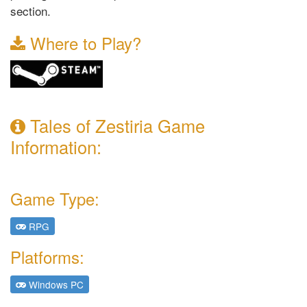
section.
Where to Play?
Tales of Zestiria Game
Information:
Game Type:
RPG
Platforms:
Windows PC