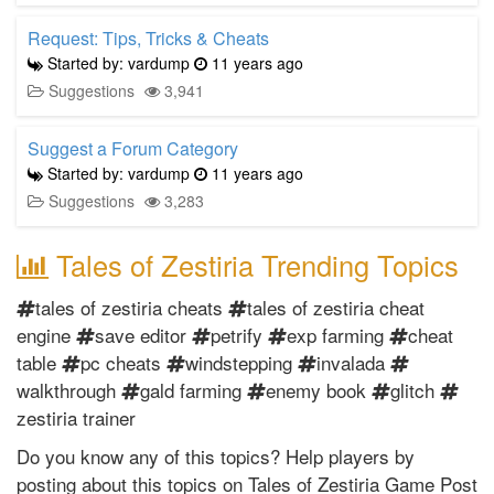
Request: Tips, Tricks & Cheats
Started by: vardump
11 years ago
Suggestions
3,941
Suggest a Forum Category
Started by: vardump
11 years ago
Suggestions
3,283
Tales of Zestiria Trending Topics
tales of zestiria cheats
tales of zestiria cheat
engine
save editor
petrify
exp farming
cheat
table
pc cheats
windstepping
invalada
walkthrough
gald farming
enemy book
glitch
zestiria trainer
Do you know any of this topics? Help players by
posting about this topics on Tales of Zestiria Game Post