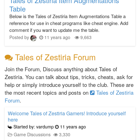
Tales of Zestiria Item Augmentations
Table
Below is the Tales of Zestiria Item Augmentations Table a
reference for use in cheat programs like cheat engine. Add
comment if you want to update me the table.
Posted by
11 years ago
9,663
Tales of Zestiria Forum
Join the Forum, Discuss anything about Tales of
Zestiria. You can talk about tips, tricks, cheats, ask for
help or simply introduce yourself to the club. These are
the most recent topics and posts on
Tales of Zestiria
Forum
.
Welcome Tales of Zestiria Gamers! Introduce yourself
here
Started by: vardump
11 years ago
Game Discussions
3,330