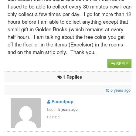
I used to be able to collect every 30 minutes now I can
only collect a few times per day. I go for more than 12
hours before I am able to collect anything except that
small gift in Golden Bricks (which remains at every
half hour). I am talking about the free coins you get
off the floor or in the items (Excelsior) in the rooms
and on the main strip only. Thank you.
REPLY
1 Replies
6 years ago
Poundpup
Login:
5 years ago
Posts:
1