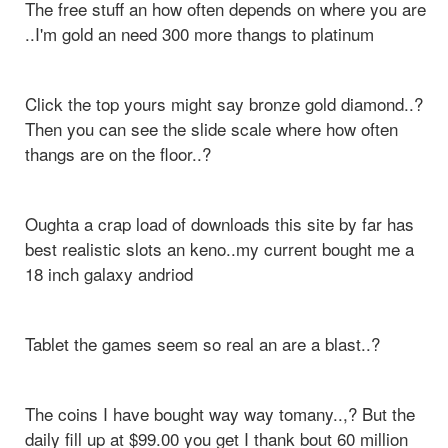
The free stuff an how often depends on where you are
..I'm gold an need 300 more thangs to platinum
Click the top yours might say bronze gold diamond..?
Then you can see the slide scale where how often
thangs are on the floor..?
Oughta a crap load of downloads this site by far has
best realistic slots an keno..my current bought me a
18 inch galaxy andriod
Tablet the games seem so real an are a blast..?
The coins I have bought way way tomany..,? But the
daily fill up at $99.00 you get I thank bout 60 million