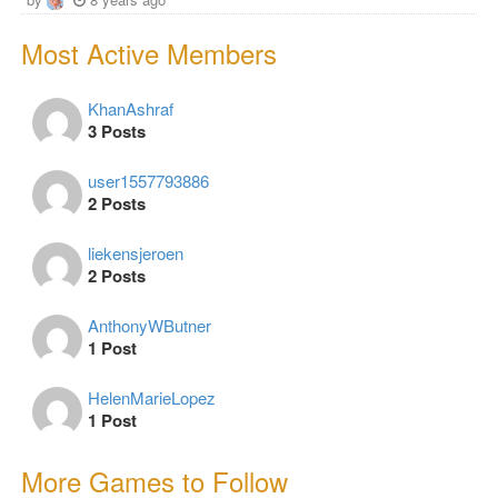
Most Active Members
KhanAshraf
3 Posts
user1557793886
2 Posts
liekensjeroen
2 Posts
AnthonyWButner
1 Post
HelenMarieLopez
1 Post
More Games to Follow