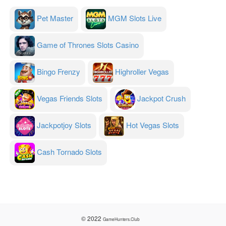
Pet Master
MGM Slots Live
Game of Thrones Slots Casino
Bingo Frenzy
Highroller Vegas
Vegas Friends Slots
Jackpot Crush
Jackpotjoy Slots
Hot Vegas Slots
Cash Tornado Slots
© 2022
GameHunters.Club