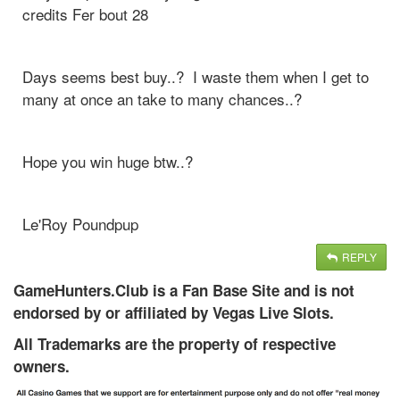
credits Fer bout 28
Days seems best buy..? I waste them when I get to
many at once an take to many chances..?
Hope you win huge btw..?
Le'Roy Poundpup
REPLY
GameHunters.Club is a Fan Base Site and is not
endorsed by or affiliated by Vegas Live Slots.
All Trademarks are the property of respective
owners.