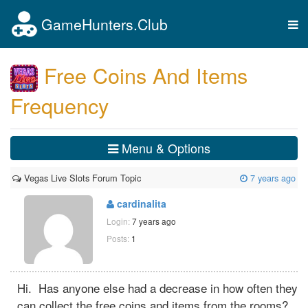
GameHunters.Club
Tog
nav
Free Coins And Items
Frequency
Menu & Options
Vegas Live Slots Forum Topic
7 years ago
cardinalita
Login:
7 years ago
Posts:
1
Hi. Has anyone else had a decrease in how often they
can collect the free coins and items from the rooms?