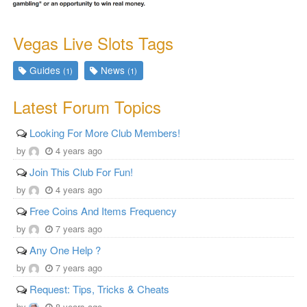
Vegas Live Slots Tags
Guides
News
(1)
(1)
Latest Forum Topics
Looking For More Club Members!
by
4 years ago
Join This Club For Fun!
by
4 years ago
Free Coins And Items Frequency
by
7 years ago
Any One Help ?
by
7 years ago
Request: Tips, Tricks & Cheats
by
8 years ago