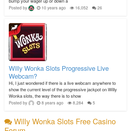
bump your wager up or down a
Posted by
10 years ago
16,052
26
Willy Wonka Slots Progressive Live
Webcam?
Hi, I just wondered if there is a live webcam anywhere to
show the current level of the progressive jackpot on Willy
Wonka slots, the way there is to show
Posted by
8 years ago
8,284
5
Willy Wonka Slots Free Casino
Forum