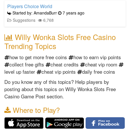
Players Choice World
Started by: AmandaBurr
7 years ago
Suggestions
6,768
Willy Wonka Slots Free Casino
Trending Topics
how to get more free coins
how to earn vip points
collect free gifts
cheat credits
cheat vip room
level up faster
cheat vip points
daily free coins
Do you know any of this topics? Help players by
posting about this topics on Willy Wonka Slots Free
Casino Game Post section.
Where to Play?