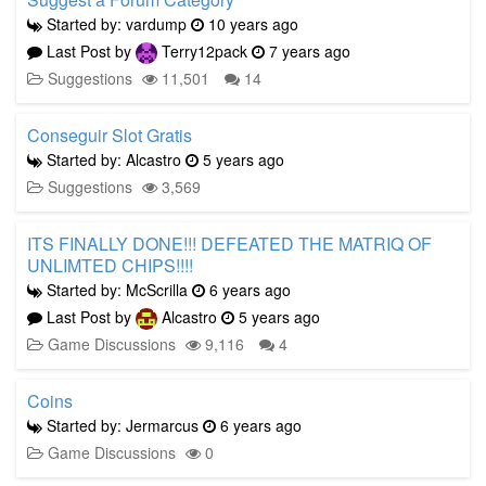
Started by: vardump
10 years ago
Last Post by
Terry12pack
7 years ago
Suggestions
11,501
14
Conseguir Slot Gratis
Started by: Alcastro
5 years ago
Suggestions
3,569
ITS FINALLY DONE!!! DEFEATED THE MATRIQ OF
UNLIMTED CHIPS!!!!
Started by: McScrilla
6 years ago
Last Post by
Alcastro
5 years ago
Game Discussions
9,116
4
Coins
Started by: Jermarcus
6 years ago
Game Discussions
0