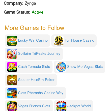
Zynga
Company:
Active
Game Status:
More Games to Follow
Lucky Win Casino
Full House Casino
Solitaire TriPeaks Journey
Cash Tornado Slots
Show Me Vegas Slots
Scatter HoldEm Poker
Slots Pharaohs Casino Way
Vegas Friends Slots
Jackpot World