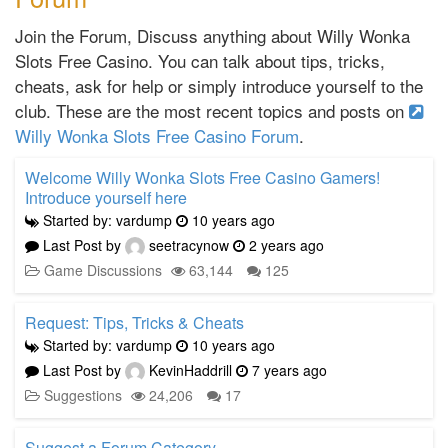
Join the Forum, Discuss anything about Willy Wonka
Slots Free Casino. You can talk about tips, tricks,
cheats, ask for help or simply introduce yourself to the
club. These are the most recent topics and posts on
Willy Wonka Slots Free Casino Forum
.
Welcome Willy Wonka Slots Free Casino Gamers!
Introduce yourself here
Started by: vardump
10 years ago
Last Post by
seetracynow
2 years ago
Game Discussions
63,144
125
Request: Tips, Tricks & Cheats
Started by: vardump
10 years ago
Last Post by
KevinHaddrill
7 years ago
Suggestions
24,206
17
Suggest a Forum Category