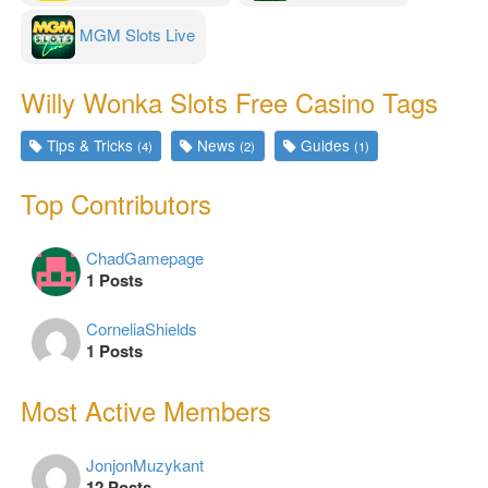
MGM Slots Live
Willy Wonka Slots Free Casino Tags
Tips & Tricks
News
Guides
(4)
(2)
(1)
Top Contributors
ChadGamepage
1 Posts
CorneliaShields
1 Posts
Most Active Members
JonjonMuzykant
12 Posts