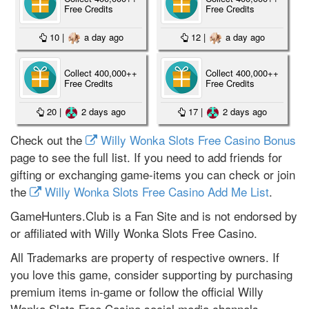
Free Credits
Free Credits
10
|
a day ago
12
|
a day ago
Collect 400,000++
Collect 400,000++
Free Credits
Free Credits
20
|
2 days ago
17
|
2 days ago
Check out the
Willy Wonka Slots Free Casino Bonus
page to see the full list. If you need to add friends for
gifting or exchanging game-items you can check or join
the
Willy Wonka Slots Free Casino Add Me List
.
GameHunters.Club is a Fan Site and is not endorsed by
or affiliated with Willy Wonka Slots Free Casino.
All Trademarks are property of respective owners. If
you love this game, consider supporting by purchasing
premium items in-game or follow the official Willy
Wonka Slots Free Casino social media channels.