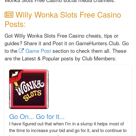
Willy Wonka Slots Free Casino
Posts:
Got Willy Wonka Slots Free Casino cheats, tips or
guides? Share it and Post it on GameHunters.Club. Go
to the
Game Post
section to check them all. These
are the Latest & Popular posts by Club Members:
Go On... Go for it...
I have figured out that when I'm in a slump it helps most of
the time to increase your bid and go for it, and to continue to