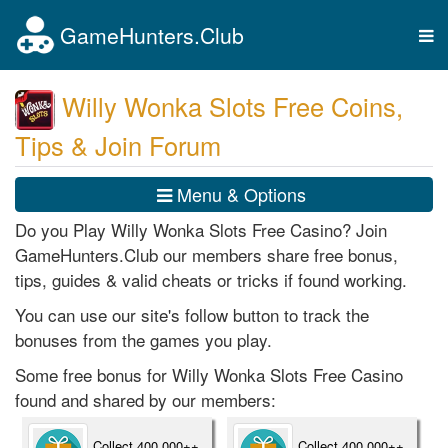
GameHunters.Club
Tog
nav
Willy Wonka Slots Free Coins,
Tips & Join Forum
Menu & Options
Do you Play Willy Wonka Slots Free Casino? Join
GameHunters.Club our members share free bonus,
tips, guides & valid cheats or tricks if found working.
You can use our site's follow button to track the
bonuses from the games you play.
Some free bonus for Willy Wonka Slots Free Casino
found and shared by our members:
Collect 400,000++
Collect 400,000++