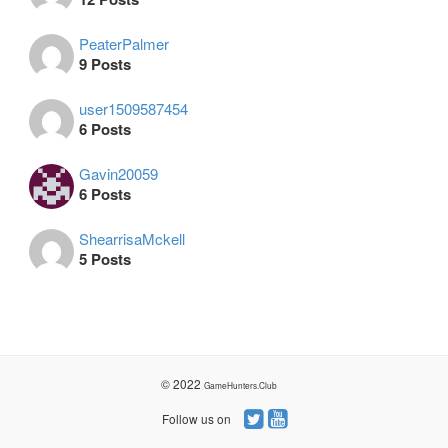
PeaterPalmer
9 Posts
user1509587454
6 Posts
Gavin20059
6 Posts
ShearrisaMckell
5 Posts
© 2022
GameHunters.Club
Follow us on