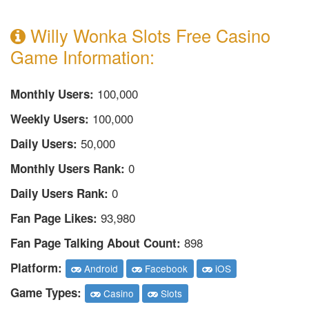
Willy Wonka Slots Free Casino
Game Information:
100,000
Monthly Users:
100,000
Weekly Users:
50,000
Daily Users:
0
Monthly Users Rank:
0
Daily Users Rank:
93,980
Fan Page Likes:
898
Fan Page Talking About Count:
Platform:
Android
Facebook
iOS
Game Types:
Casino
Slots