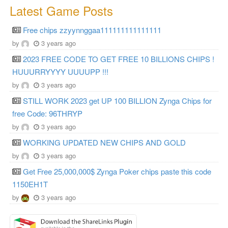
Latest Game Posts
Free chips zzyynnggaa111111111111111
by
3 years ago
2023 FREE CODE TO GET FREE 10 BILLIONS CHIPS !
HUUURRYYYY UUUUPP !!!
by
3 years ago
STILL WORK 2023 get UP 100 BILLION Zynga Chips for
free Code: 96THRYP
by
3 years ago
WORKING UPDATED NEW CHIPS AND GOLD
by
3 years ago
Get Free 25,000,000$ Zynga Poker chips paste this code
1150EH1T
by
3 years ago