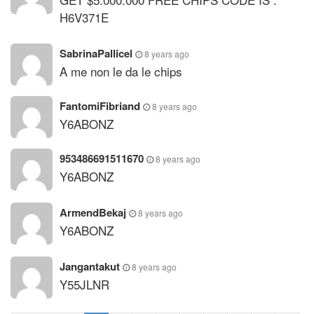
H6V371E
SabrinaPallicel
8 years ago
A me non le da le chips
FantomiFibriand
8 years ago
Y6ABONZ
953486691511670
8 years ago
Y6ABONZ
ArmendBekaj
8 years ago
Y6ABONZ
Jangantakut
8 years ago
Y55JLNR