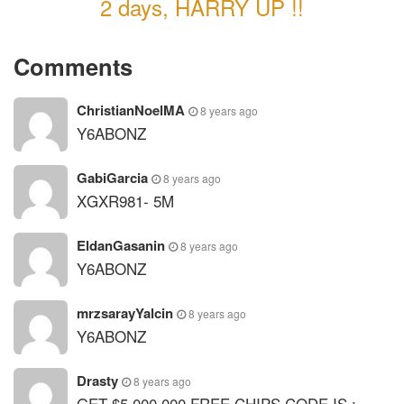
2 days, HARRY UP !!
Comments
ChristianNoelMA
8 years ago
Y6ABONZ
GabiGarcia
8 years ago
XGXR981- 5M
EldanGasanin
8 years ago
Y6ABONZ
mrzsarayYalcin
8 years ago
Y6ABONZ
Drasty
8 years ago
GET $5.000.000 FREE CHIPS CODE IS :