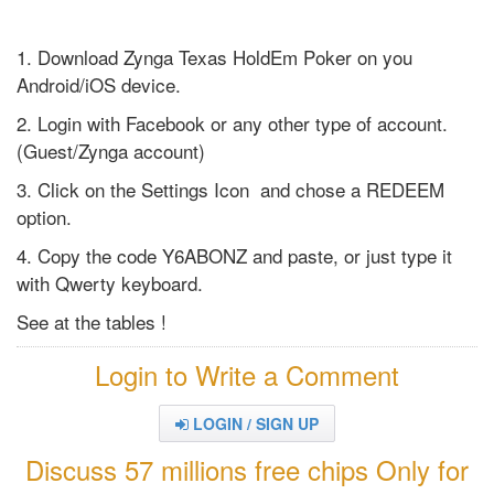
1. Download Zynga Texas HoldEm Poker on you
Android/iOS device.
2. Login with Facebook or any other type of account.
(Guest/Zynga account)
3. Click on the Settings Icon and chose a REDEEM
option.
4. Copy the code Y6ABONZ and paste, or just type it
with Qwerty keyboard.
See at the tables !
Login to Write a Comment
LOGIN / SIGN UP
Discuss 57 millions free chips Only for