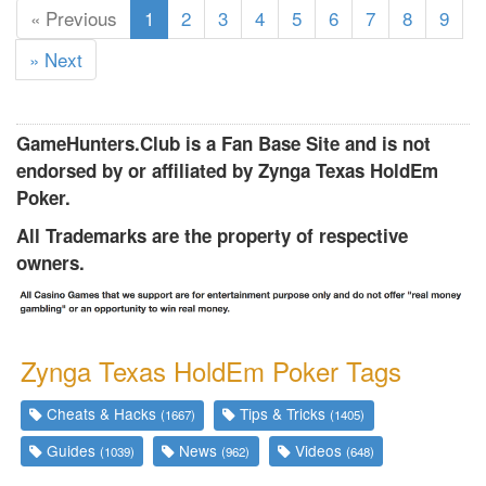
(
« Previous
1
2
3
4
5
6
7
8
9
c
» Next
u
r
r
GameHunters.Club is a Fan Base Site and is not
e
endorsed by or affiliated by Zynga Texas HoldEm
n
Poker.
t
)
All Trademarks are the property of respective
owners.
Zynga Texas HoldEm Poker Tags
Cheats & Hacks
Tips & Tricks
(1667)
(1405)
Guides
News
Videos
(1039)
(962)
(648)