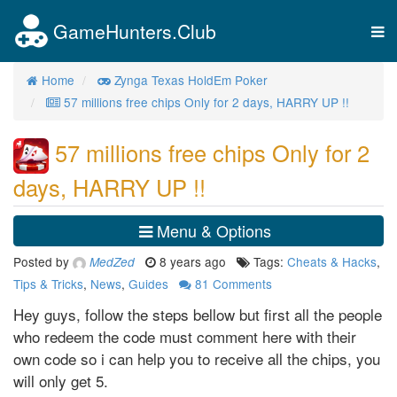
GameHunters.Club
Tog
nav
Home
Zynga Texas HoldEm Poker
57 millions free chips Only for 2 days, HARRY UP !!
57 millions free chips Only for 2
days, HARRY UP !!
Menu & Options
Posted by
8 years ago
Tags:
Cheats & Hacks
,
MedZed
Tips & Tricks
,
News
,
Guides
81
Comments
Hey guys, follow the steps bellow but first all the people
who redeem the code must comment here with their
own code so i can help you to receive all the chips, you
will only get 5.