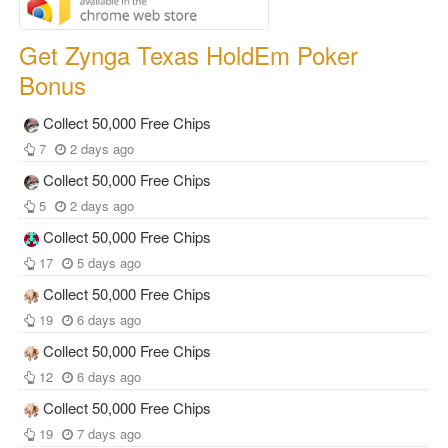
Get Zynga Texas HoldEm Poker
Bonus
Collect 50,000 Free Chips
7
2 days ago
Collect 50,000 Free Chips
5
2 days ago
Collect 50,000 Free Chips
17
5 days ago
Collect 50,000 Free Chips
19
6 days ago
Collect 50,000 Free Chips
12
6 days ago
Collect 50,000 Free Chips
19
7 days ago