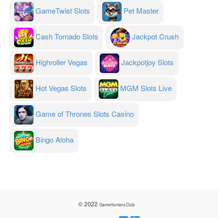
GameTwist Slots
Pet Master
Cash Tornado Slots
Jackpot Crush
Highroller Vegas
Jackpotjoy Slots
Hot Vegas Slots
MGM Slots Live
Game of Thrones Slots Casino
Bingo Aloha
© 2022
GameHunters.Club