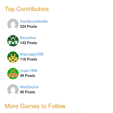
Top Contributors
DaxXenosMetillo
224 Posts
Berzerker
143 Posts
Mazuqqq1996
116 Posts
maaz1996
49 Posts
MedZouine
46 Posts
More Games to Follow