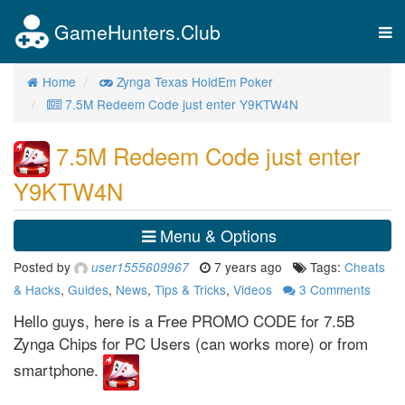
GameHunters.Club
Tog
nav
Home
Zynga Texas HoldEm Poker
7.5M Redeem Code just enter Y9KTW4N
7.5M Redeem Code just enter
Y9KTW4N
Menu & Options
Posted by
7 years ago
Tags:
Cheats
user1555609967
& Hacks
,
Guides
,
News
,
Tips & Tricks
,
Videos
3
Comments
Hello guys, here is a Free PROMO CODE for 7.5B
Zynga Chips for PC Users (can works more) or from
smartphone.