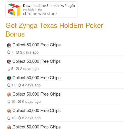
Get Zynga Texas HoldEm Poker
Bonus
Collect 50,000 Free Chips
7
2 days ago
Collect 50,000 Free Chips
5
2 days ago
Collect 50,000 Free Chips
17
4 days ago
Collect 50,000 Free Chips
19
6 days ago
Collect 50,000 Free Chips
12
6 days ago
Collect 50,000 Free Chips