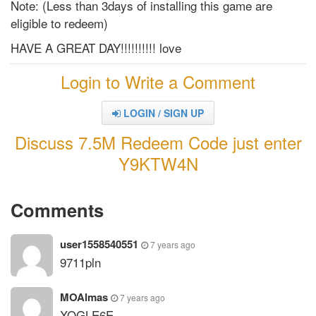
Note: (Less than 3days of installing this game are
eligible to redeem)
HAVE A GREAT DAY!!!!!!!!!! love
Login to Write a Comment
LOGIN / SIGN UP
Discuss 7.5M Redeem Code just enter
Y9KTW4N
Comments
user1558540551
7 years ago
9711pln
MOAlmas
7 years ago
XQGLE6E