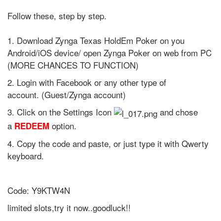
Follow these, step by step.
1. Download Zynga Texas HoldEm Poker on you
Android/iOS device/ open Zynga Poker on web from PC
(MORE CHANCES TO FUNCTION)
2. Login with Facebook or any other type of
account. (Guest/Zynga account)
3. Click on the Settings Icon
and chose
a
option.
REDEEM
4. Copy the code and paste, or just type it with Qwerty
keyboard.
Code: Y9KTW4N
limited slots,try it now..goodluck!!