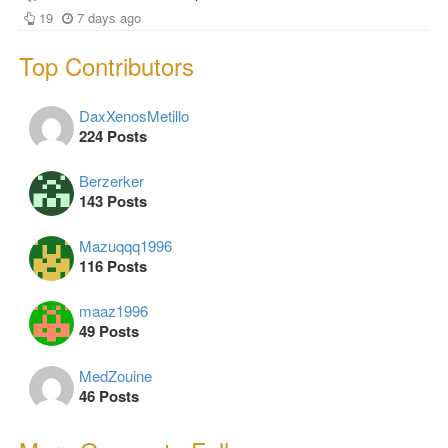
19
7 days ago
Top Contributors
DaxXenosMetillo
224 Posts
Berzerker
143 Posts
Mazuqqq1996
116 Posts
maaz1996
49 Posts
MedZouine
46 Posts