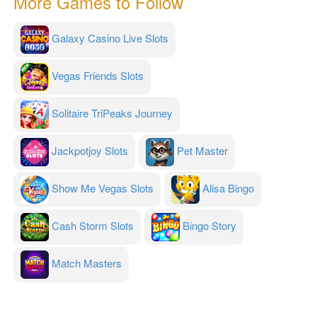
More Games to Follow
Galaxy Casino Live Slots
Vegas Friends Slots
Solitaire TriPeaks Journey
Jackpotjoy Slots
Pet Master
Show Me Vegas Slots
Alisa Bingo
Cash Storm Slots
Bingo Story
Match Masters