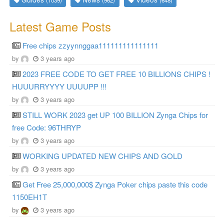
Latest Game Posts
Free chips zzyynnggaa111111111111111
by
3 years ago
2023 FREE CODE TO GET FREE 10 BILLIONS CHIPS !
HUUURRYYYY UUUUPP !!!
by
3 years ago
STILL WORK 2023 get UP 100 BILLION Zynga Chips for
free Code: 96THRYP
by
3 years ago
WORKING UPDATED NEW CHIPS AND GOLD
by
3 years ago
Get Free 25,000,000$ Zynga Poker chips paste this code
1150EH1T
by
3 years ago