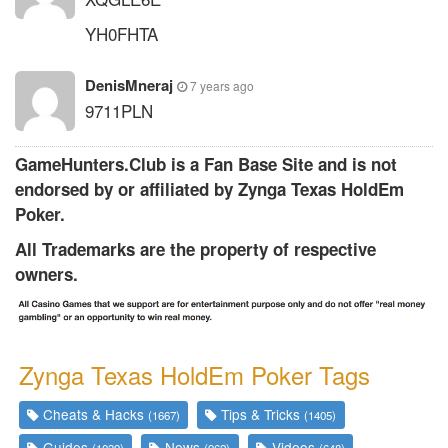
YH0FHTA
DenisMneraj
7 years ago
9711PLN
GameHunters.Club is a Fan Base Site and is not
endorsed by or affiliated by Zynga Texas HoldEm
Poker.
All Trademarks are the property of respective
owners.
Zynga Texas HoldEm Poker Tags
Cheats & Hacks
Tips & Tricks
(1667)
(1405)
Guides
News
Videos
(1039)
(962)
(648)