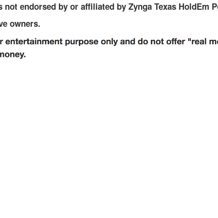
r
 not endorsed by or affiliated by Zynga Texas HoldEm P
r
ive owners.
e
n
t
)