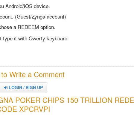
u Android/iOS device.
ccount. (Guest/Zynga account)
chose a REDEEM option.
st type it with Qwerty keyboard.
 to Write a Comment
LOGIN / SIGN UP
YGNA POKER CHIPS 150 TRILLION RED
CODE XPCRVPI