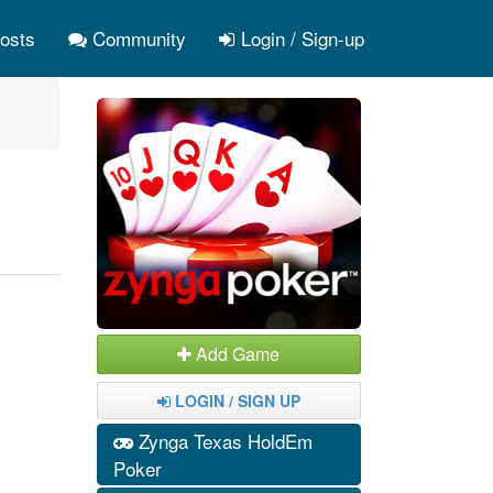
osts
Community
Login / Sign-up
Add Game
LOGIN / SIGN UP
Zynga Texas HoldEm
Poker