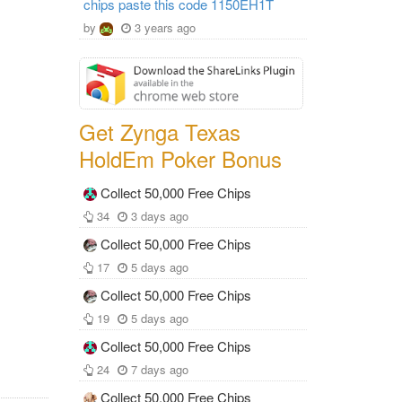
chips paste this code 1150EH1T
by
3 years ago
Get Zynga Texas
HoldEm Poker Bonus
Collect 50,000 Free Chips
34
3 days ago
Collect 50,000 Free Chips
17
5 days ago
Collect 50,000 Free Chips
19
5 days ago
Collect 50,000 Free Chips
24
7 days ago
Collect 50,000 Free Chips