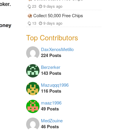
oker.
23
9 days ago
Collect 50,000 Free Chips
13
9 days ago
Top Contributors
DaxXenosMetillo
224 Posts
Berzerker
143 Posts
Mazuqqq1996
116 Posts
maaz1996
49 Posts
MedZouine
46 Posts