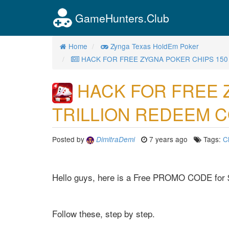
GameHunters.Club
Home
Zynga Texas HoldEm Poker
HACK FOR FREE ZYGNA POKER CHIPS 150
HACK FOR FREE 
TRILLION REDEEM 
Posted by
7 years ago
Tags:
C
DimitraDemi
Hello guys, here is a Free PROMO CODE for 
Follow these, step by step.