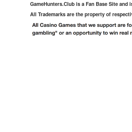
GameHunters.Club is a Fan Base Site and is
All Trademarks are the property of respect