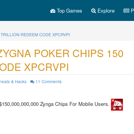
Top Games
Explore
P
 TRILLION REDEEM CODE XPCRVPI
ZYGNA POKER CHIPS 150
CODE XPCRVPI
heats & Hacks
11
Comments
$150,000,000,000 Zynga Chips For Mobile Users.