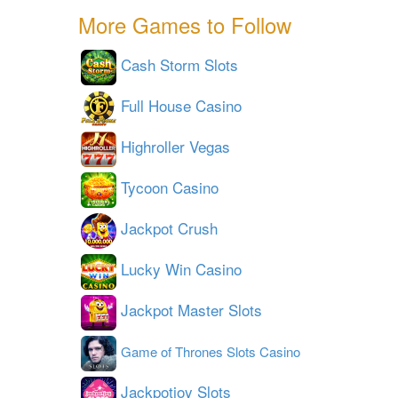
More Games to Follow
Cash Storm Slots
Full House Casino
Highroller Vegas
Tycoon Casino
Jackpot Crush
Lucky Win Casino
Jackpot Master Slots
Game of Thrones Slots Casino
Jackpotjoy Slots