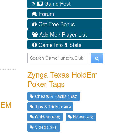
Game Post
Forum
Get Free Bonus
Add Me / Player List
Game Info & Stats
Zynga Texas HoldEm
Poker Tags
Cheats & Hacks
(1667)
EEM
Tips & Tricks
(1405)
Guides
News
(1039)
(962)
Videos
(648)