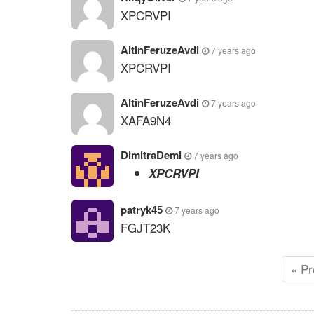
XPCRVPI
AltinFeruzeAvdi
7 years ago
XPCRVPI
AltinFeruzeAvdi
7 years ago
XAFA9N4
DimitraDemi
7 years ago
XPCRVPI
patryk45
7 years ago
FGJT23K
« Pr