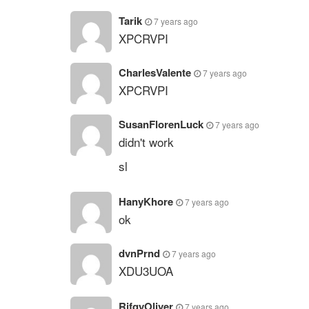
Tarik
7 years ago
XPCRVPI
CharlesValente
7 years ago
XPCRVPI
SusanFlorenLuck
7 years ago
didn't work
sl
HanyKhore
7 years ago
ok
dvnPrnd
7 years ago
XDU3UOA
RifqyOliver
7 years ago