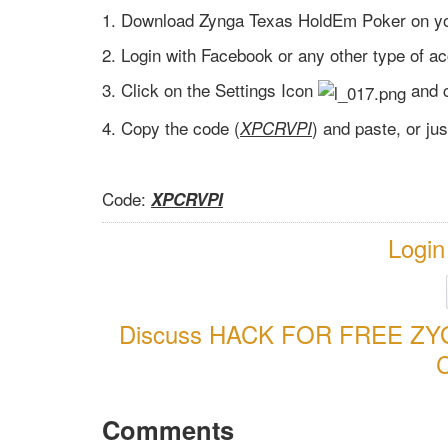
1. Download Zynga Texas HoldEm Poker on yo
2. Login with Facebook or any other type of a
3. Click on the Settings Icon
and 
4. Copy the code (
) and paste, or ju
XPCRVPI
Code:
XPCRVPI
Login
Discuss HACK FOR FREE Z
Comments