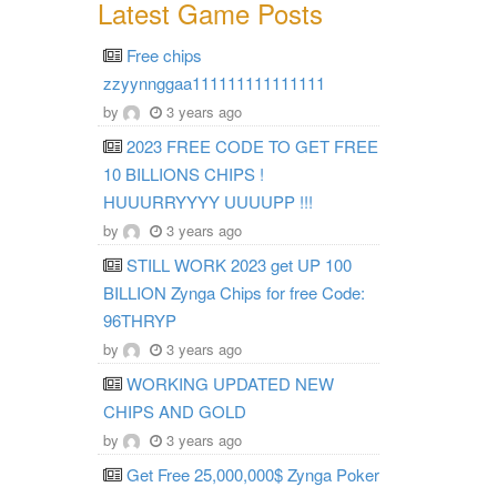
Latest Game Posts
Free chips
zzyynnggaa111111111111111
by
3 years ago
2023 FREE CODE TO GET FREE
10 BILLIONS CHIPS !
HUUURRYYYY UUUUPP !!!
by
3 years ago
STILL WORK 2023 get UP 100
BILLION Zynga Chips for free Code:
96THRYP
by
3 years ago
WORKING UPDATED NEW
CHIPS AND GOLD
by
3 years ago
Get Free 25,000,000$ Zynga Poker