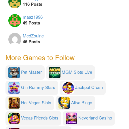
116 Posts
maaz1996
49 Posts
MedZouine
46 Posts
More Games to Follow
Pet Master
MGM Slots Live
Gin Rummy Stars
Jackpot Crush
Hot Vegas Slots
Alisa Bingo
Vegas Friends Slots
Neverland Casino