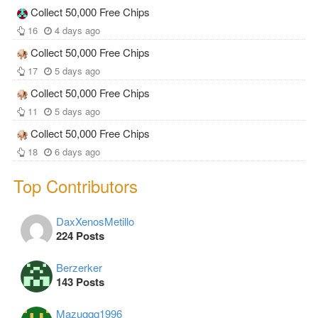
Collect 50,000 Free Chips
16
4 days ago
Collect 50,000 Free Chips
17
5 days ago
Collect 50,000 Free Chips
11
5 days ago
Collect 50,000 Free Chips
18
6 days ago
Top Contributors
DaxXenosMetillo
224 Posts
Berzerker
143 Posts
Mazuqqq1996