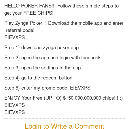
HELLO POKER FANS!!! Follow these simple steps to
get your FREE CHIPS!
Play Zynga Poker ! Download the mobile app and enter
referral code!
EIEVXPS
Step 1) download zynga poker app
Step 2) open the app and login with facebook
Step 3) open the settings in the app
Step 4) go to the redeem button
Step 5) enter my promo code EIEVXPS
ENJOY Your Free (UP TO) $150,000,000,000 chips!!! :)
EIEVXPS
EIEVXPS
Login to Write a Comment