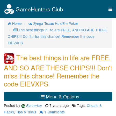
GameHunters.Club
Tog
nav
Home
Zynga Texas HoldEm Poker
The best things in life are FREE, AND SO ARE THESE
CHIPS!!! Don't miss this chance! Remember the code
EIEVXPS
The best things in life are FREE,
AND SO ARE THESE CHIPS!!! Don't
miss this chance! Remember the
code EIEVXPS
Menu & Options
Posted by
7 years ago
Tags:
Cheats &
Berzerker
Hacks
,
Tips & Tricks
1
Comments