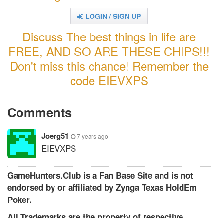
LOGIN / SIGN UP
Discuss The best things in life are
FREE, AND SO ARE THESE CHIPS!!!
Don't miss this chance! Remember the
code EIEVXPS
Comments
Joerg51
7 years ago
EIEVXPS
GameHunters.Club is a Fan Base Site and is not
endorsed by or affiliated by Zynga Texas HoldEm
Poker.
All Trademarks are the property of respective