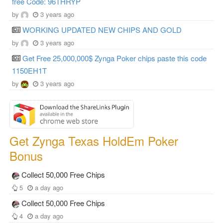
free Code: 96THRYP
by
3 years ago
WORKING UPDATED NEW CHIPS AND GOLD
by
3 years ago
Get Free 25,000,000$ Zynga Poker chips paste this code
1150EH1T
by
3 years ago
Get Zynga Texas HoldEm Poker
Bonus
Collect 50,000 Free Chips
5
a day ago
Collect 50,000 Free Chips
4
a day ago