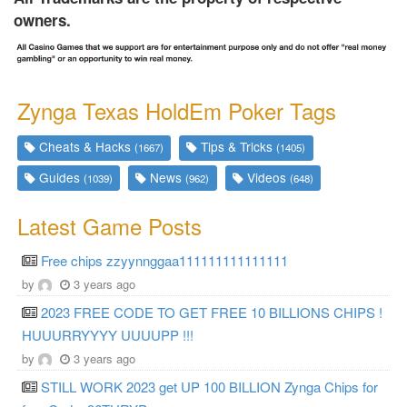
owners.
Zynga Texas HoldEm Poker Tags
Cheats & Hacks
Tips & Tricks
(1667)
(1405)
Guides
News
Videos
(1039)
(962)
(648)
Latest Game Posts
Free chips zzyynnggaa111111111111111
by
3 years ago
2023 FREE CODE TO GET FREE 10 BILLIONS CHIPS !
HUUURRYYYY UUUUPP !!!
by
3 years ago
STILL WORK 2023 get UP 100 BILLION Zynga Chips for