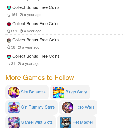
Collect Bonus Free Coins
164
a year ago
Collect Bonus Free Coins
251
a year ago
Collect Bonus Free Coins
58
a year ago
Collect Bonus Free Coins
31
a year ago
More Games to Follow
Slot Bonanza
Bingo Story
Gin Rummy Stars
Hero Wars
GameTwist Slots
Pet Master