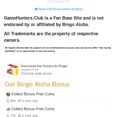
Read Site Rules before posting
GameHunters.Club is a Fan Base Site and is not
endorsed by or affiliated by Bingo Aloha.
All Trademarks are the property of respective
owners.
Get Bingo Aloha Bonus
Collect Bonus Free Coins
808
a year ago
Collect Bonus Free Coins
155
a year ago