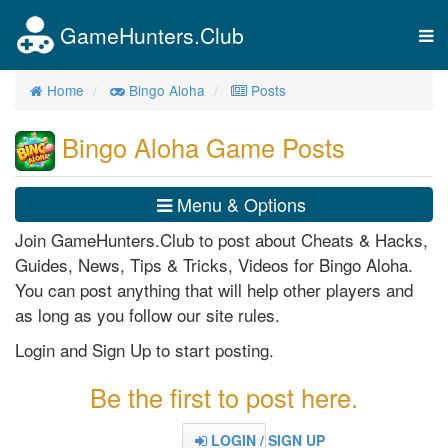
GameHunters.Club
Tog
nav
Home
Bingo Aloha
Posts
Bingo Aloha Game Posts
Menu & Options
Join GameHunters.Club to post about Cheats & Hacks,
Guides, News, Tips & Tricks, Videos for Bingo Aloha.
You can post anything that will help other players and
as long as you follow our site rules.
Login and Sign Up to start posting.
Be the first to post here.
LOGIN / SIGN UP