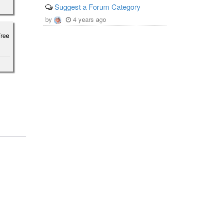
Suggest a Forum Category
by
4 years ago
Free