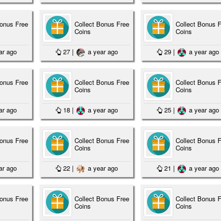
Bonus Free
Collect Bonus Free
Collect Bonus 
Coins
Coins
ar ago
27
|
a year ago
29
|
a year ago
Bonus Free
Collect Bonus Free
Collect Bonus 
Coins
Coins
ar ago
18
|
a year ago
25
|
a year ago
Bonus Free
Collect Bonus Free
Collect Bonus 
Coins
Coins
ar ago
22
|
a year ago
21
|
a year ago
Bonus Free
Collect Bonus Free
Collect Bonus 
Coins
Coins