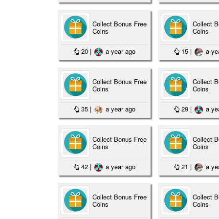
Collect Bonus Free
Collect 
Coins
Coins
20
|
a year ago
15
|
a ye
Collect Bonus Free
Collect 
Coins
Coins
35
|
a year ago
29
|
a ye
Collect Bonus Free
Collect 
Coins
Coins
42
|
a year ago
21
|
a ye
Collect Bonus Free
Collect 
Coins
Coins