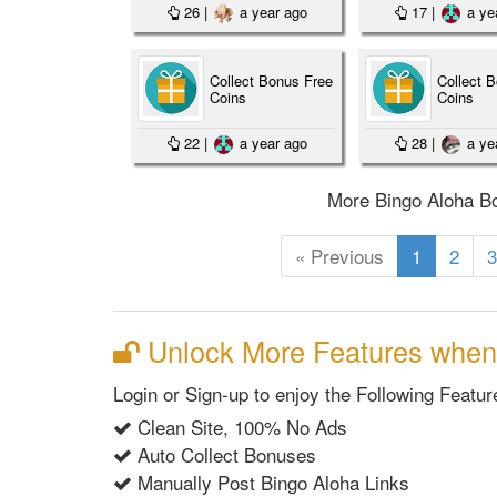
26
|
a year ago
17
|
a ye
Collect Bonus Free
Collect 
Coins
Coins
22
|
a year ago
28
|
a ye
More Bingo Aloha Bo
(current)
« Previous
1
2
3
Unlock More Features when 
Login or Sign-up to enjoy the Following Featur
Clean Site, 100% No Ads
Auto Collect Bonuses
Manually Post Bingo Aloha Links