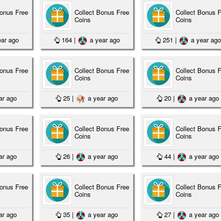
Bonus Free
Collect Bonus Free
Collect Bonus 
Coins
Coins
ear ago
164
|
a year ago
251
|
a year ago
Bonus Free
Collect Bonus Free
Collect Bonus 
Coins
Coins
ar ago
25
|
a year ago
20
|
a year ago
Bonus Free
Collect Bonus Free
Collect Bonus 
Coins
Coins
ar ago
26
|
a year ago
44
|
a year ago
Bonus Free
Collect Bonus Free
Collect Bonus 
Coins
Coins
ar ago
35
|
a year ago
27
|
a year ago