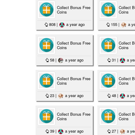
Collect Bonus Free
Collect 
Coins
Coins
808
|
a year ago
155
|
a y
Collect Bonus Free
Collect 
Coins
Coins
58
|
a year ago
31
|
a ye
Collect Bonus Free
Collect 
Coins
Coins
23
|
a year ago
48
|
a ye
Collect Bonus Free
Collect 
Coins
Coins
39
|
a year ago
27
|
a ye