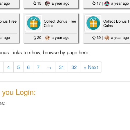
ar ago
15
|
a year ago
17
|
a year ago
Bonus Free
Collect Bonus Free
Collect Bonus 
Coins
Coins
ar ago
20
|
a year ago
39
|
a year ago
nus Links to show, browse by page here:
4
5
6
7
→
31
32
» Next
you Login:
es: