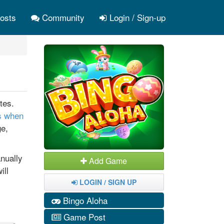
osts
Community
Login / Sign-up
tes.
s when
ge,
nually
Add Game
ill
LOGIN / SIGN UP
Bingo Aloha
Game Post