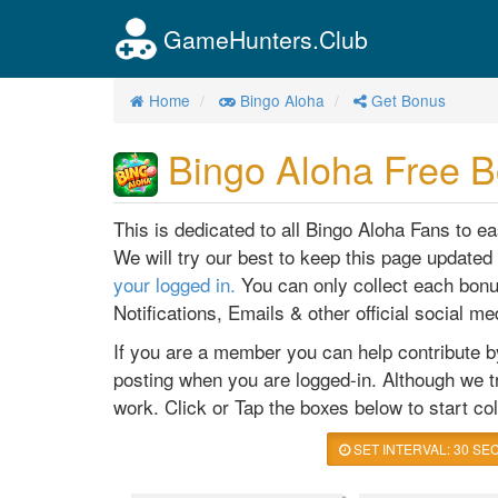
GameHunters.Club
Home
Bingo Aloha
Get Bonus
Bingo Aloha Free B
This is dedicated to all Bingo Aloha Fans to ea
We will try our best to keep this page updat
your logged in.
You can only collect each bonus
Notifications, Emails & other official social 
If you are a member you can help contribute b
posting when you are logged-in. Although we try
work. Click or Tap the boxes below to start co
SET INTERVAL: 30 S