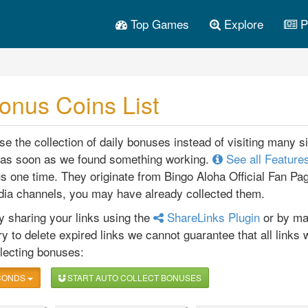
Top Games
Explore
P
onus Coins List
se the collection of daily bonuses instead of visiting many si
ed as soon as we found something working.
See all Feature
 one time. They originate from Bingo Aloha Official Fan Pa
media channels, you may have already collected them.
y sharing your links using the
ShareLinks Plugin
or by ma
 to delete expired links we cannot guarantee that all links w
llecting bonuses:
ECONDS
START AUTO COLLECT BONUSES