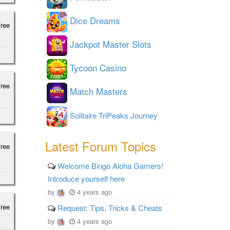
Dice Dreams
Free
Jackpot Master Slots
Tycoon Casino
Free
Match Masters
Solitaire TriPeaks Journey
Latest Forum Topics
Free
Welcome Bingo Aloha Gamers!
Introduce yourself here
by
4 years ago
Free
Request: Tips, Tricks & Cheats
by
4 years ago