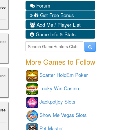
Forum
Free
Get Free Bonus
Add Me / Player List
Game Info & Stats
Free
More Games to Follow
Scatter HoldEm Poker
Free
Lucky Win Casino
Jackpotjoy Slots
Free
Show Me Vegas Slots
Pet Master