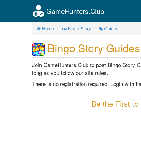
GameHunters.Club
Home
Bingo Story
Guides
Bingo Story Guides
Join GameHunters.Club to post Bingo Story Gui
long as you follow our site rules.
There is no registration required. Login with F
Be the First t