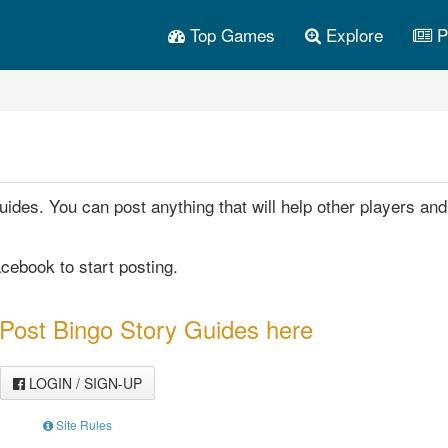
Top Games
Explore
P
des. You can post anything that will help other players and
acebook to start posting.
o Post Bingo Story Guides here
LOGIN / SIGN-UP
Site Rules