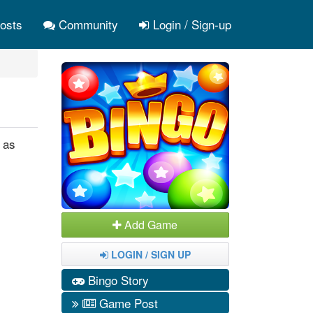
osts
Community
Login / Sign-up
 as
Add Game
LOGIN / SIGN UP
Bingo Story
Game Post