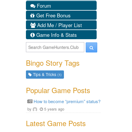
Forum
Get Free Bonus
Add Me / Player List
Game Info & Stats
Bingo Story Tags
Tips & Tricks
(1)
Popular Game Posts
How to become “premium” status?
by
5 years ago
Latest Game Posts