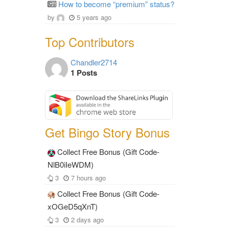
How to become “premium” status?
by
5 years ago
Top Contributors
Chandler2714
1 Posts
Get Bingo Story Bonus
Collect Free Bonus (Gift Code-
NlB0iIeWDM)
3
7 hours ago
Collect Free Bonus (Gift Code-
xOGeD5qXnT)
3
2 days ago