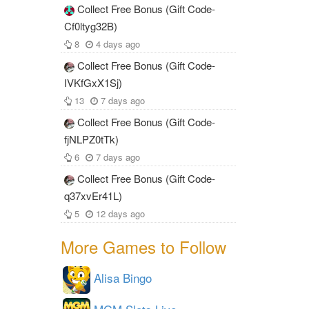
Collect Free Bonus (Gift Code-
Cf0ltyg32B)
8
4 days ago
Collect Free Bonus (Gift Code-
IVKfGxX1Sj)
13
7 days ago
Collect Free Bonus (Gift Code-
fjNLPZ0tTk)
6
7 days ago
Collect Free Bonus (Gift Code-
q37xvEr41L)
5
12 days ago
More Games to Follow
Alisa Bingo