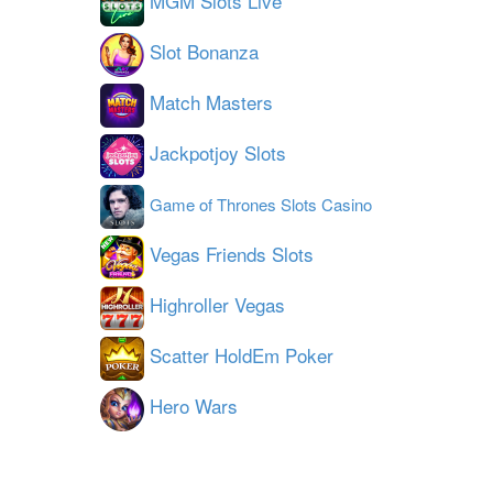
MGM Slots Live
Slot Bonanza
Match Masters
Jackpotjoy Slots
Game of Thrones Slots Casino
Vegas Friends Slots
Highroller Vegas
Scatter HoldEm Poker
Hero Wars