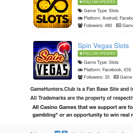
FOLLOW UPDATES
Game Type:
Slots
Platform:
Android, Faceb
Followers: 480
Game 
Spin Vegas Slots
FOLLOW UPDATES
Game Type:
Slots
Platform:
Facebook, iOS
Followers: 33
Game P
GameHunters.Club is a Fan Base Site and is
All Trademarks are the property of respect