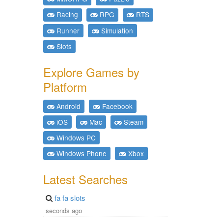
Racing
RPG
RTS
Runner
Simulation
Slots
Explore Games by
Platform
Android
Facebook
iOS
Mac
Steam
Windows PC
Windows Phone
Xbox
Latest Searches
fa fa slots
seconds ago