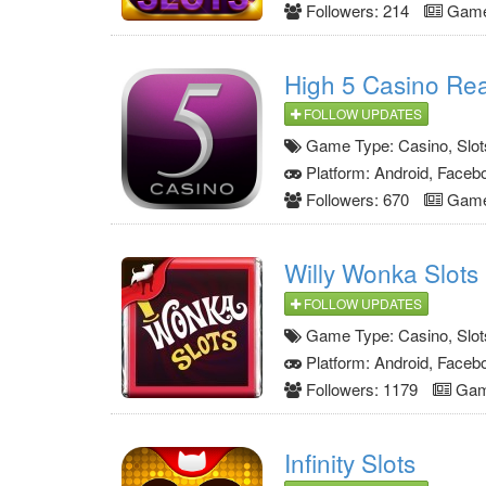
Followers: 214
Game 
High 5 Casino Rea
FOLLOW UPDATES
Game Type:
Casino, Slot
Platform:
Android, Faceb
Followers: 670
Game 
Willy Wonka Slots
FOLLOW UPDATES
Game Type:
Casino, Slot
Platform:
Android, Faceb
Followers: 1179
Game
Infinity Slots