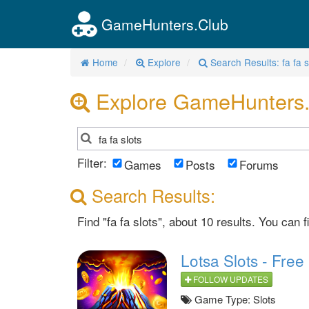
GameHunters.Club
Home
Explore
Search Results: fa fa s
Explore GameHunters
Filter:
Games
Posts
Forums
Search Results:
Find "fa fa slots", about 10 results. You can 
Lotsa Slots - Free
FOLLOW UPDATES
Game Type:
Slots