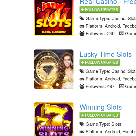
Real Casino - Free
FOLLOW UPDATES
Game Type:
Casino, Slot
Platform:
Android, Faceb
Followers: 240
Game 
Lucky Time Slots
FOLLOW UPDATES
Game Type:
Casino, Slot
Platform:
Android, Faceb
Followers: 487
Game 
Winning Slots
FOLLOW UPDATES
Game Type:
Slots
Platform:
Android, Faceb