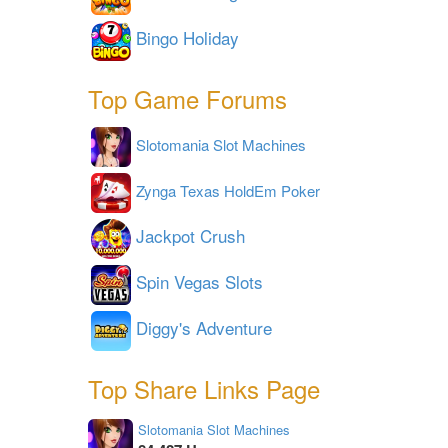
Bingo Holiday
Top Game Forums
Slotomania Slot Machines
Zynga Texas HoldEm Poker
Jackpot Crush
Spin Vegas Slots
Diggy's Adventure
Top Share Links Page
Slotomania Slot Machines