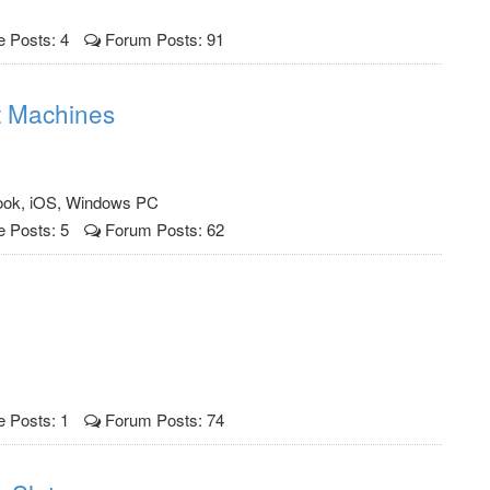
Posts: 4
Forum Posts: 91
ot Machines
ook, iOS, Windows PC
Posts: 5
Forum Posts: 62
Posts: 1
Forum Posts: 74