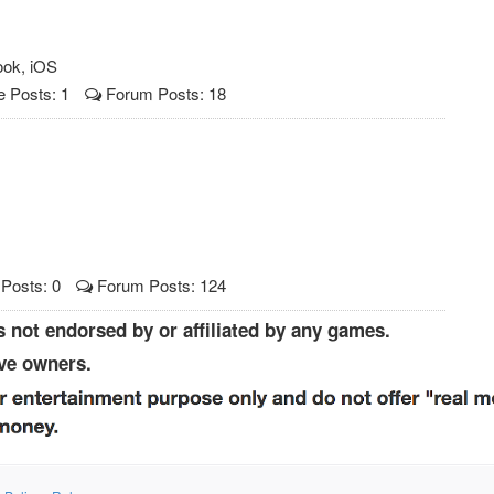
ook, iOS
Posts: 1
Forum Posts: 18
osts: 0
Forum Posts: 124
 not endorsed by or affiliated by any games.
ive owners.