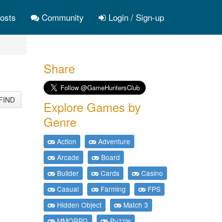
osts
Community
Login / Sign-up
Share
FIND
Explore Games by
Genre
Action
Adventure
Arcade
Board
Builder
Cards
Casino
Casual
Farming
FPS
Hidden Object
Match 3
MMORPG
Puzzle