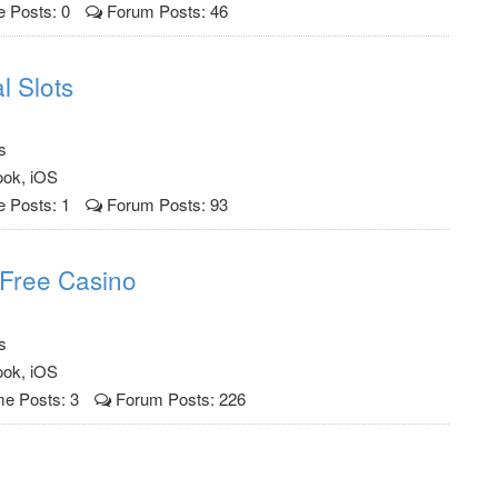
Posts: 0
Forum Posts: 46
l Slots
s
ook, iOS
Posts: 1
Forum Posts: 93
 Free Casino
s
ook, iOS
 Posts: 3
Forum Posts: 226