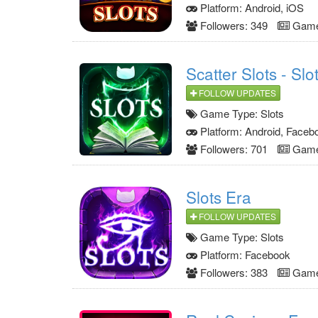
Platform:
Android, iOS
Followers: 349
Game 
Scatter Slots - Sl
FOLLOW UPDATES
Game Type:
Slots
Platform:
Android, Faceb
Followers: 701
Game 
Slots Era
FOLLOW UPDATES
Game Type:
Slots
Platform:
Facebook
Followers: 383
Game 