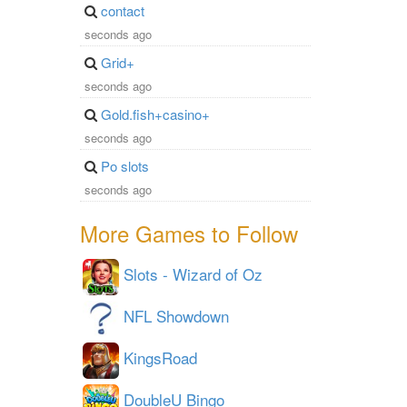
contact
seconds ago
Grid+
seconds ago
Gold.fish+casino+
seconds ago
Po slots
seconds ago
More Games to Follow
Slots - Wizard of Oz
NFL Showdown
KingsRoad
DoubleU Bingo