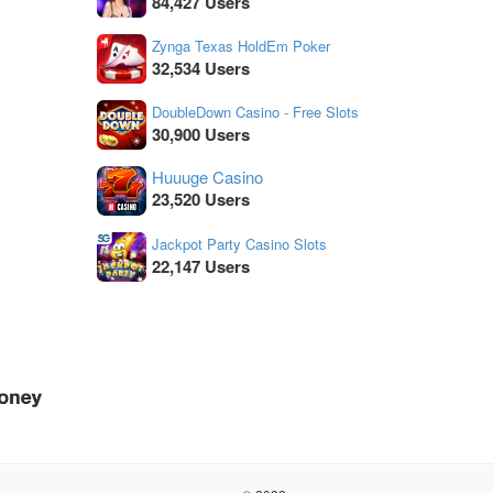
84,427 Users
Zynga Texas HoldEm Poker
32,534 Users
DoubleDown Casino - Free Slots
30,900 Users
Huuuge Casino
23,520 Users
Jackpot Party Casino Slots
22,147 Users