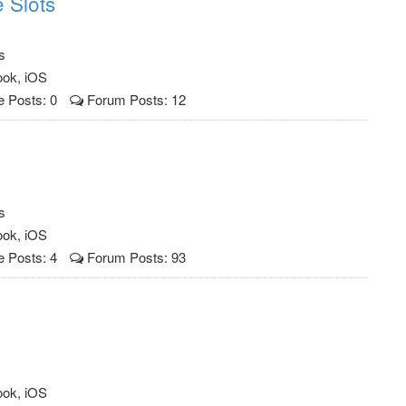
 Slots
s
ook, iOS
Posts: 0
Forum Posts: 12
s
ook, iOS
Posts: 4
Forum Posts: 93
ook, iOS