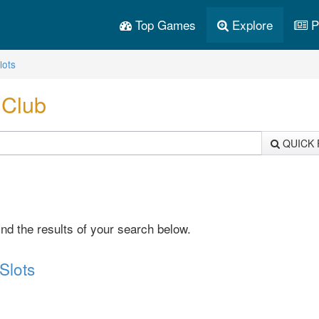
Top Games
Explore
P
lots
.Club
QUICK 
find the results of your search below.
 Slots