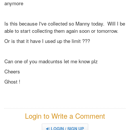
anymore
Is this because I've collected so Manny today. Will I be
able to start collecting them again soon or tomorrow.
Or is that it have I used up the limit ???
Can one of you madcuntss let me know plz
Cheers
Ghost !
Login to Write a Comment
LOGIN / SIGN UP