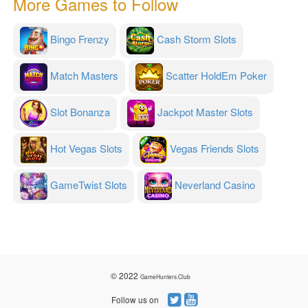
More Games to Follow
Bingo Frenzy
Cash Storm Slots
Match Masters
Scatter HoldEm Poker
Slot Bonanza
Jackpot Master Slots
Hot Vegas Slots
Vegas Friends Slots
GameTwist Slots
Neverland Casino
© 2022
GameHunters.Club
Follow us on