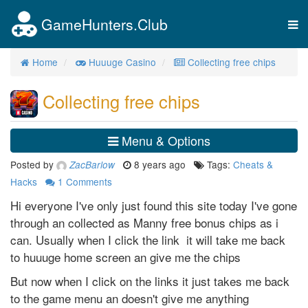
GameHunters.Club
Tog
nav
Home
Huuuge Casino
Collecting free chips
Collecting free chips
Menu & Options
Posted by
8 years ago
Tags:
Cheats &
ZacBarlow
Hacks
1
Comments
Hi everyone I've only just found this site today I've gone
through an collected as Manny free bonus chips as i
can. Usually when I click the link it will take me back
to huuuge home screen an give me the chips
But now when I click on the links it just takes me back
to the game menu an doesn't give me anything