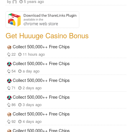
by
5 years ago
Get Huuuge Casino Bonus
Collect 500,000++ Free Chips
22
11 hours ago
Collect 500,000++ Free Chips
54
a day ago
Collect 500,000++ Free Chips
71
2 days ago
Collect 500,000++ Free Chips
86
3 days ago
Collect 500,000++ Free Chips
92
4 days ago
Collect 500,000++ Free Chips