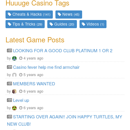
Huuuge Casino Tags
Cheats & Hacks
News
(141)
(45)
Tips & Tricks
Guides
Videos
(29)
(20)
(1)
Latest Game Posts
LOOKING FOR A GOOD CLUB PLATINUM 1 OR 2
by
4 years ago
Casino fever help me find armchair
by
5 years ago
MEMBERS WANTED
by
6 years ago
Level up
by
6 years ago
STARTING OVER AGAIN!! JOIN HAPPY TURTLES, MY
NEW CLUB!