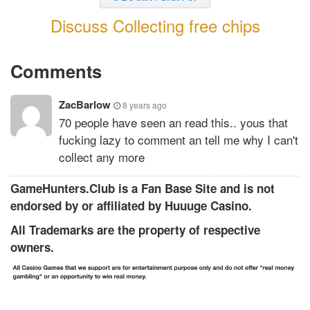
Discuss Collecting free chips
Comments
ZacBarlow
8 years ago
70 people have seen an read this.. yous that
fucking lazy to comment an tell me why I can't
collect any more
GameHunters.Club is a Fan Base Site and is not
endorsed by or affiliated by Huuuge Casino.
All Trademarks are the property of respective
owners.