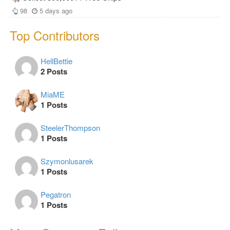
98
5 days ago
Top Contributors
HellBettie
2 Posts
MiaME
1 Posts
SteelerThompson
1 Posts
Szymonlusarek
1 Posts
Pegatron
1 Posts