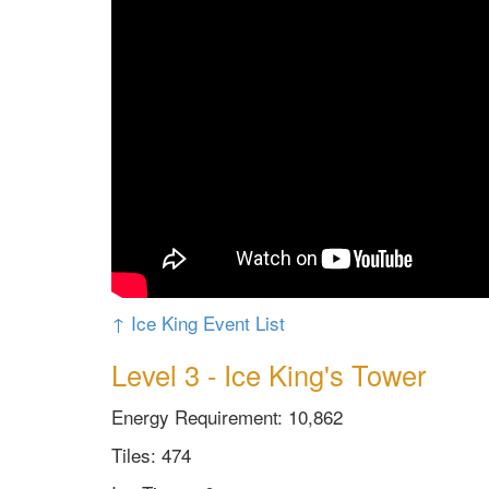
↑ Ice King Event List
Level 3 - Ice King's Tower
Energy Requirement: 10,862
Tiles: 474