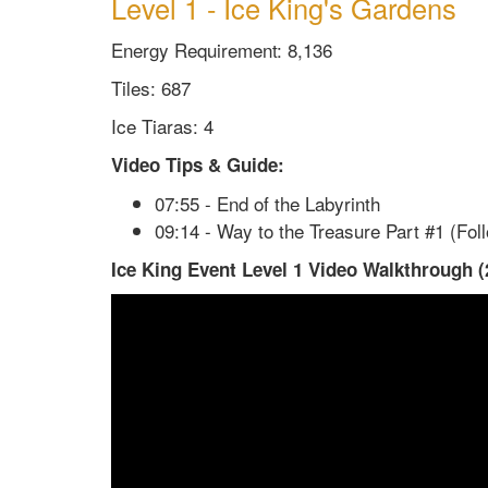
Level 1 - Ice King's Gardens
Energy Requirement: 8,136
Tiles: 687
Ice Tiaras: 4
Video Tips & Guide:
07:55 - End of the Labyrinth
09:14 - Way to the Treasure Part #1 (Fol
Ice King Event Level 1 Video Walkthrough (