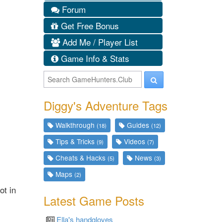
Forum
Get Free Bonus
Add Me / Player List
Game Info & Stats
Diggy's Adventure Tags
Walkthrough
Guides
(18)
(12)
Tips & Tricks
Videos
(9)
(7)
Cheats & Hacks
News
(5)
(3)
Maps
(2)
ot in
Latest Game Posts
Ella's handgloves