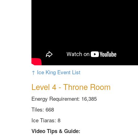
↑ Ice King Event List
Level 4 - Throne Room
Energy Requirement: 16,385
Tiles: 668
Ice Tiaras: 8
Video Tips & Guide: