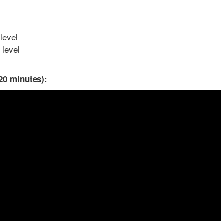
level
 level
20 minutes):