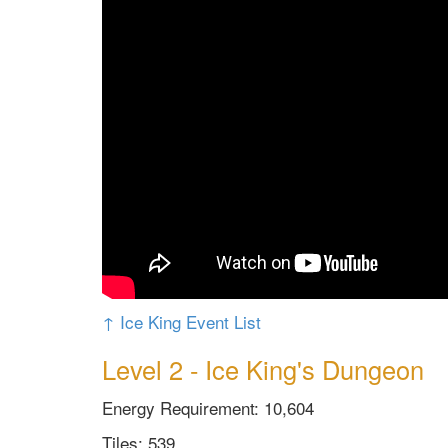
↑ Ice King Event List
Level 2 - Ice King's Dungeon
Energy Requirement: 10,604
Tiles: 539