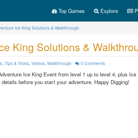
Top Games
Explore
P
venture Ice King Solutions & Walkthrough
ce King Solutions & Walkthro
s
,
Tips & Tricks
,
Videos
,
Walkthrough
0
Comments
dventure Ice King Event from level 1 up to level 4, plus Ice 
 details before you start your adventure. Happy Digging!