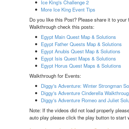
Ice King's Challenge 2
More Ice King Event Tips
Do you like this Post? Please share it to you
Walkthrough check this posts:
Egypt Main Quest Map & Solutions
Egypt Father Quests Map & Solutions
Egypt Anubis Quest Map & Solutions
Egypt Isis Quest Maps & Solutions
Egypt Horus Quest Maps & Solutions
Walkthrough for Events:
Diggy's Adventure: Winter Strongman So
Diggy's Adventure Cinderella Walkthrou
Diggy's Adventure Romeo and Juliet Sol
Note: If the videos did not load properly plea
auto play please click the play button to start