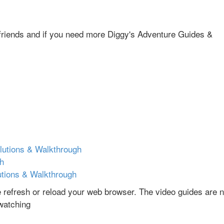
r friends and if you need more Diggy's Adventure Guides &
lutions & Walkthrough
gh
utions & Walkthrough
se refresh or reload your web browser. The video guides are n
 watching