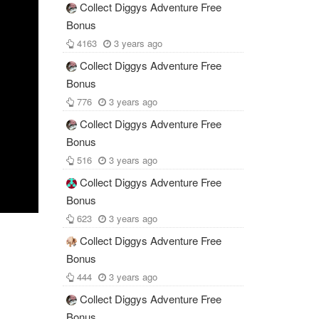
Collect Diggys Adventure Free
Bonus
4163
3 years ago
Collect Diggys Adventure Free
Bonus
776
3 years ago
Collect Diggys Adventure Free
Bonus
516
3 years ago
Collect Diggys Adventure Free
Bonus
623
3 years ago
Collect Diggys Adventure Free
Bonus
444
3 years ago
Collect Diggys Adventure Free
Bonus