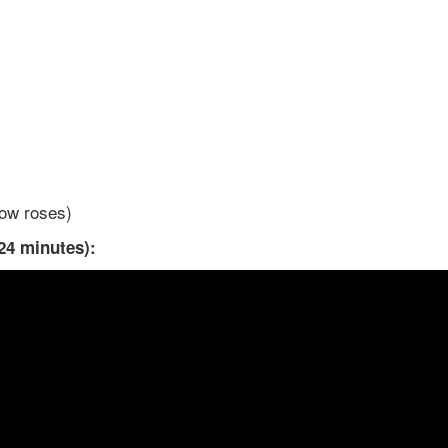
low roses)
24 minutes):