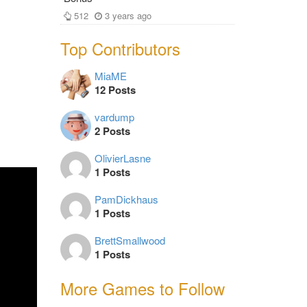
512
3 years ago
Top Contributors
MiaME
12 Posts
vardump
2 Posts
OlivierLasne
1 Posts
PamDickhaus
1 Posts
BrettSmallwood
1 Posts
More Games to Follow