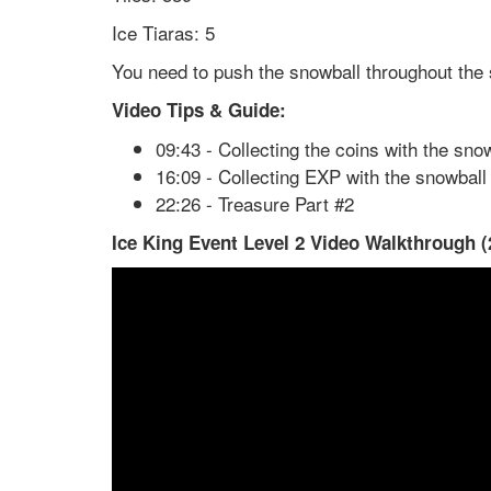
Ice Tiaras: 5
You need to push the snowball throughout the s
Video Tips & Guide:
09:43 - Collecting the coins with the sno
16:09 - Collecting EXP with the snowball
22:26 - Treasure Part #2
Ice King Event Level 2 Video Walkthrough (