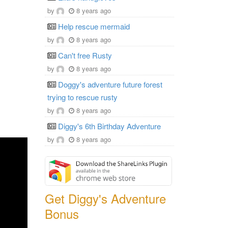
by
8 years ago
Help rescue mermaid
by
8 years ago
Can't free Rusty
by
8 years ago
Doggy's adventure future forest
trying to rescue rusty
by
8 years ago
Diggy's 6th Birthday Adventure
by
8 years ago
Get Diggy's Adventure
Bonus