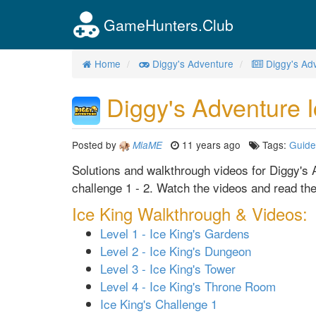
GameHunters.Club
Home
Diggy's Adventure
Diggy's Ad
Diggy's Adventure I
Posted by
11 years ago
Tags:
Guide
MiaME
Solutions and walkthrough videos for Diggy's A
challenge 1 - 2. Watch the videos and read the
Ice King Walkthrough & Videos:
Level 1 - Ice King's Gardens
Level 2 - Ice King's Dungeon
Level 3 - Ice King's Tower
Level 4 - Ice King's Throne Room
Ice King's Challenge 1