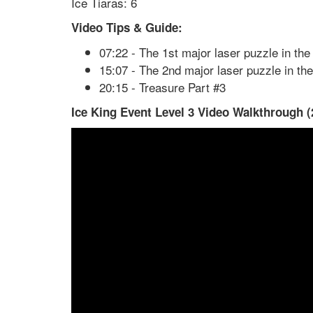
Ice Tiaras: 6
Video Tips & Guide:
07:22 - The 1st major laser puzzle in the 
15:07 - The 2nd major laser puzzle in the
20:15 - Treasure Part #3
Ice King Event Level 3 Video Walkthrough (