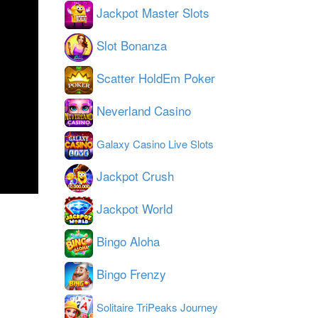
Jackpot Master Slots
Slot Bonanza
Scatter HoldEm Poker
Neverland Casino
Galaxy Casino Live Slots
Jackpot Crush
Jackpot World
Bingo Aloha
Bingo Frenzy
Solitaire TriPeaks Journey