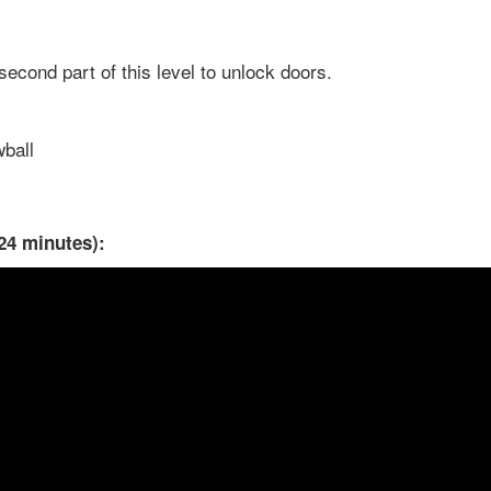
econd part of this level to unlock doors.
wball
24 minutes):