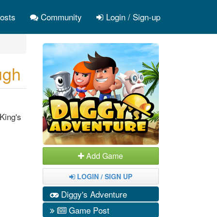
osts
Community
Login / Sign-up
ugh
King's
Add Game
LOGIN / SIGN UP
Diggy's Adventure
Game Post