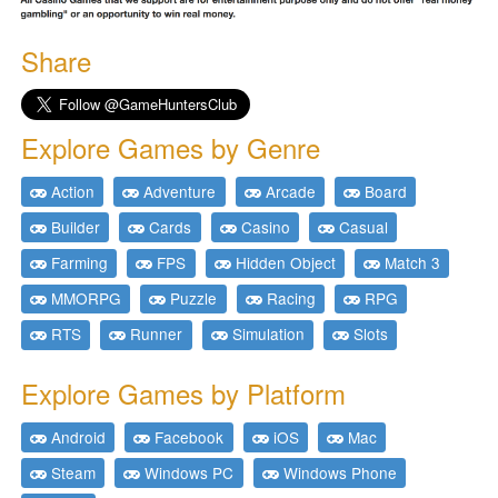
Share
Explore Games by Genre
Action
Adventure
Arcade
Board
Builder
Cards
Casino
Casual
Farming
FPS
Hidden Object
Match 3
MMORPG
Puzzle
Racing
RPG
RTS
Runner
Simulation
Slots
Explore Games by Platform
Android
Facebook
iOS
Mac
Steam
Windows PC
Windows Phone