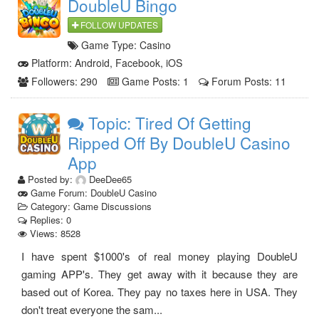
DoubleU Bingo
FOLLOW UPDATES
Game Type:
Casino
Platform:
Android, Facebook, iOS
Followers: 290
Game Posts: 1
Forum Posts: 11
Topic: Tired Of Getting
Ripped Off By DoubleU Casino
App
Posted by:
DeeDee65
Game Forum: DoubleU Casino
Category: Game Discussions
Replies: 0
Views: 8528
I have spent $1000's of real money playing DoubleU
gaming APP's. They get away with it because they are
based out of Korea. They pay no taxes here in USA. They
don't treat everyone the sam...