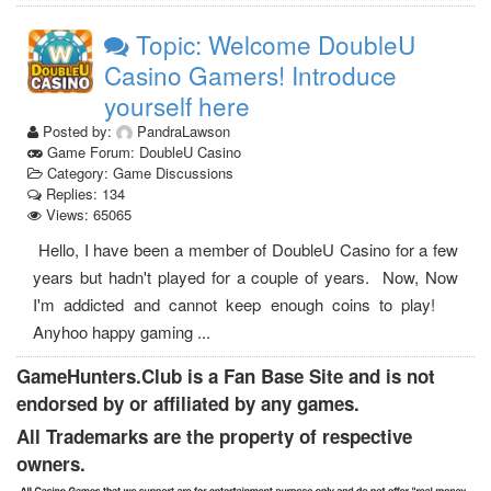
Topic: Welcome DoubleU
Casino Gamers! Introduce
yourself here
Posted by:
PandraLawson
Game Forum: DoubleU Casino
Category: Game Discussions
Replies: 134
Views: 65065
Hello, I have been a member of DoubleU Casino for a few
years but hadn't played for a couple of years. Now, Now
I'm addicted and cannot keep enough coins to play!
Anyhoo happy gaming ...
GameHunters.Club is a Fan Base Site and is not
endorsed by or affiliated by any games.
All Trademarks are the property of respective
owners.