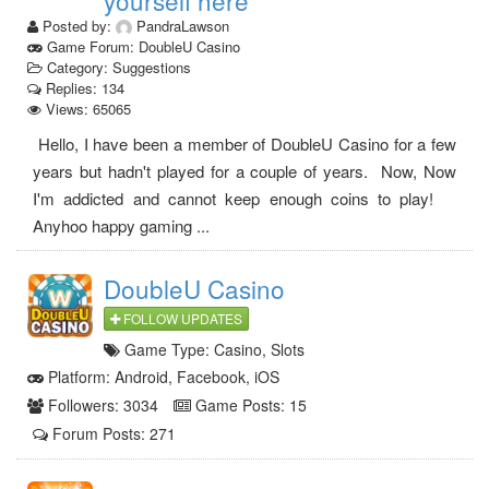
yourself here
Posted by:
PandraLawson
Game Forum: DoubleU Casino
Category: Suggestions
Replies: 134
Views: 65065
Hello, I have been a member of DoubleU Casino for a few
years but hadn't played for a couple of years. Now, Now
I'm addicted and cannot keep enough coins to play!
Anyhoo happy gaming ...
DoubleU Casino
FOLLOW UPDATES
Game Type:
Casino, Slots
Platform:
Android, Facebook, iOS
Followers: 3034
Game Posts: 15
Forum Posts: 271