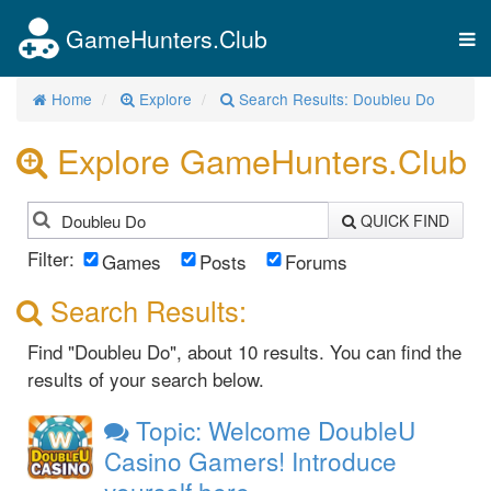
GameHunters.Club
Tog
nav
Home
Explore
Search Results: Doubleu Do
Explore GameHunters.Club
QUICK FIND
Filter:
Games
Posts
Forums
Search Results:
Find "Doubleu Do", about 10 results. You can find the
results of your search below.
Topic: Welcome DoubleU
Casino Gamers! Introduce