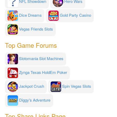
NFL Showdown
Hero Wars
Dice Dreams
Gold Party Casino
Vegas Friends Slots
Top Game Forums
Slotomania Slot Machines
Zynga Texas HoldEm Poker
Jackpot Crush
Spin Vegas Slots
Diggy's Adventure
Top Share Links Page