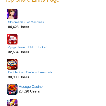
Slotomania Slot Machines
84,428 Users
Zynga Texas HoldEm Poker
32,534 Users
DoubleDown Casino - Free Slots
30,900 Users
Huuuge Casino
23,520 Users