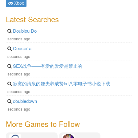
Xbox
Latest Searches
Doubleu Do
seconds ago
Ceaser a
seconds ago
SEX战争——有爱的爱爱是禁止的
seconds ago
寂寞的清泉的嫌夫养成贤txt八零电子书小说下载
seconds ago
doubledown
seconds ago
More Games to Follow