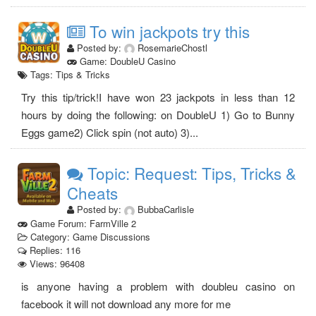
To win jackpots try this
Posted by:
RosemarieChostl
Game: DoubleU Casino
Tags: Tips & Tricks
Try this tip/trick!I have won 23 jackpots in less than 12
hours by doing the following: on DoubleU 1) Go to Bunny
Eggs game2) Click spin (not auto) 3)...
Topic: Request: Tips, Tricks &
Cheats
Posted by:
BubbaCarlisle
Game Forum: FarmVille 2
Category: Game Discussions
Replies: 116
Views: 96408
is anyone having a problem with doubleu casino on
facebook it will not download any more for me