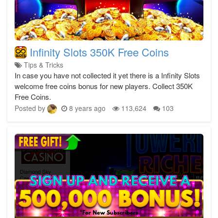
Infinity Slots 350K Free Coins
Tips & Tricks
In case you have not collected it yet there is a Infinity Slots
welcome free coins bonus for new players. Collect 350K
Free Coins.
Posted by
8 years ago
113,624
103