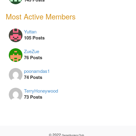
Most Active Members
Yuttan
105 Posts
ZueZue
76 Posts
poonamdas1
74 Posts
TerryHoneywood
73 Posts
© 2022
GameHunters.Club