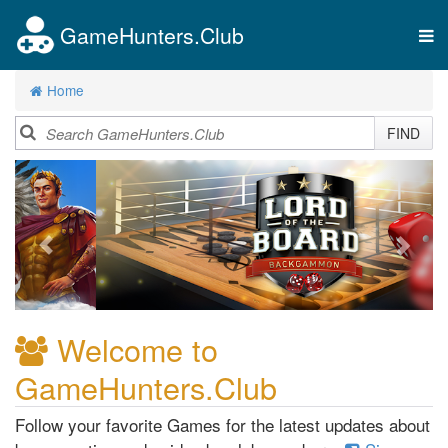
GameHunters.Club
Tog
nav
Home
FIND
Previous
Next
Welcome to
GameHunters.Club
Follow your favorite Games for the latest updates about