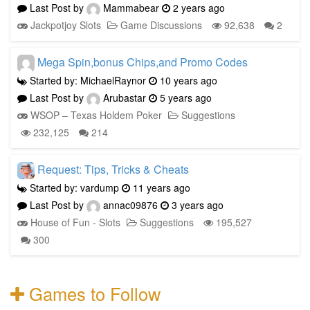
Last Post by
Mammabear
2 years ago
Jackpotjoy Slots
Game Discussions
92,638
2
Mega Spin,bonus Chips,and Promo Codes
Started by: MichaelRaynor
10 years ago
Last Post by
Arubastar
5 years ago
WSOP – Texas Holdem Poker
Suggestions
232,125
214
Request: Tips, Tricks & Cheats
Started by: vardump
11 years ago
Last Post by
annac09876
3 years ago
House of Fun - Slots
Suggestions
195,527
300
Games to Follow