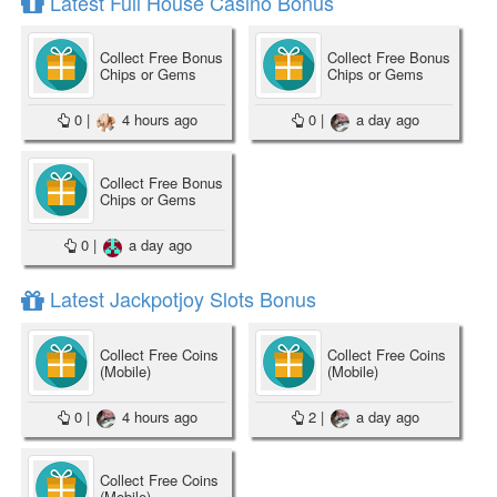
Latest Full House Casino Bonus
Collect Free Bonus
Collect Free Bonus
Chips or Gems
Chips or Gems
0
|
4 hours ago
0
|
a day ago
Collect Free Bonus
Chips or Gems
0
|
a day ago
Latest Jackpotjoy Slots Bonus
Collect Free Coins
Collect Free Coins
(Mobile)
(Mobile)
0
|
4 hours ago
2
|
a day ago
Collect Free Coins
(Mobile)