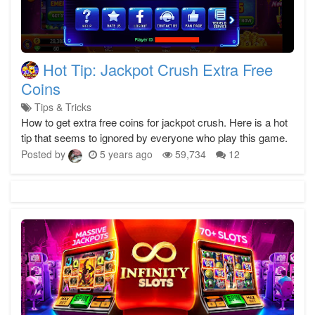
Hot Tip: Jackpot Crush Extra Free
Coins
Tips & Tricks
How to get extra free coins for jackpot crush. Here is a hot
tip that seems to ignored by everyone who play this game.
Posted by
5 years ago
59,734
12