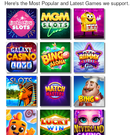
Here's the Most Popular and Latest Games we support.