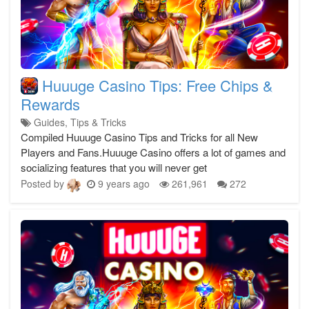
Huuuge Casino Tips: Free Chips &
Rewards
Guides, Tips & Tricks
Compiled Huuuge Casino Tips and Tricks for all New
Players and Fans.Huuuge Casino offers a lot of games and
socializing features that you will never get
Posted by
9 years ago
261,961
272