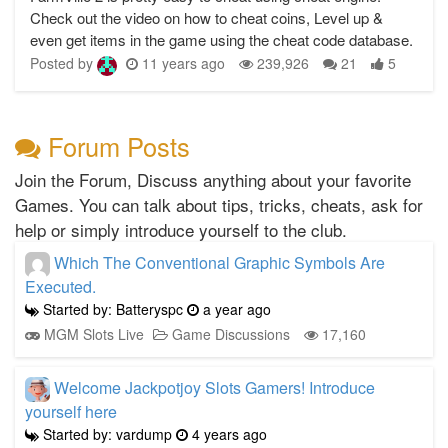
Check out the video on how to cheat coins, Level up &
even get items in the game using the cheat code database.
Posted by
11 years ago
239,926
21
5
Forum Posts
Join the Forum, Discuss anything about your favorite
Games. You can talk about tips, tricks, cheats, ask for
help or simply introduce yourself to the club.
Which The Conventional Graphic Symbols Are
Executed.
Started by: Batteryspc
a year ago
MGM Slots Live
Game Discussions
17,160
Welcome Jackpotjoy Slots Gamers! Introduce
yourself here
Started by: vardump
4 years ago