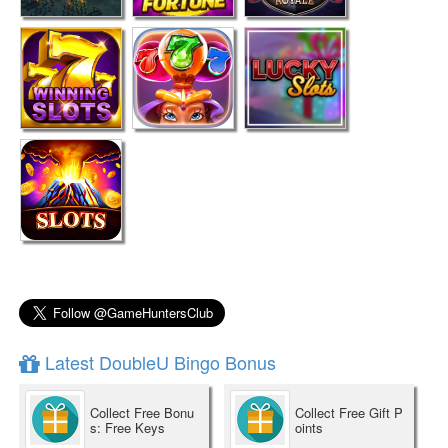
Latest DoubleU Bingo Bonus
Collect Free Bonu
Collect Free Gift P
s: Free Keys
oints