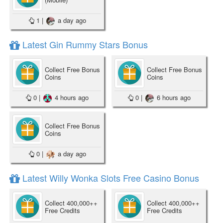
1
|
a day ago
Latest Gin Rummy Stars Bonus
Collect Free Bonus
Collect Free Bonus
Coins
Coins
0
|
4 hours ago
0
|
6 hours ago
Collect Free Bonus
Coins
0
|
a day ago
Latest Willy Wonka Slots Free Casino Bonus
Collect 400,000++
Collect 400,000++
Free Credits
Free Credits