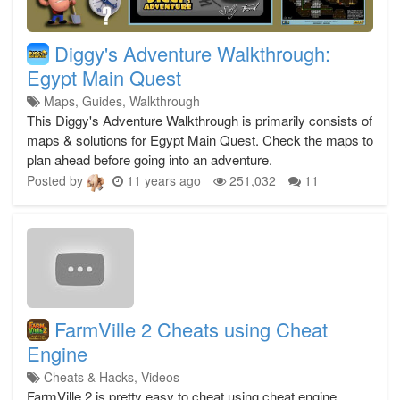
Diggy's Adventure Walkthrough:
Egypt Main Quest
Maps, Guides, Walkthrough
This Diggy's Adventure Walkthrough is primarily consists of
maps & solutions for Egypt Main Quest. Check the maps to
plan ahead before going into an adventure.
Posted by
11 years ago
251,032
11
FarmVille 2 Cheats using Cheat
Engine
Cheats & Hacks, Videos
FarmVille 2 is pretty easy to cheat using cheat engine.