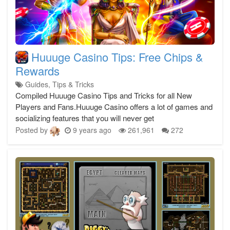
Huuuge Casino Tips: Free Chips &
Rewards
Guides, Tips & Tricks
Compiled Huuuge Casino Tips and Tricks for all New
Players and Fans.Huuuge Casino offers a lot of games and
socializing features that you will never get
Posted by
9 years ago
261,961
272