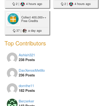
2
|
4 hours ago
2
|
4 hours ago
Collect 400,000++
Free Credits
37
|
a day ago
Top Contributors
Ashish321
238 Posts
DaxXenosMetillo
236 Posts
domthe11
182 Posts
Berzerker
143 Posts