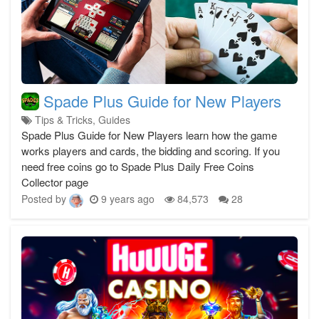
Spade Plus Guide for New Players
Tips & Tricks, Guides
Spade Plus Guide for New Players learn how the game
works players and cards, the bidding and scoring. If you
need free coins go to Spade Plus Daily Free Coins
Collector page
Posted by
9 years ago
84,573
28