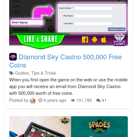
Diamond Sky Casino 500,000 Free
Coins
Guides, Tips & Tricks
When you first open the game on the web or use the mobile
app you will receive an email from Diamond Sky Casino
with 500,000 worth of free coins.
Posted by
9 years ago
101,780
41