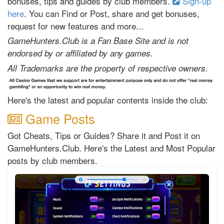
bonuses, tips and guides by club members.
Sign-up
here
. You can Find or Post, share and get bonuses,
request for new features and more...
GameHunters.Club is a Fan Base Site and is not
endorsed by or affiliated by any games.
All Trademarks are the property of respective owners.
Here's the latest and popular contents inside the club:
Game Posts
Got Cheats, Tips or Guides? Share it and Post it on
GameHunters.Club. Here's the Latest and Most Popular
posts by club members.