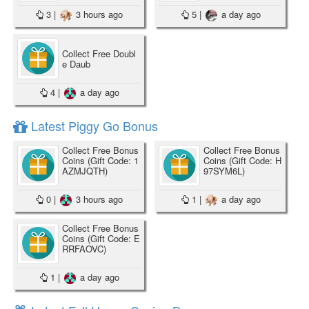
3
|
3 hours ago
5
|
a day ago
Collect Free Doubl
e Daub
4
|
a day ago
Latest Piggy Go Bonus
Collect Free Bonus
Collect Free Bonus
Coins (Gift Code: 1
Coins (Gift Code: H
AZMJQTH)
97SYM6L)
0
|
3 hours ago
1
|
a day ago
Collect Free Bonus
Coins (Gift Code: E
RRFAOVC)
1
|
a day ago