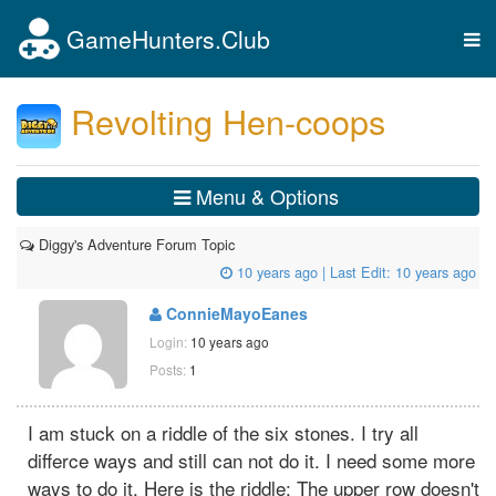
GameHunters.Club
Tog
nav
Revolting Hen-coops
Menu & Options
Diggy's Adventure Forum Topic
10 years ago
| Last Edit:
10 years ago
ConnieMayoEanes
Login:
10 years ago
Posts:
1
I am stuck on a riddle of the six stones. I try all
differce ways and still can not do it. I need some more
ways to do it. Here is the riddle: The upper row doesn't