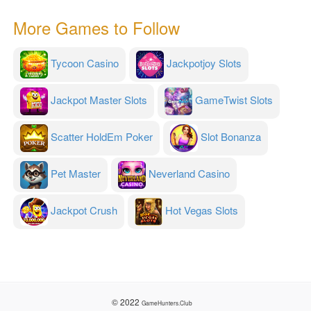
More Games to Follow
Tycoon Casino
Jackpotjoy Slots
Jackpot Master Slots
GameTwist Slots
Scatter HoldEm Poker
Slot Bonanza
Pet Master
Neverland Casino
Jackpot Crush
Hot Vegas Slots
© 2022
GameHunters.Club