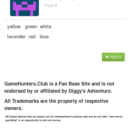
Posts:
1
yellow green white
lavender red blue
REPLY
GameHunters.Club is a Fan Base Site and is not
endorsed by or affiliated by Diggy's Adventure.
All Trademarks are the property of respective
owners.