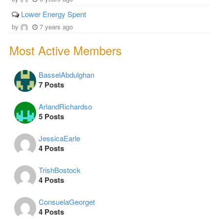
Lower Energy Spent
by
7 years ago
Most Active Members
BasselAbdulghan
7 Posts
ArlandRichardso
5 Posts
JessicaEarle
4 Posts
TrishBostock
4 Posts
ConsuelaGeorget
4 Posts