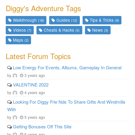
Diggy's Adventure Tags
Walkthrough
Guides
Tips & Tricks
(18)
(12)
(9)
Videos
Cheats & Hacks
News
(7)
(5)
(3)
Maps
(2)
Latest Forum Topics
Low Energy For Events, Albums, Gameplay In General
by
3 years ago
VALENTINE 2022
by
4 years ago
Looking For Diggy Frie Nds To Share Gifts And Windmills
With
by
5 years ago
Getting Bonuses Off This Site
by
6 years ago