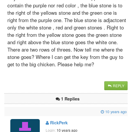
contain the purple nor red color , the blue stone is to
the right of the yellows stone and the green one is
right from the purple one. The blue stone is adjactcent
only the white stone , red and green stones . Right to
the right from the yellow stone goes the green stone
and right above the blue stone goes the white one.
There are two rows of threes. Now tell me where the
stone goes? Where I can get the key from the guy to
get to the big chicken. Please help me?
REPLY
1 Replies
10 years ago
RickPerk
Login:
10 years ago