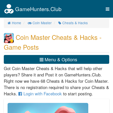
GameHunters.Club
Tog
nav
Home
Coin Master
Cheats & Hacks
Coin Master Cheats & Hacks -
Game Posts
Menu & Options
Got Coin Master Cheats & Hacks that will help other
players? Share it and Post it on GameHunters.Club.
Right now we have 68 Cheats & Hacks for Coin Master.
There is no registration required to share your Cheats &
Hacks.
Login with Facebook
to start posting.