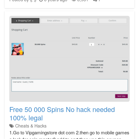
Free 50 000 Spins No hack needed
100% legal
Cheats & Hacks
1.Go to Vipgamingstore dot com 2.then go to mobile games