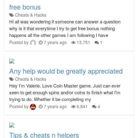
free bonus
Cheats & Hacks
Hi all was wondering if someone can answer a question
why is it that everytime I try to get free bonus nothing
happens all the other games I am following I have
Posted by
7 years ago
13,751
1
Any help would be greatly appreciated
Cheats & Hacks
Hey I'm Valerie. Love Coin Master game. Just can ever
seen to get enough spins and/or coins to finish what I'm
trying to do. Whether it be completing my
Posted by
7 years ago
6,841
4
Tips & cheats n helpers