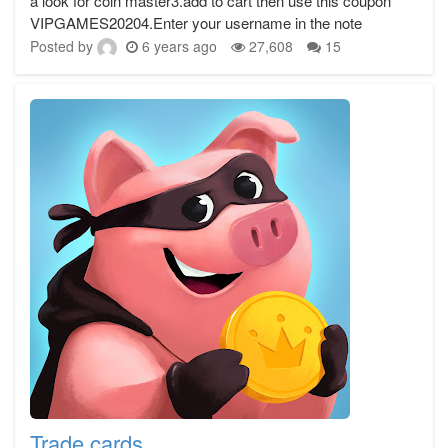
a look for coin master3.add to cart then use this coupon
VIPGAMES20204.Enter your username in the note
Posted by
6 years ago
27,608
15
Trade cards