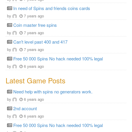
In need of Spins and friends coins cards
by
7 years ago
Coin master free spins
by
7 years ago
Can't level past 400 and 417
by
7 years ago
Free 50 000 Spins No hack needed 100% legal
by
6 years ago
Latest Game Posts
Need help with spins no generators work.
by
6 years ago
2nd account
by
6 years ago
Free 50 000 Spins No hack needed 100% legal