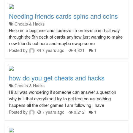
Needing friends cards spins and coins
Cheats & Hacks
Hello im a beginner and i believe im on level 5 im half way
through the 5th deck of cards anyhow just wanting to make
new friends out here and maybe swap some
Posted by
7 years ago
4,821
1
how do you get cheats and hacks
Cheats & Hacks
Hi all was wondering if someone can answer a question
why is it that everytime I try to get free bonus nothing
happens all the other games I am following I have
Posted by
7 years ago
9,212
1