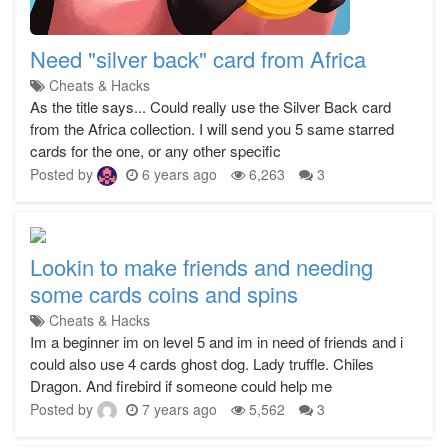
Need "silver back" card from Africa
Cheats & Hacks
As the title says... Could really use the Silver Back card
from the Africa collection. I will send you 5 same starred
cards for the one, or any other specific
Posted by
6 years ago
6,263
3
Lookin to make friends and needing
some cards coins and spins
Cheats & Hacks
Im a beginner im on level 5 and im in need of friends and i
could also use 4 cards ghost dog. Lady truffle. Chiles
Dragon. And firebird if someone could help me
Posted by
7 years ago
5,562
3