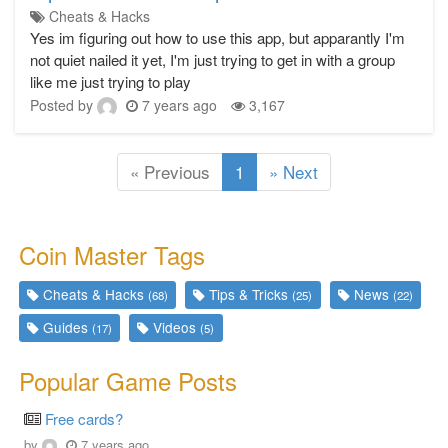
Cheats & Hacks
Yes im figuring out how to use this app, but apparantly I'm
not quiet nailed it yet, I'm just trying to get in with a group
like me just trying to play
Posted by
7 years ago
3,167
(current)
« Previous
1
» Next
Coin Master Tags
Cheats & Hacks
Tips & Tricks
News
(68)
(25)
(22)
Guides
Videos
(17)
(5)
Popular Game Posts
Free cards?
by
7 years ago