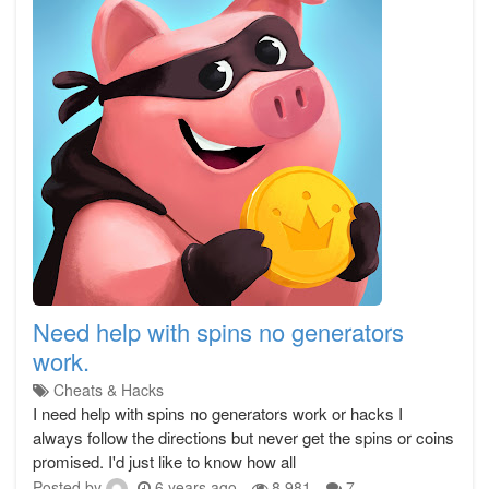
Need help with spins no generators
work.
Cheats & Hacks
I need help with spins no generators work or hacks I
always follow the directions but never get the spins or coins
promised. I'd just like to know how all
Posted by
6 years ago
8,981
7