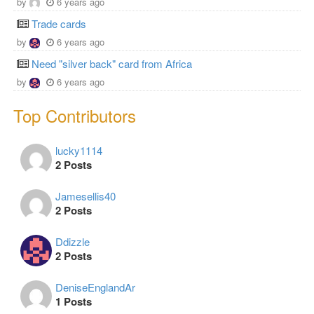
by
6 years ago
Trade cards
by
6 years ago
Need "silver back" card from Africa
by
6 years ago
Top Contributors
lucky1114
2 Posts
Jamesellis40
2 Posts
Ddizzle
2 Posts
DeniseEnglandAr
1 Posts