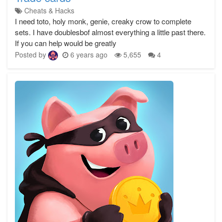
Cheats & Hacks
I need toto, holy monk, genie, creaky crow to complete
sets. I have doublesbof almost everything a little past there.
If you can help would be greatly
Posted by
6 years ago
5,655
4