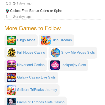
2
3 days ago
Collect Free Bonus Coins or Spins
1
3 days ago
More Games to Follow
Bingo Aloha
Dice Dreams
Full House Casino
Show Me Vegas Slots
Neverland Casino
Jackpotjoy Slots
Galaxy Casino Live Slots
Solitaire TriPeaks Journey
Game of Thrones Slots Casino