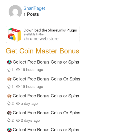
ShariPaget
1 Posts
Get Coin Master Bonus
Collect Free Bonus Coins or Spins
1
16 hours ago
Collect Free Bonus Coins Or Spins
1
19 hours ago
Collect Free Bonus Coins or Spins
2
a day ago
Collect Free Bonus Coins Or Spins
2
2 days ago
Collect Free Bonus Coins or Spins