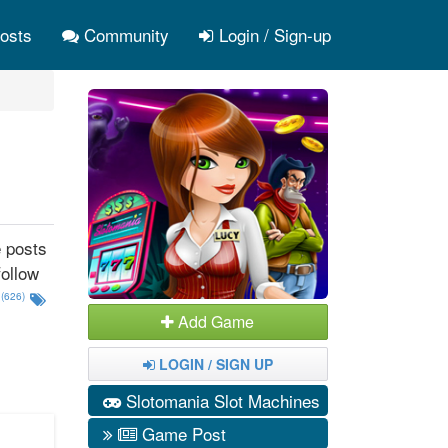
osts
Community
Login / Sign-up
e posts
follow
s
(626)
Add Game
LOGIN / SIGN UP
Slotomania Slot Machines
Game Post