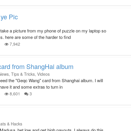
ye Pic
 i take a picture from my phone of puzzle on my laptop so
ems. here are some of the harder to find
o
7,942
ard from ShangHai album
ews, Tips & Tricks, Videos
lly need the "Geqc Wang" card from Shanghai album. I will
have it and some extras to turn in
o
8,601
3
eats & Hacks
y Madusa, bet low and get high payouts. I always do this