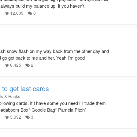
 always build my balance up. If you haven't
o
12,609
8
dash snow flash on my way back from the other day and
d go get back to me and her. Yeah I'm good
o
6,425
2
to get last cards
ts & Hacks
llowing cards. If I have some you need I'll trade them
* Badaboom Box* Goodie Bag* Pamela Pitch*
o
3,992
3