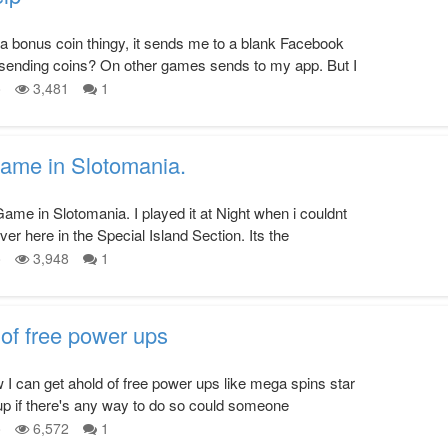
a bonus coin thingy, it sends me to a blank Facebook
sending coins? On other games sends to my app. But I
o
3,481
1
ame in Slotomania.
Game in Slotomania. I played it at Night when i couldnt
er here in the Special Island Section. Its the
o
3,948
1
 of free power ups
I can get ahold of free power ups like mega spins star
up if there's any way to do so could someone
o
6,572
1