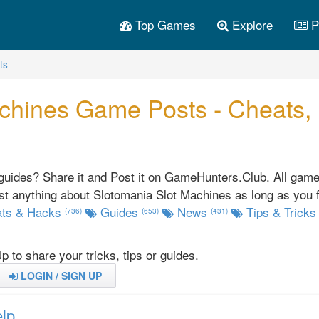
Top Games
Explore
P
ts
chines Game Posts - Cheats,
 guides? Share it and Post it on GameHunters.Club. All gam
t anything about Slotomania Slot Machines as long as you 
ts & Hacks
Guides
News
Tips & Trick
(736)
(653)
(431)
p to share your tricks, tips or guides.
LOGIN / SIGN UP
elp