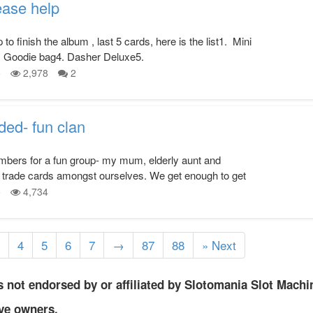
ease help
to finish the album , last 5 cards, here is the list1. Mini
. Goodie bag4. Dasher Deluxe5.
o
2,978
2
ed- fun clan
embers for a fun group- my mum, elderly aunt and
d trade cards amongst ourselves. We get enough to get
o
4,734
4
5
6
7
→
87
88
» Next
 not endorsed by or affiliated by Slotomania Slot Machi
ive owners.