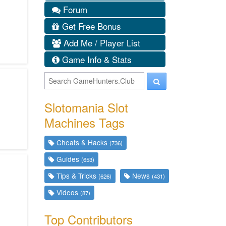
Forum
Get Free Bonus
Add Me / Player List
Game Info & Stats
Slotomania Slot
Machines Tags
Cheats & Hacks
(736)
Guides
(653)
Tips & Tricks
News
(626)
(431)
Videos
(87)
Top Contributors