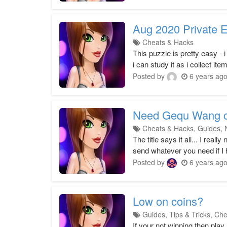
Aug 2020 Private E
Cheats & Hacks
This puzzle is pretty easy -
i can study it as i collect it
Posted by
6 years ag
Need Gequ Wang c
Cheats & Hacks, Guides, N
The title says it all... I rea
send whatever you need if I 
Posted by
6 years ag
Low on coins?
Guides, Tips & Tricks, Ch
If your not winning then pla