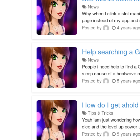
News
Why when I click a slot mani
page instead of my app and 
Posted by
4 years ag
Help searching a G
News
People i need help to find a 
sleep cause of a heatwave ov
Posted by
5 years ag
How do I get ahold
Tips & Tricks
Yeah iam just wondering how 
dice and the level up power 
Posted by
5 years ag