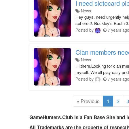
I need slotocard pl
News
Hey guys, need urgently help 
sphere 2. Buckley's Booth 3
Posted by
7 years ag
Clan members need
News
Hi there,Looking for clan m
myself. We all play daily an
Posted by
7 years ag
(current)
« Previous
1
2
3
GameHunters.Club is a Fan Base Site and is
All Trademarks are the property of respect