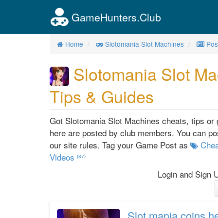
GameHunters.Club
Home
Slotomania Slot Machines
Pos
Slotomania Slot Ma
Tips & Guides
Got Slotomania Slot Machines cheats, tips or
here are posted by club members. You can pos
our site rules. Tag your Game Post as
Chea
Videos
(87)
Login and Sign U
Slot mania coins h