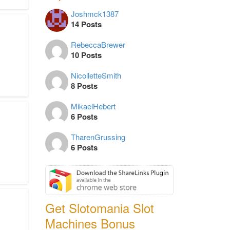
Joshmck1387
14 Posts
RebeccaBrewer
10 Posts
NicolletteSmith
8 Posts
MikaelHebert
6 Posts
TharenGrussing
6 Posts
Get Slotomania Slot
Machines Bonus