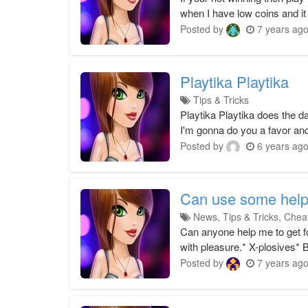
when I have low coins and it
Posted by
7 years ag
Playtika Playtika
Tips & Tricks
Playtika Playtika does the 
I'm gonna do you a favor an
Posted by
6 years ag
Can use some help 
News, Tips & Tricks, Chea
Can anyone help me to get fo
with pleasure.* X-plosives
Posted by
7 years ag