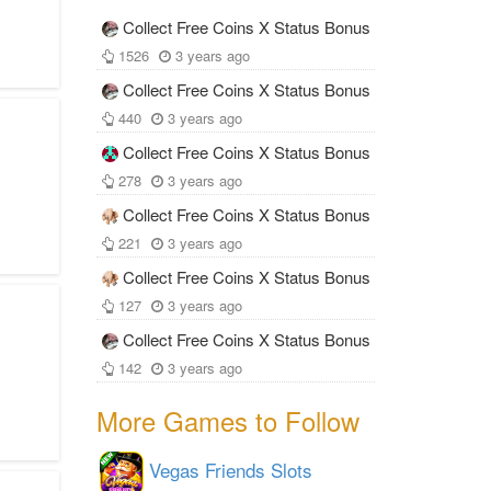
Collect Free Coins X Status Bonus
1526
3 years ago
Collect Free Coins X Status Bonus
440
3 years ago
Collect Free Coins X Status Bonus
278
3 years ago
Collect Free Coins X Status Bonus
221
3 years ago
Collect Free Coins X Status Bonus
127
3 years ago
Collect Free Coins X Status Bonus
142
3 years ago
More Games to Follow
Vegas Friends Slots