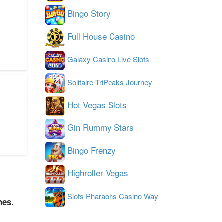
Bingo Story
Full House Casino
Galaxy Casino Live Slots
Solitaire TriPeaks Journey
Hot Vegas Slots
Gin Rummy Stars
Bingo Frenzy
Highroller Vegas
Slots Pharaohs Casino Way
nes.