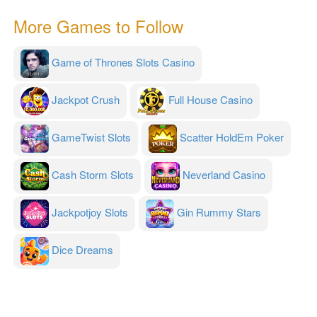
More Games to Follow
Game of Thrones Slots Casino
Jackpot Crush
Full House Casino
GameTwist Slots
Scatter HoldEm Poker
Cash Storm Slots
Neverland Casino
Jackpotjoy Slots
Gin Rummy Stars
Dice Dreams