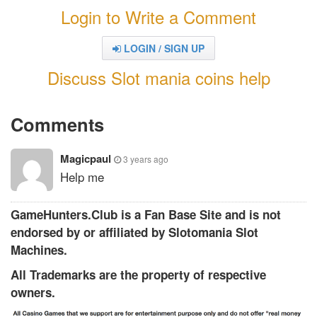
Login to Write a Comment
LOGIN / SIGN UP
Discuss Slot mania coins help
Comments
Magicpaul
3 years ago
Help me
GameHunters.Club is a Fan Base Site and is not
endorsed by or affiliated by Slotomania Slot
Machines.
All Trademarks are the property of respective
owners.