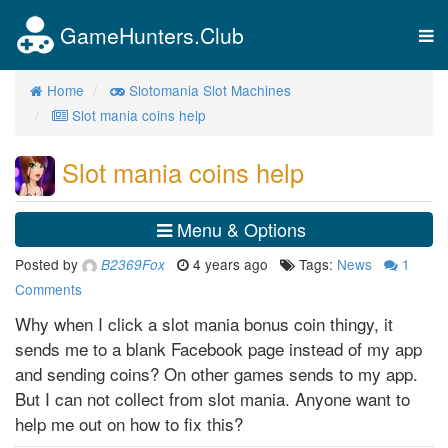
GameHunters.Club
Tog
nav
Home
Slotomania Slot Machines
Slot mania coins help
Slot mania coins help
Menu & Options
Posted by
4 years ago
Tags:
News
1
B2369Fox
Comments
Why when I click a slot mania bonus coin thingy, it
sends me to a blank Facebook page instead of my app
and sending coins? On other games sends to my app.
But I can not collect from slot mania. Anyone want to
help me out on how to fix this?