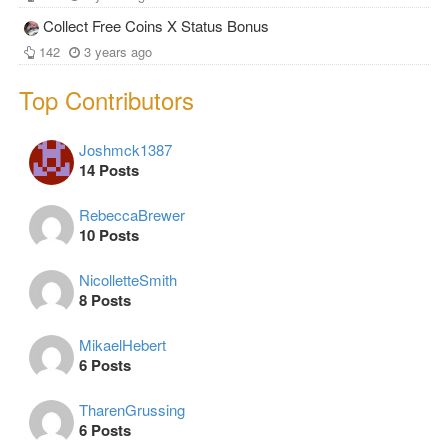
Collect Free Coins X Status Bonus
142
3 years ago
Top Contributors
Joshmck1387
14 Posts
RebeccaBrewer
10 Posts
NicolletteSmith
8 Posts
MikaelHebert
6 Posts
TharenGrussing
6 Posts