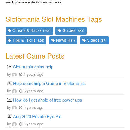
Slotomania Slot Machines Tags
Cheats & Hacks
Guides
(736)
(653)
Tips & Tricks
News
Videos
(626)
(431)
(87)
Latest Game Posts
Slot mania coins help
by
4 years ago
Help searching a Game in Slotomania.
by
5 years ago
How do I get ahold of free power ups
by
5 years ago
Aug 2020 Private Eye Pic
by
6 years ago