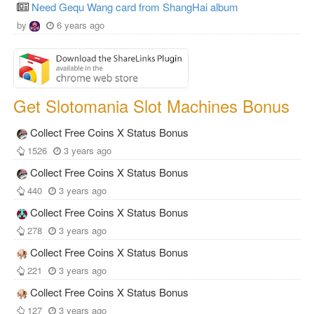
Need Gequ Wang card from ShangHai album
by
6 years ago
Get Slotomania Slot Machines Bonus
Collect Free Coins X Status Bonus
1526
3 years ago
Collect Free Coins X Status Bonus
440
3 years ago
Collect Free Coins X Status Bonus
278
3 years ago
Collect Free Coins X Status Bonus
221
3 years ago
Collect Free Coins X Status Bonus
127
3 years ago