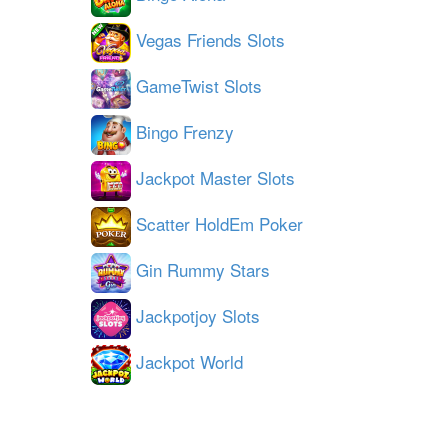
Vegas Friends Slots
GameTwist Slots
Bingo Frenzy
Jackpot Master Slots
Scatter HoldEm Poker
Gin Rummy Stars
Jackpotjoy Slots
Jackpot World