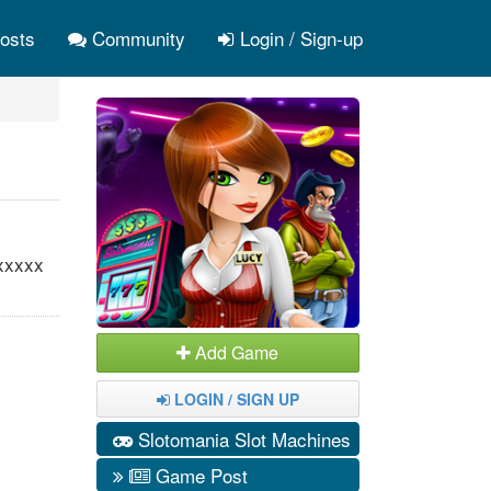
osts
Community
Login / Sign-up
xxxxxx
Add Game
LOGIN / SIGN UP
Slotomania Slot Machines
Game Post