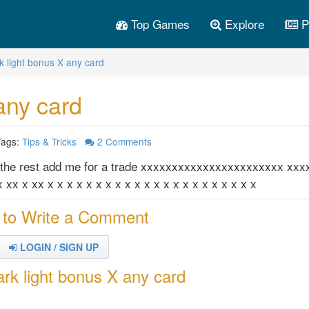
Top Games
Explore
P
k light bonus X any card
any card
ags:
Tips & Tricks
2
Comments
ll the rest add me for a trade xxxxxxxxxxxxxxxxxxxxxxx xx
 x xx x x x x x x x x x x x x x x x x x x x x x x
 to Write a Comment
LOGIN / SIGN UP
rk light bonus X any card