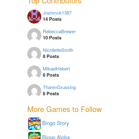
Top Contributors
Joshmck1387
14 Posts
RebeccaBrewer
10 Posts
NicolletteSmith
8 Posts
MikaelHebert
6 Posts
TharenGrussing
6 Posts
More Games to Follow
Bingo Story
Bingo Aloha