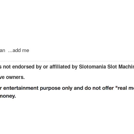
han ...add me
 not endorsed by or affiliated by Slotomania Slot Machi
ive owners.