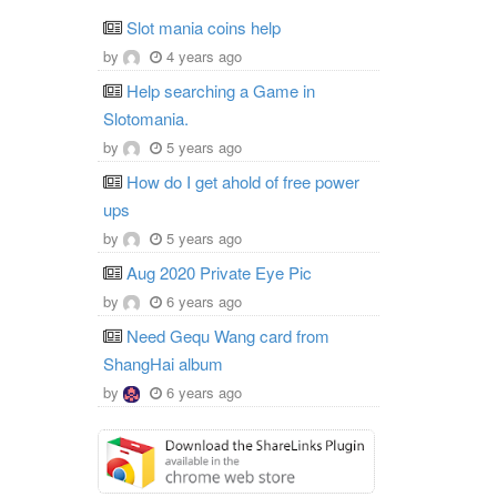
Slot mania coins help
by
4 years ago
Help searching a Game in
Slotomania.
by
5 years ago
How do I get ahold of free power
ups
by
5 years ago
Aug 2020 Private Eye Pic
by
6 years ago
Need Gequ Wang card from
ShangHai album
by
6 years ago