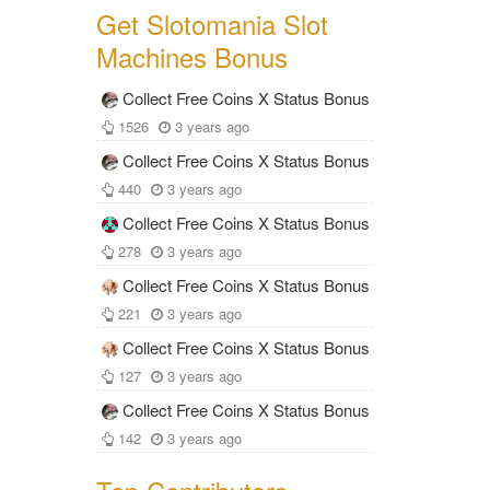
Get Slotomania Slot
Machines Bonus
Collect Free Coins X Status Bonus
1526
3 years ago
Collect Free Coins X Status Bonus
440
3 years ago
Collect Free Coins X Status Bonus
278
3 years ago
Collect Free Coins X Status Bonus
221
3 years ago
Collect Free Coins X Status Bonus
127
3 years ago
Collect Free Coins X Status Bonus
142
3 years ago