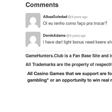
Comments
AlbaaSoledad
9 years ago
Oi eu tenho como faço pra trocar?
DerekAdams
9 years ago
i have darl light bonus need keere s
GameHunters.Club is a Fan Base Site and is
All Trademarks are the property of respect