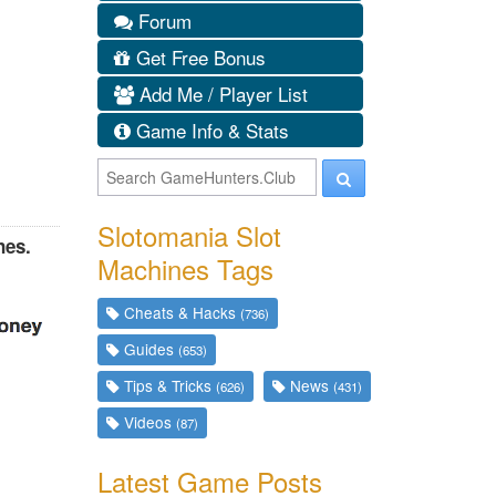
Forum
Get Free Bonus
Add Me / Player List
Game Info & Stats
Slotomania Slot
nes.
Machines Tags
Cheats & Hacks
(736)
Guides
(653)
Tips & Tricks
News
(626)
(431)
Videos
(87)
Latest Game Posts