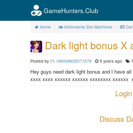
GameHunters.Club
Home
Slotomania Slot Machines
Dar
Dark light bonus X 
Posted by
9 years ago
T
188549655071578
Hey guys need dark light bonus and I have a
xxxx xxxx xxxxxx xxxxxx xxxxxxxx xxxxxx x xx
Login
Discuss Da