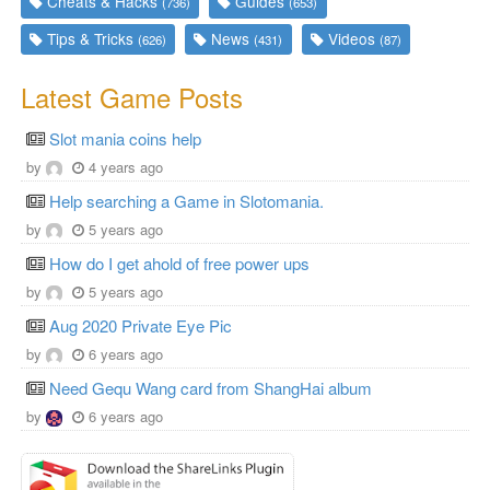
Cheats & Hacks
Guides
(736)
(653)
Tips & Tricks
News
Videos
(626)
(431)
(87)
Latest Game Posts
Slot mania coins help
by
4 years ago
Help searching a Game in Slotomania.
by
5 years ago
How do I get ahold of free power ups
by
5 years ago
Aug 2020 Private Eye Pic
by
6 years ago
Need Gequ Wang card from ShangHai album
by
6 years ago