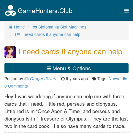
GameHunters.Club
Tog
nav
Home
Slotomania Slot Machines
I need cards if anyone can help
I need cards if anyone can help
Menu & Options
Posted by
9 years ago
Tags:
News
GregoryRivera
0
Comments
Hey I was wondering if anyone can help me with three
cards that I need. little red, perseus and dionysus.
Little red is in "Once Apon A Time" and perseus and
dionysus is in " Treasure of Olympus. They are the last
two in the card book. I also have many cards to trade.