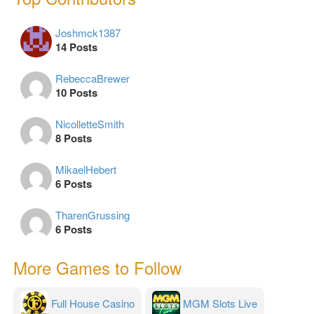
Joshmck1387
14 Posts
RebeccaBrewer
10 Posts
NicolletteSmith
8 Posts
MikaelHebert
6 Posts
TharenGrussing
6 Posts
More Games to Follow
Full House Casino
MGM Slots Live