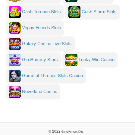
Cash Tornado Slots
Cash Storm Slots
Vegas Friends Slots
Galaxy Casino Live Slots
Gin Rummy Stars
Lucky Win Casino
Game of Thrones Slots Casino
Neverland Casino
© 2022
GameHunters.Club