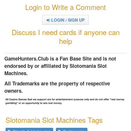
Login to Write a Comment
LOGIN / SIGN UP
Discuss I need cards if anyone can
help
GameHunters.Club is a Fan Base Site and is not
endorsed by or affiliated by Slotomania Slot
Machines.
All Trademarks are the property of respective
owners.
Slotomania Slot Machines Tags