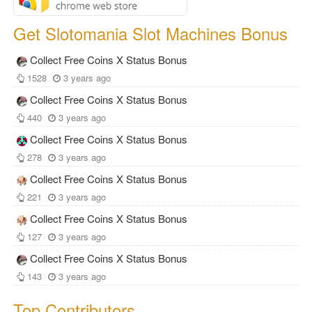
Get Slotomania Slot Machines Bonus
Collect Free Coins X Status Bonus
1528
3 years ago
Collect Free Coins X Status Bonus
440
3 years ago
Collect Free Coins X Status Bonus
278
3 years ago
Collect Free Coins X Status Bonus
221
3 years ago
Collect Free Coins X Status Bonus
127
3 years ago
Collect Free Coins X Status Bonus
143
3 years ago
Top Contributors