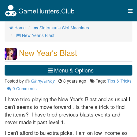
GameHunters.Club
Tog
nav
Home
Slotomania Slot Machines
New Year's Blast
New Year's Blast
Menu & Options
Posted by
8 years ago
Tags:
Tips & Tricks
GinnyHarley
0
Comments
I have tried playing the New Year's Blast and as usual I
can't seems to move forward . Is there a trick to find
the items? I have tried previous blasts events and
never made it past level 1.
I can't afford to bu extra picks. I am on low income so