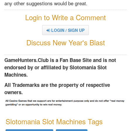
any other suggestions would be great.
Login to Write a Comment
LOGIN / SIGN UP
Discuss New Year's Blast
GameHunters.Club is a Fan Base Site and is not
endorsed by or affiliated by Slotomania Slot
Machines.
All Trademarks are the property of respective
owners.
Slotomania Slot Machines Tags