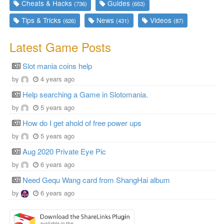
Cheats & Hacks
Guides
(736)
(653)
Tips & Tricks
News
Videos
(626)
(431)
(87)
Latest Game Posts
Slot mania coins help
by
4 years ago
Help searching a Game in Slotomania.
by
5 years ago
How do I get ahold of free power ups
by
5 years ago
Aug 2020 Private Eye Pic
by
6 years ago
Need Gequ Wang card from ShangHai album
by
6 years ago