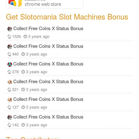
Get Slotomania Slot Machines Bonus
Collect Free Coins X Status Bonus
1526
3 years ago
Collect Free Coins X Status Bonus
440
3 years ago
Collect Free Coins X Status Bonus
278
3 years ago
Collect Free Coins X Status Bonus
221
3 years ago
Collect Free Coins X Status Bonus
127
3 years ago
Collect Free Coins X Status Bonus
142
3 years ago