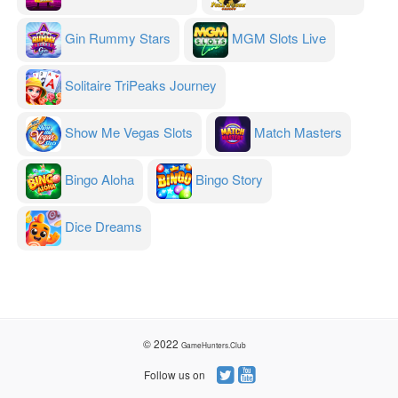
Gin Rummy Stars
MGM Slots Live
Solitaire TriPeaks Journey
Show Me Vegas Slots
Match Masters
Bingo Aloha
Bingo Story
Dice Dreams
© 2022
GameHunters.Club
Follow us on