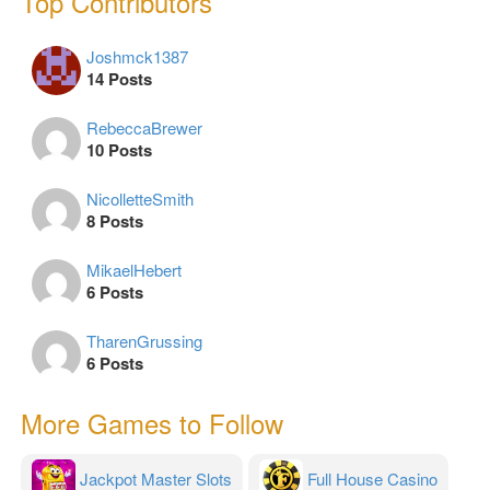
Top Contributors
Joshmck1387
14 Posts
RebeccaBrewer
10 Posts
NicolletteSmith
8 Posts
MikaelHebert
6 Posts
TharenGrussing
6 Posts
More Games to Follow
Jackpot Master Slots
Full House Casino