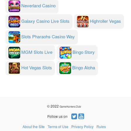
Neverland Casino
Galaxy Casino Live Slots
Highroller Vegas
Slots Pharaohs Casino Way
MGM Slots Live
Bingo Story
Hot Vegas Slots
Bingo Aloha
© 2022
GameHunters.Club
Follow us on
About the Site
Terms of Use
Privacy Policy
Rules