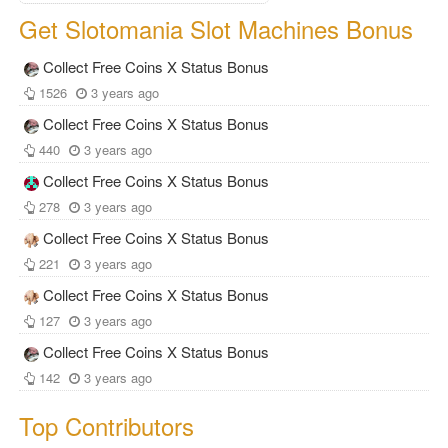
Get Slotomania Slot Machines Bonus
Collect Free Coins X Status Bonus
1526
3 years ago
Collect Free Coins X Status Bonus
440
3 years ago
Collect Free Coins X Status Bonus
278
3 years ago
Collect Free Coins X Status Bonus
221
3 years ago
Collect Free Coins X Status Bonus
127
3 years ago
Collect Free Coins X Status Bonus
142
3 years ago
Top Contributors