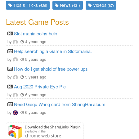
Tips & Tricks
News
Videos
(626)
(431)
(87)
Latest Game Posts
Slot mania coins help
by
4 years ago
Help searching a Game in Slotomania.
by
5 years ago
How do I get ahold of free power ups
by
5 years ago
Aug 2020 Private Eye Pic
by
6 years ago
Need Gequ Wang card from ShangHai album
by
6 years ago