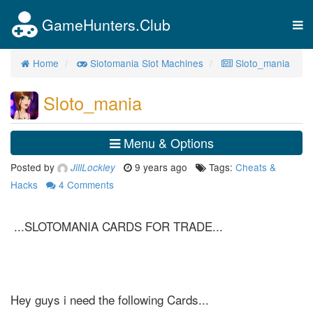
GameHunters.Club
Tog
nav
Home
Slotomania Slot Machines
Sloto_mania
Sloto_mania
Menu & Options
Posted by
9 years ago
Tags:
Cheats &
JillLockley
Hacks
4
Comments
...SLOTOMANIA CARDS FOR TRADE...
Hey guys i need the following Cards...