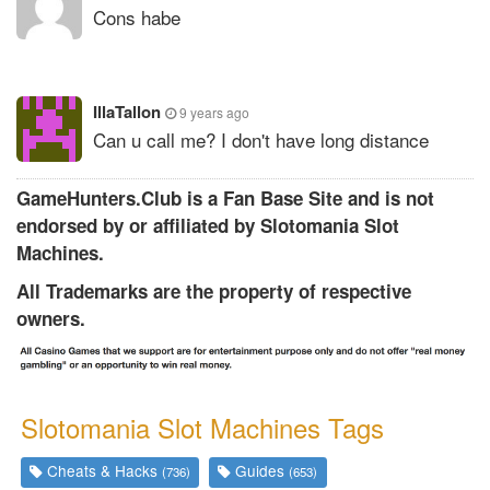
Cons habe
IllaTallon
9 years ago
Can u call me? I don't have long distance
GameHunters.Club is a Fan Base Site and is not
endorsed by or affiliated by Slotomania Slot
Machines.
All Trademarks are the property of respective
owners.
Slotomania Slot Machines Tags
Cheats & Hacks
Guides
(736)
(653)