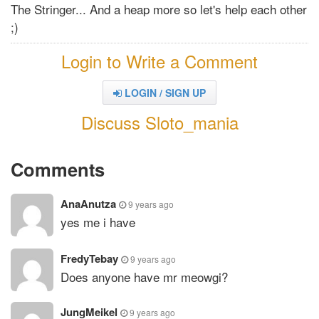
The Stringer... And a heap more so let's help each other
;)
Login to Write a Comment
LOGIN / SIGN UP
Discuss Sloto_mania
Comments
AnaAnutza
9 years ago
yes me i have
FredyTebay
9 years ago
Does anyone have mr meowgi?
JungMeikel
9 years ago