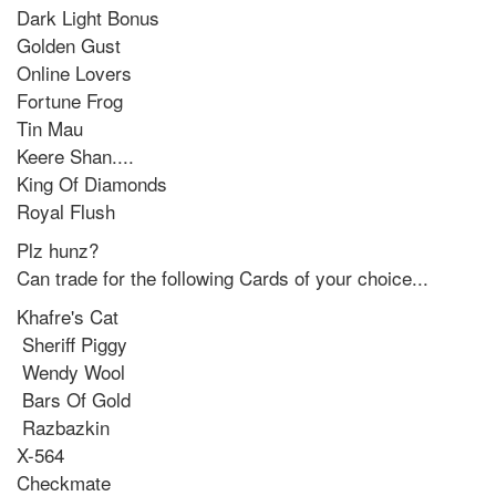
Dark Light Bonus
Golden Gust
Online Lovers
Fortune Frog
Tin Mau
Keere Shan....
King Of Diamonds
Royal Flush
Plz hunz?
Can trade for the following Cards of your choice...
Khafre's Cat
Sheriff Piggy
Wendy Wool
Bars Of Gold
Razbazkin
X-564
Checkmate