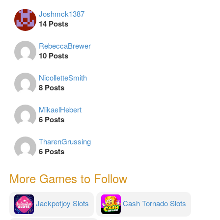
Joshmck1387
14 Posts
RebeccaBrewer
10 Posts
NicolletteSmith
8 Posts
MikaelHebert
6 Posts
TharenGrussing
6 Posts
More Games to Follow
Jackpotjoy Slots
Cash Tornado Slots