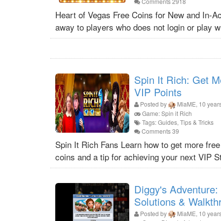
Comments
2918
Heart of Vegas Free Coins for New and In-Acti
away to players who does not login or play wi
Spin It Rich: Get 
VIP Points
Posted by
MiaME
,
10 year
Game: Spin it Rich
Tags:
Guides, Tips & Tricks
Comments
39
Spin It Rich Fans Learn how to get more free 
coins and a tip for achieving your next VIP St
Diggy's Adventure:
Solutions & Walkth
Posted by
MiaME
,
10 year