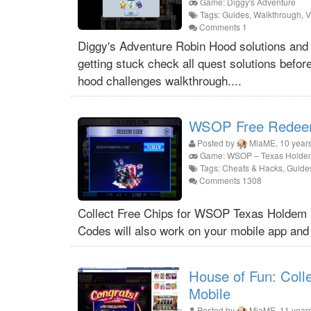
Game: Diggy's Adventure
Tags:
Guides, Walkthrough, 
Comments
1
Diggy's Adventure Robin Hood solutions and 
getting stuck check all quest solutions before
hood challenges walkthrough....
WSOP Free Redee
Posted by
MiaME
,
10 year
Game: WSOP – Texas Holde
Tags:
Cheats & Hacks, Guides
Comments
1308
Collect Free Chips for WSOP Texas Holdem 
Codes will also work on your mobile app and t
House of Fun: Coll
Mobile
Posted by
MiaME
,
11 year