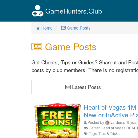
GameHunters.Club
Home
Game Posts
Game Posts
Got Cheats, Tips or Guides? Share it and Pos
posts by club members. There is no registrati
Latest Posts
Heart of Vegas 1M 
New or InActive Pl
Posted by
vardump
,
9 year
Game: Heart of Vegas REAL C
Tags:
Tips & Tricks