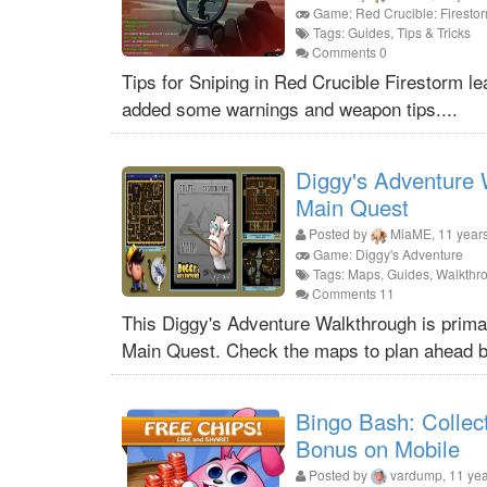
Game: Red Crucible: Firesto
Tags:
Guides, Tips & Tricks
Comments
0
Tips for Sniping in Red Crucible Firestorm lear
added some warnings and weapon tips....
Diggy's Adventure 
Main Quest
Posted by
MiaME
,
11 year
Game: Diggy's Adventure
Tags:
Maps, Guides, Walkthr
Comments
11
This Diggy's Adventure Walkthrough is primar
Main Quest. Check the maps to plan ahead be
Bingo Bash: Collec
Bonus on Mobile
Posted by
vardump
,
11 ye