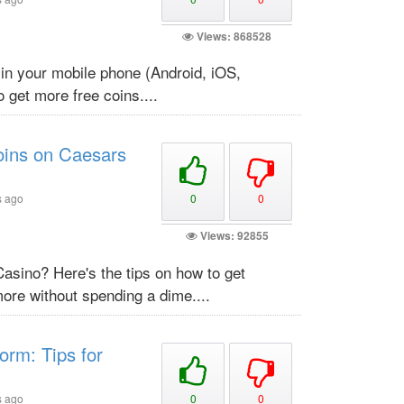
Views: 868528
 in your mobile phone (Android, iOS,
 get more free coins....
oins on Caesars
s ago
0
0
Views: 92855
asino? Here's the tips on how to get
more without spending a dime....
orm: Tips for
s ago
0
0