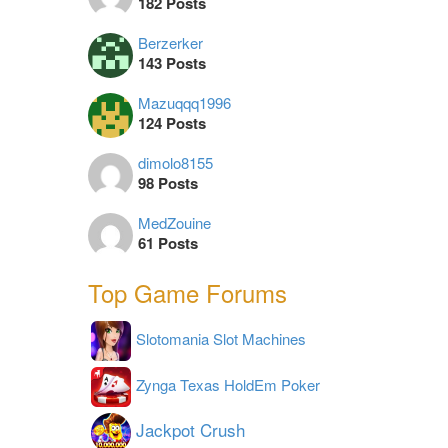
182 Posts
Berzerker
143 Posts
Mazuqqq1996
124 Posts
dimolo8155
98 Posts
MedZouine
61 Posts
Top Game Forums
Slotomania Slot Machines
Zynga Texas HoldEm Poker
Jackpot Crush