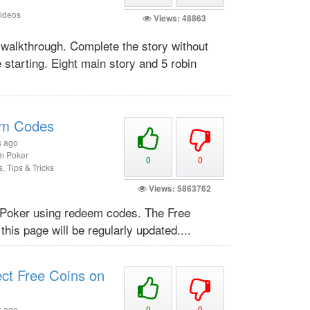
Videos
Views: 48863
walkthrough. Complete the story without
 starting. Eight main story and 5 robin
m Codes
s ago
m Poker
0
0
, Tips & Tricks
Views: 5863762
Poker using redeem codes. The Free
his page will be regularly updated....
ect Free Coins on
s ago
0
0