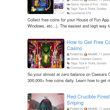
Game: House of Fun - Slots
Tags:
Tips & Tricks, Guides
Comments
579
Collect free coins for your House of Fun App
Windows, etc...). The easiest and legit way to
How to Get Free C
Casino
Posted by
MiaME
,
11 year
Game: Caesars Casino
Tags:
Tips & Tricks, Guides
Comments
37
So your almost at zero balance on Caesars C
300,000+ free coins daily. Learn how to get 
Red Crucible Firest
Sniping
Posted by
MiaME
,
11 year