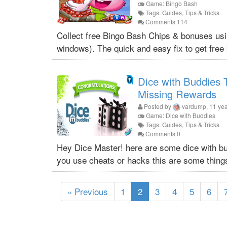
Game: Bingo Bash
Tags:
Guides, Tips & Tricks
Comments
114
Collect free Bingo Bash Chips & bonuses usi
windows). The quick and easy fix to get free 
Dice with Buddies 
Missing Rewards
Posted by
vardump
,
11 ye
Game: Dice with Buddies
Tags:
Guides, Tips & Tricks
Comments
0
Hey Dice Master! here are some dice with bu
you use cheats or hacks this are some things
(current)
« Previous
1
2
3
4
5
6