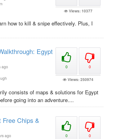
rm
Views: 10377
n how to kill & snipe effectively. Plus, I
Walkthrough: Egypt
s ago
0
0
ough
Views: 250974
ily consists of maps & solutions for Egypt
fore going into an adventure....
t Free Chips &
ars ago
0
0