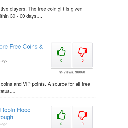
ve players. The free coin gift is given
thin 30 - 60 days....
More Free Coins &
s ago
0
0
Views: 38060
coins and VIP points. A source for all free
atus....
 Robin Hood
rough
s ago
0
0