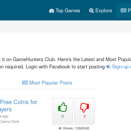
Top Games
Explore
P
t it on GameHunters.Club. Here's the Latest and Most Popul
on required. Login with Facebook to start posting
Sign-up
Most Popular Posts
Free Coins for
ayers
s ago
0
0
asino Slots
Views: 1268548