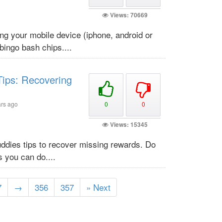
Views: 70669
ng your mobile device (iphone, android or
bingo bash chips....
Tips: Recovering
ars ago
0
0
Views: 15345
ddies tips to recover missing rewards. Do
 you can do....
7
→
356
357
» Next