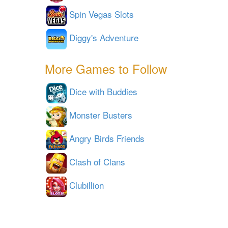
Spin Vegas Slots
Diggy's Adventure
More Games to Follow
Dice with Buddies
Monster Busters
Angry Birds Friends
Clash of Clans
Clubillion