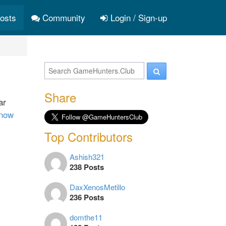
osts
Community
Login / Sign-up
Share
ar
 now
Top Contributors
Ashish321
238 Posts
DaxXenosMetillo
236 Posts
domthe11